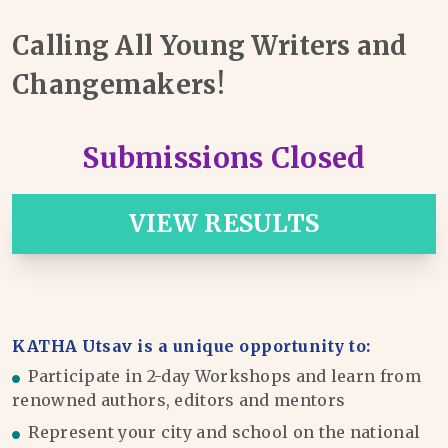
Calling All Young Writers and
Changemakers!
Submissions Closed
VIEW RESULTS
KATHA Utsav is a unique opportunity to:
Participate in 2-day Workshops and learn from
renowned authors, editors and mentors
Represent your city and school on the national