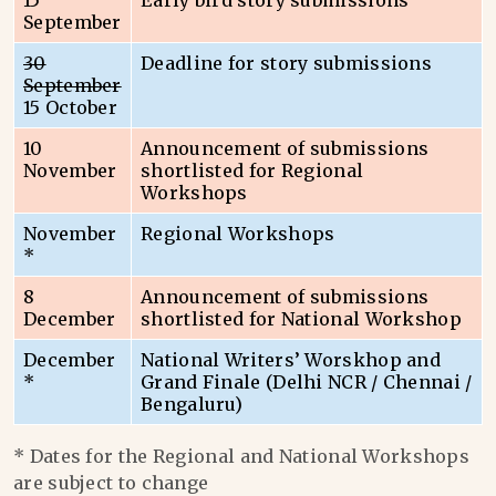
15
Early bird story submissions
September
30
Deadline for story submissions
September
15 October
10
Announcement of submissions
November
shortlisted for Regional
Workshops
November
Regional Workshops
*
8
Announcement of submissions
December
shortlisted for National Workshop
December
National Writers’ Worskhop and
*
Grand Finale (Delhi NCR / Chennai /
Bengaluru)
* Dates for the Regional and National Workshops
are subject to change