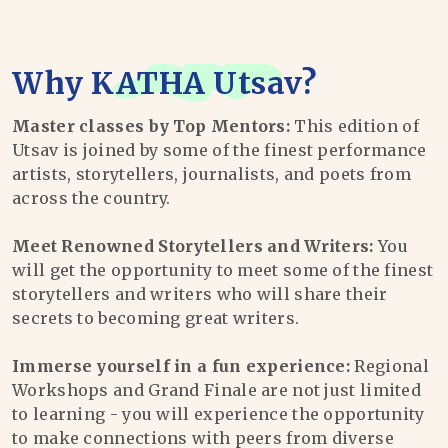
Why
KATHA Utsav
?
Master classes by Top Mentors:
This edition of
Utsav is joined by some of the finest performance
artists, storytellers, journalists, and poets from
across the country.
Meet Renowned Storytellers and Writers:
You
will get the opportunity to meet some of the finest
storytellers and writers who will share their
secrets to becoming great writers.
Immerse yourself in a fun experience:
Regional
Workshops and Grand Finale are not just limited
to learning - you will experience the opportunity
to make connections with peers from diverse