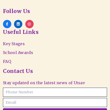
Follow Us
Useful Links
Key Stages
School Awards
FAQ
Contact Us
Stay updated on the latest news of Utsav