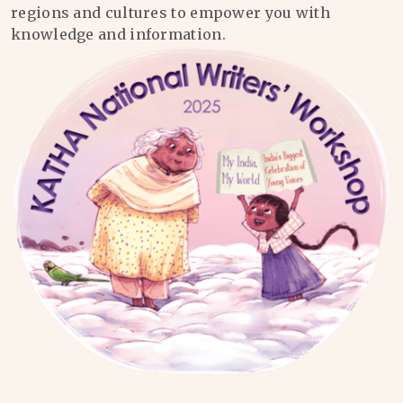
regions and cultures to empower you with
knowledge and information.