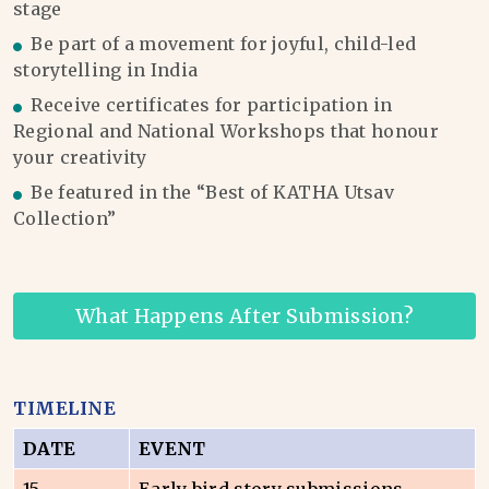
stage
Be part of a movement for joyful, child-led
storytelling in India
Receive certificates for participation in
Regional and National Workshops that honour
your creativity
Be featured in the “Best of KATHA Utsav
Collection”
What Happens After Submission?
TIMELINE
DATE
EVENT