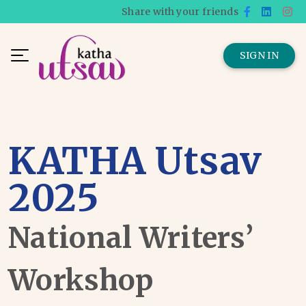
Share with your friends
SIGN IN
KATHA Utsav
2025
National Writers’
Workshop