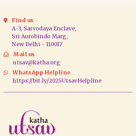
Find us
A-3, Sarvodaya Enclave,
Sri Aurobindo Marg,
New Delhi - 110017
Mail us
utsav@katha.org
WhatsApp Helpline
https://bit.ly/2025UtsavHelpline