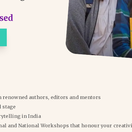
sed
m renowned authors, editors and mentors
l stage
rytelling in India
ional and National Workshops that honour your creativi