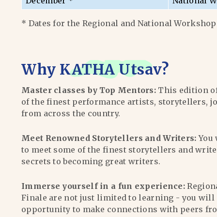
December *
National W
* Dates for the Regional and National Workshops
Why
KATHA Utsav
?
Master classes by Top Mentors:
This edition o
of the finest performance artists, storytellers, j
from across the country.
Meet Renowned Storytellers and Writers:
You 
to meet some of the finest storytellers and writ
secrets to becoming great writers.
Immerse yourself in a fun experience:
Region
Finale are not just limited to learning - you wil
opportunity to make connections with peers fr