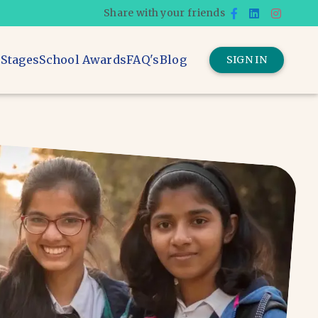
Share with your friends
 Stages
School Awards
FAQ's
Blog
SIGN IN