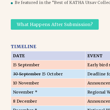
Be featured in the “Best of KATHA Utsav Colle
What Happens After Submission?
TIMELINE
DATE
EVENT
15 September
Early bird
30 September
15 October
Deadline f
10 November
Announceme
November *
Regional 
8 December
Announceme