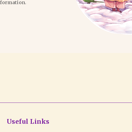
formation.
Useful Links