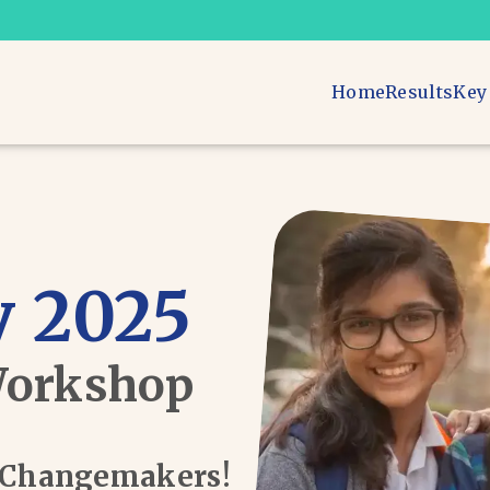
Home
Results
Key
 2025
Workshop
d Changemakers!