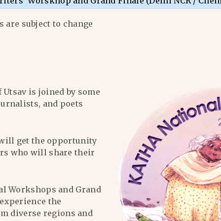
riters’ Worskhop and Grand Finale (Delhi NCR / Chen
 are subject to change
f Utsav is joined by some
ournalists, and poets
will get the opportunity
ers who will share their
al Workshops and Grand
l experience the
om diverse regions and