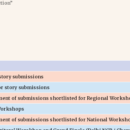
ction”
 story submissions
or story submissions
nt of submissions shortlisted for Regional Worksh
Workshops
nt of submissions shortlisted for National Worksh