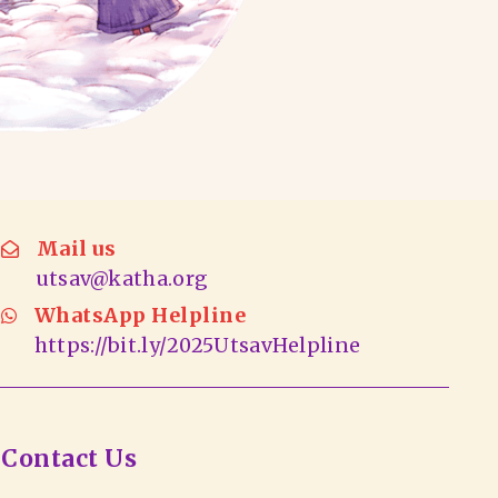
Mail us
utsav@katha.org
WhatsApp Helpline
https://bit.ly/2025UtsavHelpline
Contact Us