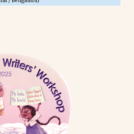
nai / Bengaluru)