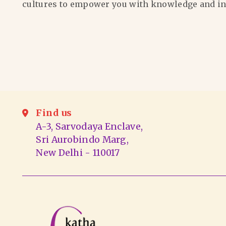
cultures to empower you with knowledge and in
Find us
A-3, Sarvodaya Enclave,
Sri Aurobindo Marg,
New Delhi - 110017