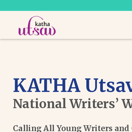
KATHA Utsav
National Writers’ 
Calling All Young Writers an