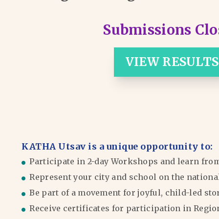
Submissions Clo
VIEW RESULTS
KATHA Utsav is a unique opportunity to:
Participate in 2-day Workshops and learn fro
Represent your city and school on the nationa
Be part of a movement for joyful, child-led sto
Receive certificates for participation in Reg