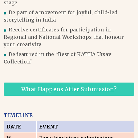
stage
Be part of a movement for joyful, child-led
storytelling in India
Receive certificates for participation in
Regional and National Workshops that honour
your creativity
Be featured in the “Best of KATHA Utsav
Collection”
What Happens After Submission?
TIMELINE
DATE
EVENT