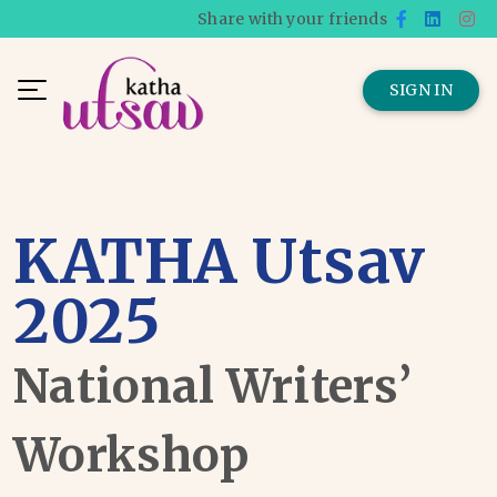
Share with your friends
SIGN IN
KATHA Utsav
2025
National Writers’
Workshop