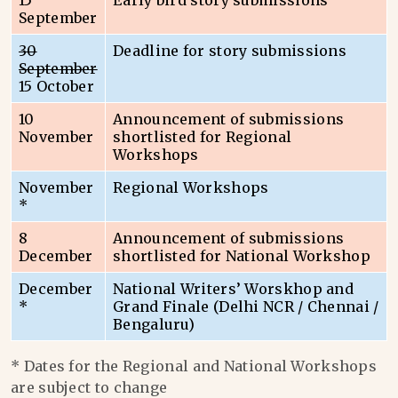
15
Early bird story submissions
September
30
Deadline for story submissions
September
15 October
10
Announcement of submissions
November
shortlisted for Regional
Workshops
November
Regional Workshops
*
8
Announcement of submissions
December
shortlisted for National Workshop
December
National Writers’ Worskhop and
*
Grand Finale (Delhi NCR / Chennai /
Bengaluru)
* Dates for the Regional and National Workshops
are subject to change