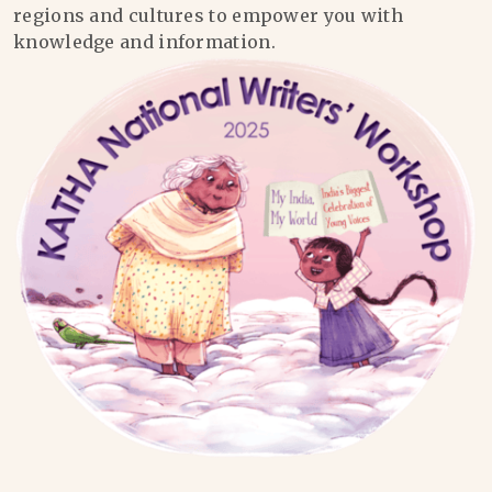
regions and cultures to empower you with
knowledge and information.