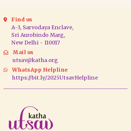
Find us
A-3, Sarvodaya Enclave,
Sri Aurobindo Marg,
New Delhi - 110017
Mail us
utsav@katha.org
WhatsApp Helpline
https://bit.ly/2025UtsavHelpline