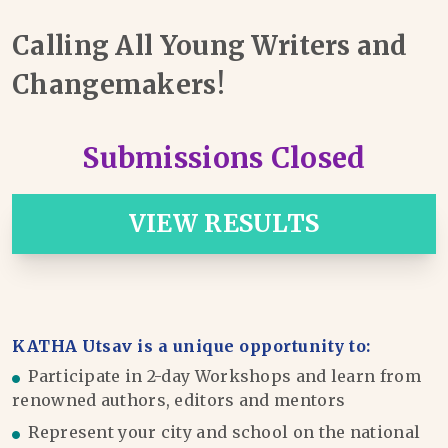
Calling All Young Writers and
Changemakers!
Submissions Closed
VIEW RESULTS
KATHA Utsav is a unique opportunity to:
Participate in 2-day Workshops and learn from
renowned authors, editors and mentors
Represent your city and school on the national