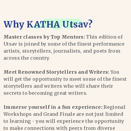
Why
KATHA Utsav
?
Master classes by Top Mentors:
This edition of
Utsav is joined by some of the finest performance
artists, storytellers, journalists, and poets from
across the country.
Meet Renowned Storytellers and Writers:
You
will get the opportunity to meet some of the finest
storytellers and writers who will share their
secrets to becoming great writers.
Immerse yourself in a fun experience:
Regional
Workshops and Grand Finale are not just limited
to learning - you will experience the opportunity
to make connections with peers from diverse