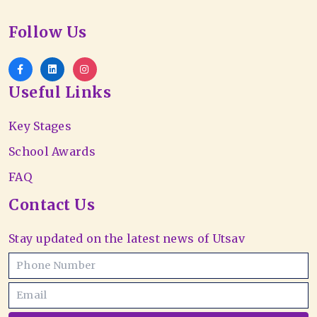
Follow Us
Useful Links
Key Stages
School Awards
FAQ
Contact Us
Stay updated on the latest news of Utsav