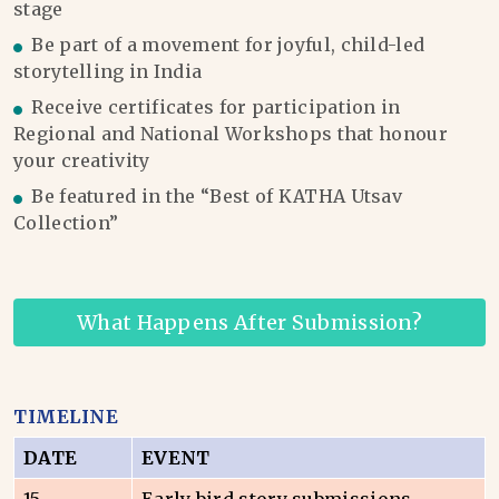
stage
Be part of a movement for joyful, child-led
storytelling in India
Receive certificates for participation in
Regional and National Workshops that honour
your creativity
Be featured in the “Best of KATHA Utsav
Collection”
What Happens After Submission?
TIMELINE
DATE
EVENT