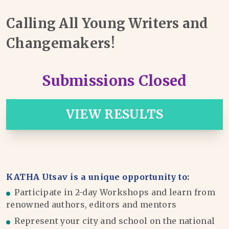
Calling All Young Writers and
Changemakers!
Submissions Closed
VIEW RESULTS
KATHA Utsav is a unique opportunity to:
Participate in 2-day Workshops and learn from
renowned authors, editors and mentors
Represent your city and school on the national