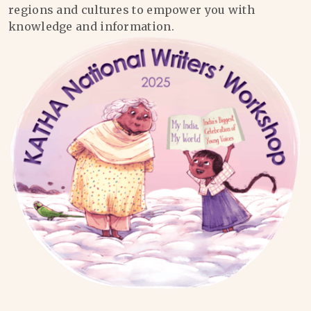
regions and cultures to empower you with
knowledge and information.