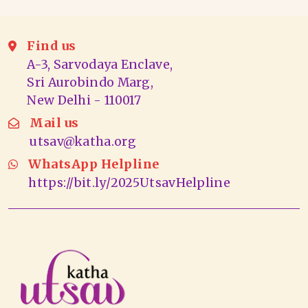
Find us
A-3, Sarvodaya Enclave,
Sri Aurobindo Marg,
New Delhi - 110017
Mail us
utsav@katha.org
WhatsApp Helpline
https://bit.ly/2025UtsavHelpline