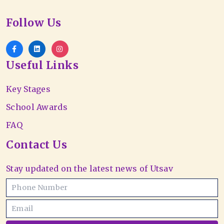
Follow Us
Useful Links
Key Stages
School Awards
FAQ
Contact Us
Stay updated on the latest news of Utsav