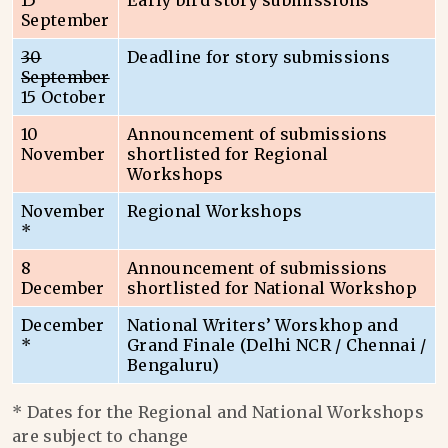
15
Early bird story submissions
September
30
Deadline for story submissions
September
15 October
10
Announcement of submissions
November
shortlisted for Regional
Workshops
November
Regional Workshops
*
8
Announcement of submissions
December
shortlisted for National Workshop
December
National Writers’ Worskhop and
*
Grand Finale (Delhi NCR / Chennai /
Bengaluru)
* Dates for the Regional and National Workshops
are subject to change