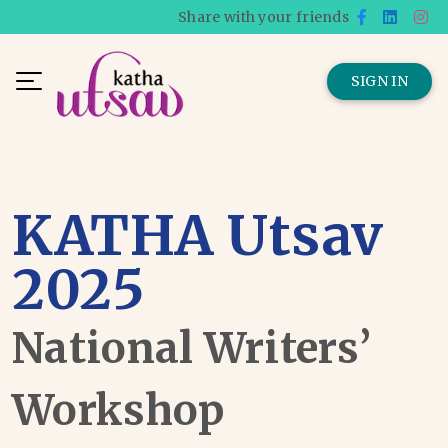
Share with your friends
SIGN IN
KATHA Utsav
2025
National Writers’
Workshop