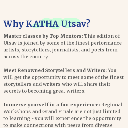
Why
KATHA Utsav
?
Master classes by Top Mentors:
This edition of
Utsav is joined by some of the finest performance
artists, storytellers, journalists, and poets from
across the country.
Meet Renowned Storytellers and Writers:
You
will get the opportunity to meet some of the finest
storytellers and writers who will share their
secrets to becoming great writers.
Immerse yourself in a fun experience:
Regional
Workshops and Grand Finale are not just limited
to learning - you will experience the opportunity
to make connections with peers from diverse