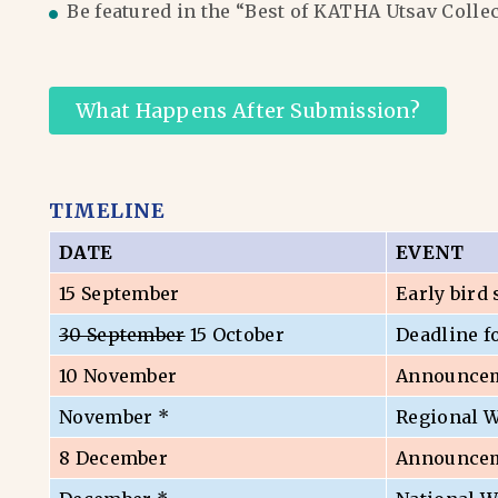
Be featured in the “Best of KATHA Utsav Colle
What Happens After Submission?
TIMELINE
DATE
EVENT
15 September
Early bird
30 September
15 October
Deadline f
10 November
Announceme
November *
Regional 
8 December
Announceme