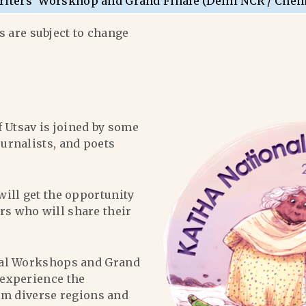
riters’ Worskhop and Grand Finale (Delhi NCR / Chen
 are subject to change
f Utsav is joined by some
ournalists, and poets
will get the opportunity
ers who will share their
al Workshops and Grand
l experience the
om diverse regions and