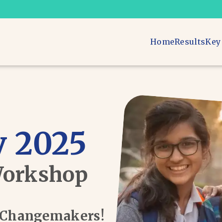
Home
Results
Key
 2025
Workshop
d Changemakers!