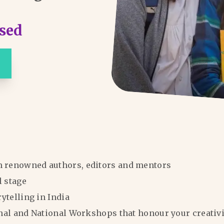
sed
m renowned authors, editors and mentors
l stage
rytelling in India
ional and National Workshops that honour your creativi