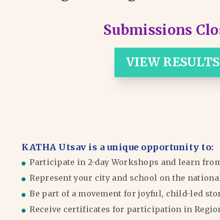
Submissions Clo
VIEW RESULTS
KATHA Utsav is a unique opportunity to:
Participate in 2-day Workshops and learn fro
Represent your city and school on the nationa
Be part of a movement for joyful, child-led sto
Receive certificates for participation in Reg