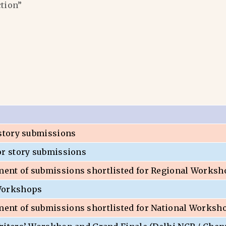
ction”
 story submissions
or story submissions
nt of submissions shortlisted for Regional Worksh
Workshops
nt of submissions shortlisted for National Worksh