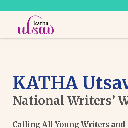
KATHA Utsav
National Writers’ 
Calling All Young Writers an