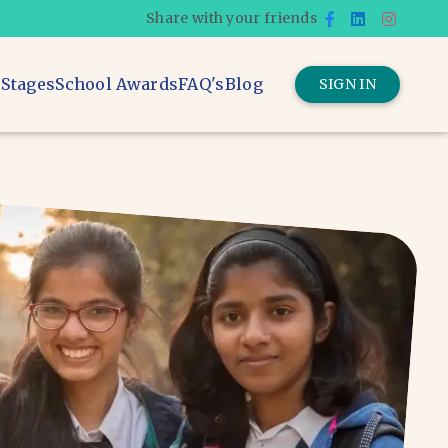
Share with your friends
 Stages
School Awards
FAQ's
Blog
SIGN IN