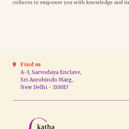
cultures to empower you with knowledge and in
Find us
A-3, Sarvodaya Enclave,
Sri Aurobindo Marg,
New Delhi - 110017