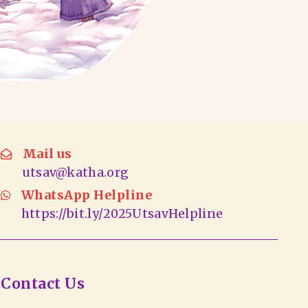
Mail us
utsav@katha.org
WhatsApp Helpline
https://bit.ly/2025UtsavHelpline
Contact Us