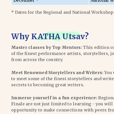
December *
National W
* Dates for the Regional and National Workshops
Why
KATHA Utsav
?
Master classes by Top Mentors:
This edition o
of the finest performance artists, storytellers, j
from across the country.
Meet Renowned Storytellers and Writers:
You 
to meet some of the finest storytellers and writ
secrets to becoming great writers.
Immerse yourself in a fun experience:
Region
Finale are not just limited to learning - you wil
opportunity to make connections with peers fr