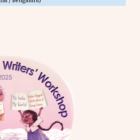
nai / Bengaluru)