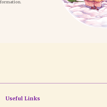
formation.
Useful Links