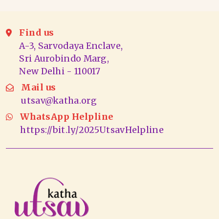
Find us
A-3, Sarvodaya Enclave,
Sri Aurobindo Marg,
New Delhi - 110017
Mail us
utsav@katha.org
WhatsApp Helpline
https://bit.ly/2025UtsavHelpline