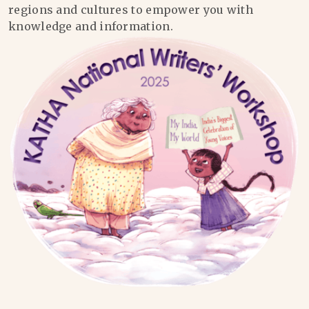
regions and cultures to empower you with
knowledge and information.