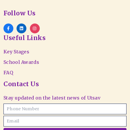
Follow Us
Useful Links
Key Stages
School Awards
FAQ
Contact Us
Stay updated on the latest news of Utsav