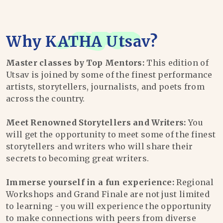
Why
KATHA Utsav
?
Master classes by Top Mentors:
This edition of
Utsav is joined by some of the finest performance
artists, storytellers, journalists, and poets from
across the country.
Meet Renowned Storytellers and Writers:
You
will get the opportunity to meet some of the finest
storytellers and writers who will share their
secrets to becoming great writers.
Immerse yourself in a fun experience:
Regional
Workshops and Grand Finale are not just limited
to learning - you will experience the opportunity
to make connections with peers from diverse