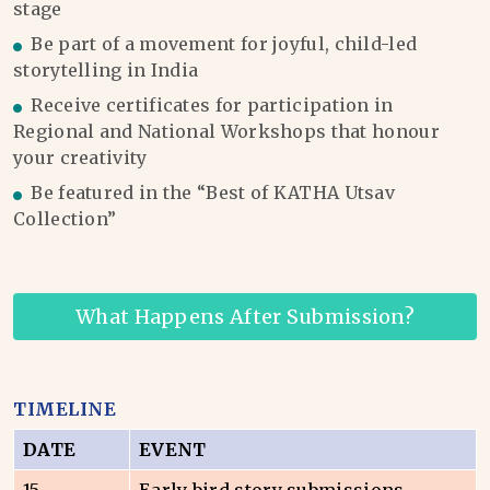
stage
Be part of a movement for joyful, child-led
storytelling in India
Receive certificates for participation in
Regional and National Workshops that honour
your creativity
Be featured in the “Best of KATHA Utsav
Collection”
What Happens After Submission?
TIMELINE
DATE
EVENT