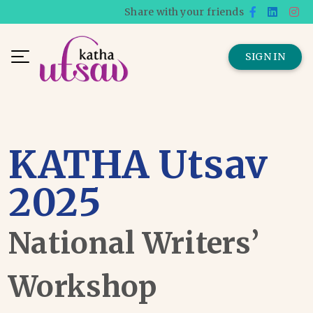
Share with your friends
SIGN IN
KATHA Utsav
2025
National Writers’
Workshop