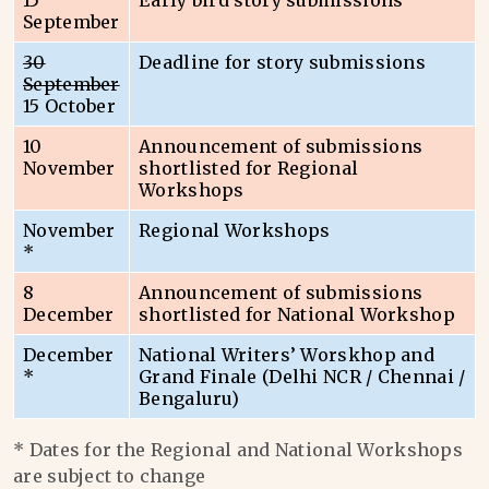
15
Early bird story submissions
September
30
Deadline for story submissions
September
15 October
10
Announcement of submissions
November
shortlisted for Regional
Workshops
November
Regional Workshops
*
8
Announcement of submissions
December
shortlisted for National Workshop
December
National Writers’ Worskhop and
*
Grand Finale (Delhi NCR / Chennai /
Bengaluru)
* Dates for the Regional and National Workshops
are subject to change