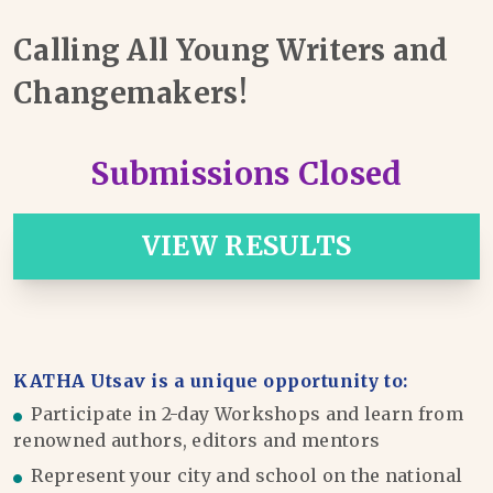
Calling All Young Writers and
Changemakers!
Submissions Closed
VIEW RESULTS
KATHA Utsav is a unique opportunity to:
Participate in 2-day Workshops and learn from
renowned authors, editors and mentors
Represent your city and school on the national