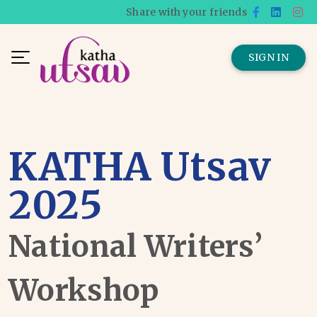
Share with your friends
SIGN IN
KATHA Utsav
2025
National Writers’
Workshop