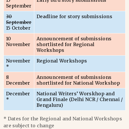
15
Early bird story submissions
September
30
Deadline for story submissions
September
15 October
10
Announcement of submissions
November
shortlisted for Regional
Workshops
November
Regional Workshops
*
8
Announcement of submissions
December
shortlisted for National Workshop
December
National Writers’ Worskhop and
*
Grand Finale (Delhi NCR / Chennai /
Bengaluru)
* Dates for the Regional and National Workshops
are subject to change