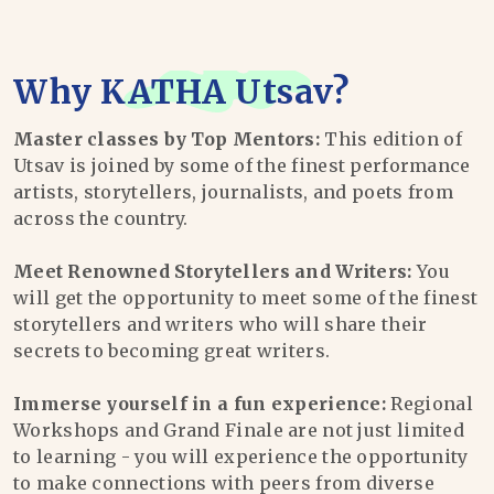
Why
KATHA Utsav
?
Master classes by Top Mentors:
This edition of
Utsav is joined by some of the finest performance
artists, storytellers, journalists, and poets from
across the country.
Meet Renowned Storytellers and Writers:
You
will get the opportunity to meet some of the finest
storytellers and writers who will share their
secrets to becoming great writers.
Immerse yourself in a fun experience:
Regional
Workshops and Grand Finale are not just limited
to learning - you will experience the opportunity
to make connections with peers from diverse