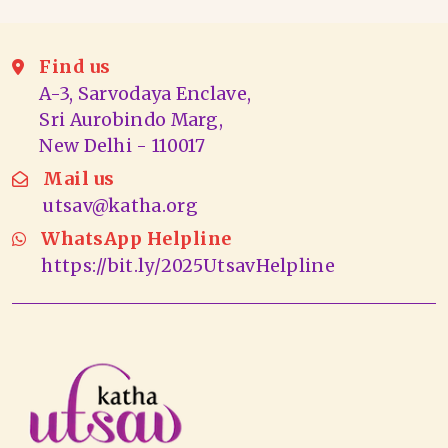
Find us
A-3, Sarvodaya Enclave,
Sri Aurobindo Marg,
New Delhi - 110017
Mail us
utsav@katha.org
WhatsApp Helpline
https://bit.ly/2025UtsavHelpline