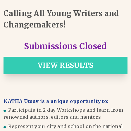
Calling All Young Writers and
Changemakers!
Submissions Closed
VIEW RESULTS
KATHA Utsav is a unique opportunity to:
Participate in 2-day Workshops and learn from
renowned authors, editors and mentors
Represent your city and school on the national