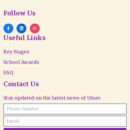
Follow Us
Useful Links
Key Stages
School Awards
FAQ
Contact Us
Stay updated on the latest news of Utsav