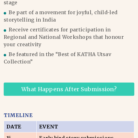
stage
Be part of a movement for joyful, child-led
storytelling in India
Receive certificates for participation in
Regional and National Workshops that honour
your creativity
Be featured in the “Best of KATHA Utsav
Collection”
What Happens After Submission?
TIMELINE
DATE
EVENT