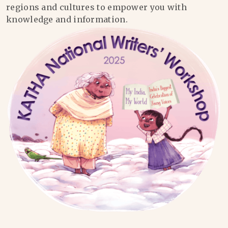
regions and cultures to empower you with
knowledge and information.