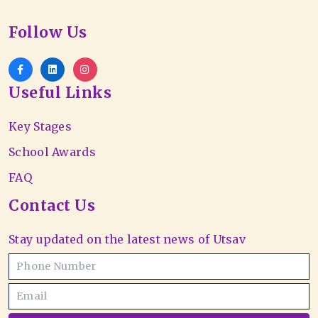
Follow Us
Useful Links
Key Stages
School Awards
FAQ
Contact Us
Stay updated on the latest news of Utsav