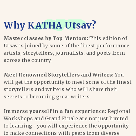
Why
KATHA Utsav
?
Master classes by Top Mentors:
This edition of
Utsav is joined by some of the finest performance
artists, storytellers, journalists, and poets from
across the country.
Meet Renowned Storytellers and Writers:
You
will get the opportunity to meet some of the finest
storytellers and writers who will share their
secrets to becoming great writers.
Immerse yourself in a fun experience:
Regional
Workshops and Grand Finale are not just limited
to learning - you will experience the opportunity
to make connections with peers from diverse