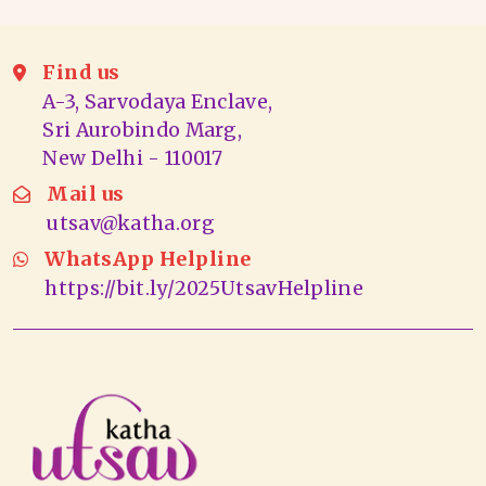
Find us
A-3, Sarvodaya Enclave,
Sri Aurobindo Marg,
New Delhi - 110017
Mail us
utsav@katha.org
WhatsApp Helpline
https://bit.ly/2025UtsavHelpline