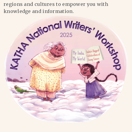
regions and cultures to empower you with
knowledge and information.