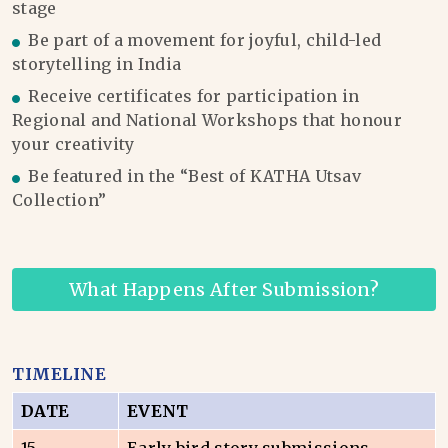
stage
Be part of a movement for joyful, child-led
storytelling in India
Receive certificates for participation in
Regional and National Workshops that honour
your creativity
Be featured in the “Best of KATHA Utsav
Collection”
What Happens After Submission?
TIMELINE
DATE
EVENT