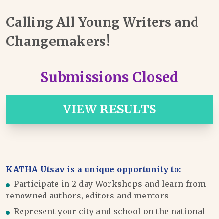
Calling All Young Writers and
Changemakers!
Submissions Closed
VIEW RESULTS
KATHA Utsav is a unique opportunity to:
Participate in 2-day Workshops and learn from
renowned authors, editors and mentors
Represent your city and school on the national