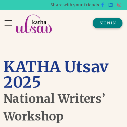
Share with your friends
SIGN IN
KATHA Utsav
2025
National Writers’
Workshop