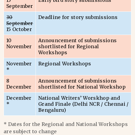
15
Early bird story submissions
September
30
Deadline for story submissions
September
15 October
10
Announcement of submissions
November
shortlisted for Regional
Workshops
November
Regional Workshops
*
8
Announcement of submissions
December
shortlisted for National Workshop
December
National Writers’ Worskhop and
*
Grand Finale (Delhi NCR / Chennai /
Bengaluru)
* Dates for the Regional and National Workshops
are subject to change