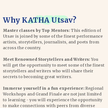
Why
KATHA Utsav
?
Master classes by Top Mentors:
This edition of
Utsav is joined by some of the finest performance
artists, storytellers, journalists, and poets from
across the country.
Meet Renowned Storytellers and Writers:
You
will get the opportunity to meet some of the finest
storytellers and writers who will share their
secrets to becoming great writers.
Immerse yourself in a fun experience:
Regional
Workshops and Grand Finale are not just limited
to learning - you will experience the opportunity
to make connections with peers from diverse