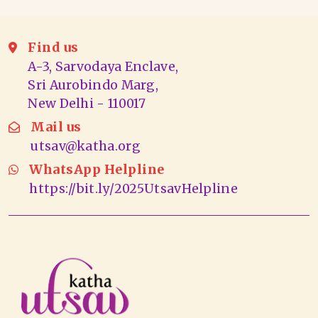
Find us
A-3, Sarvodaya Enclave,
Sri Aurobindo Marg,
New Delhi - 110017
Mail us
utsav@katha.org
WhatsApp Helpline
https://bit.ly/2025UtsavHelpline