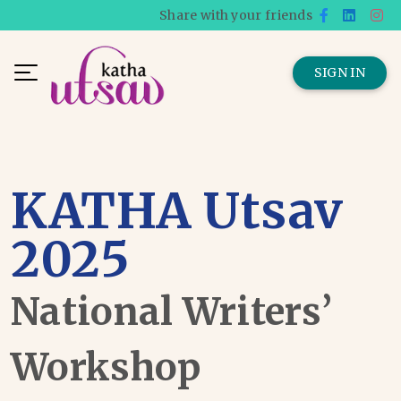
Share with your friends
SIGN IN
KATHA Utsav
2025
National Writers’
Workshop