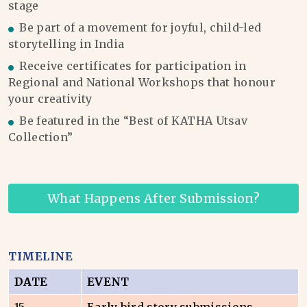
stage
Be part of a movement for joyful, child-led
storytelling in India
Receive certificates for participation in
Regional and National Workshops that honour
your creativity
Be featured in the “Best of KATHA Utsav
Collection”
What Happens After Submission?
TIMELINE
DATE
EVENT