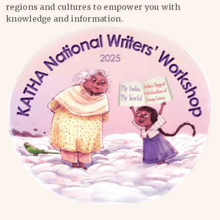
regions and cultures to empower you with
knowledge and information.