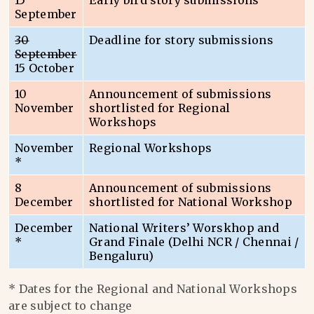
15
Early bird story submissions
September
30
Deadline for story submissions
September
15 October
10
Announcement of submissions
November
shortlisted for Regional
Workshops
November
Regional Workshops
*
8
Announcement of submissions
December
shortlisted for National Workshop
December
National Writers’ Worskhop and
*
Grand Finale (Delhi NCR / Chennai /
Bengaluru)
* Dates for the Regional and National Workshops
are subject to change