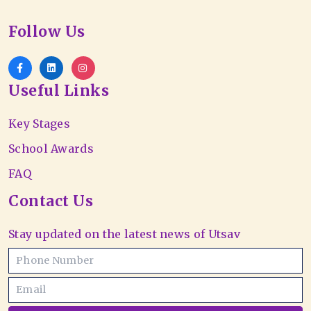
Follow Us
Useful Links
Key Stages
School Awards
FAQ
Contact Us
Stay updated on the latest news of Utsav