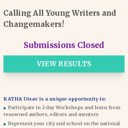
Calling All Young Writers and
Changemakers!
Submissions Closed
VIEW RESULTS
KATHA Utsav is a unique opportunity to:
Participate in 2-day Workshops and learn from
renowned authors, editors and mentors
Represent your city and school on the national