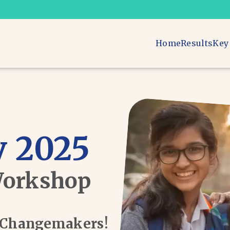
Home
Results
Key
 2025
Workshop
d Changemakers!