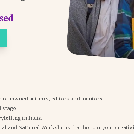
sed
m renowned authors, editors and mentors
l stage
rytelling in India
ional and National Workshops that honour your creativi