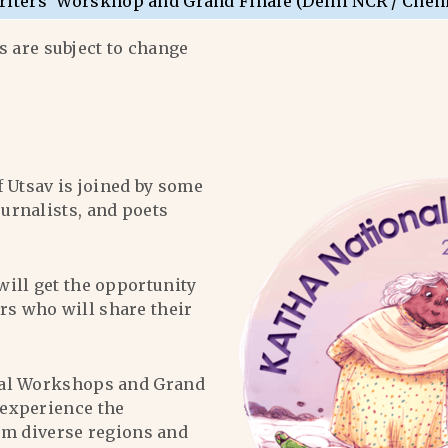
riters’ Worskhop and Grand Finale (Delhi NCR / Chen
 are subject to change
f Utsav is joined by some
ournalists, and poets
will get the opportunity
ers who will share their
al Workshops and Grand
l experience the
om diverse regions and