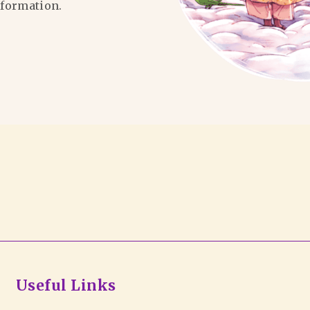
formation.
Useful Links