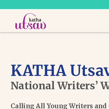
KATHA Utsav
National Writers’ 
Calling All Young Writers an