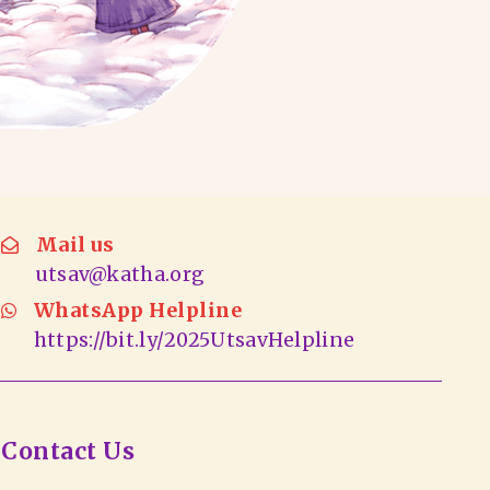
Mail us
utsav@katha.org
WhatsApp Helpline
https://bit.ly/2025UtsavHelpline
Contact Us