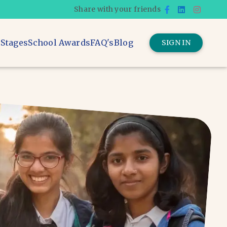
Share with your friends
 Stages
School Awards
FAQ's
Blog
SIGN IN