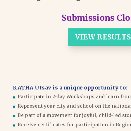
Submissions Clo
VIEW RESULTS
KATHA Utsav is a unique opportunity to:
Participate in 2-day Workshops and learn fro
Represent your city and school on the nationa
Be part of a movement for joyful, child-led sto
Receive certificates for participation in Reg