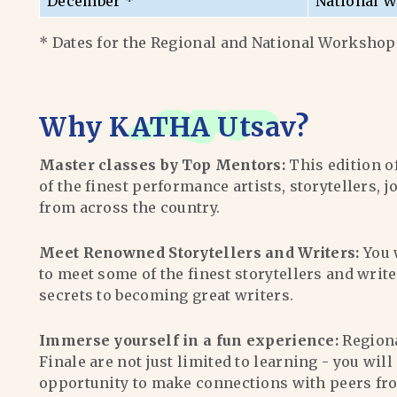
December *
National W
* Dates for the Regional and National Workshops
Why
KATHA Utsav
?
Master classes by Top Mentors:
This edition o
of the finest performance artists, storytellers, j
from across the country.
Meet Renowned Storytellers and Writers:
You 
to meet some of the finest storytellers and writ
secrets to becoming great writers.
Immerse yourself in a fun experience:
Region
Finale are not just limited to learning - you wil
opportunity to make connections with peers fr