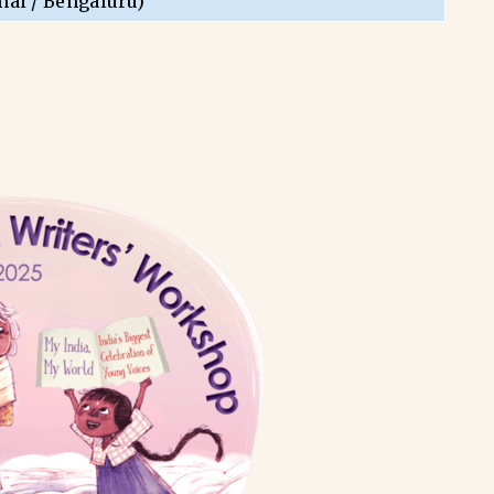
nai / Bengaluru)