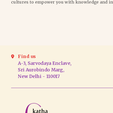
cultures to empower you with knowledge and in
Find us
A-3, Sarvodaya Enclave,
Sri Aurobindo Marg,
New Delhi - 110017