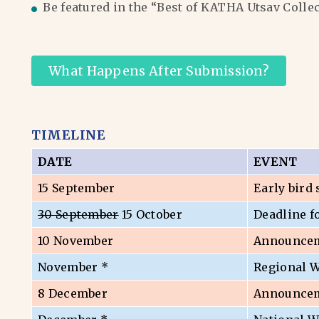
Be featured in the “Best of KATHA Utsav Colle
What Happens After Submission?
TIMELINE
DATE
EVENT
15 September
Early bird
30 September
15 October
Deadline f
10 November
Announceme
November *
Regional 
8 December
Announceme