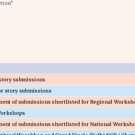
ction”
 story submissions
or story submissions
nt of submissions shortlisted for Regional Worksh
Workshops
nt of submissions shortlisted for National Worksh