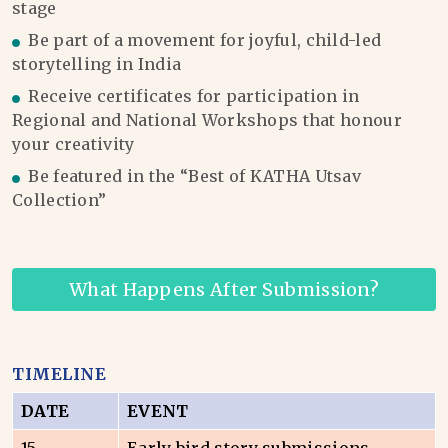
stage
Be part of a movement for joyful, child-led
storytelling in India
Receive certificates for participation in
Regional and National Workshops that honour
your creativity
Be featured in the “Best of KATHA Utsav
Collection”
What Happens After Submission?
TIMELINE
DATE
EVENT