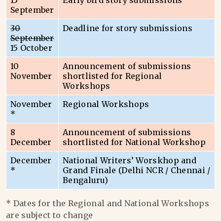
15
Early bird story submissions
September
30
Deadline for story submissions
September
15 October
10
Announcement of submissions
November
shortlisted for Regional
Workshops
November
Regional Workshops
*
8
Announcement of submissions
December
shortlisted for National Workshop
December
National Writers’ Worskhop and
*
Grand Finale (Delhi NCR / Chennai /
Bengaluru)
* Dates for the Regional and National Workshops
are subject to change