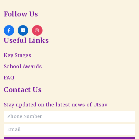
Follow Us
Useful Links
Key Stages
School Awards
FAQ
Contact Us
Stay updated on the latest news of Utsav