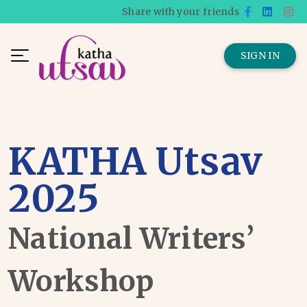
Share with your friends
SIGN IN
KATHA Utsav
2025
National Writers’
Workshop