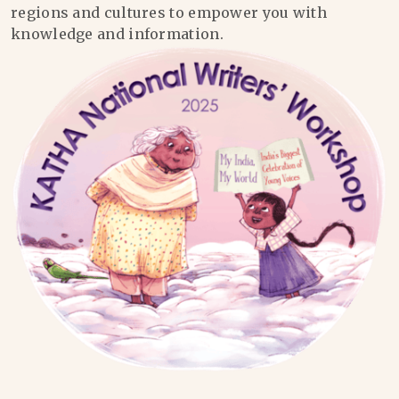
regions and cultures to empower you with
knowledge and information.