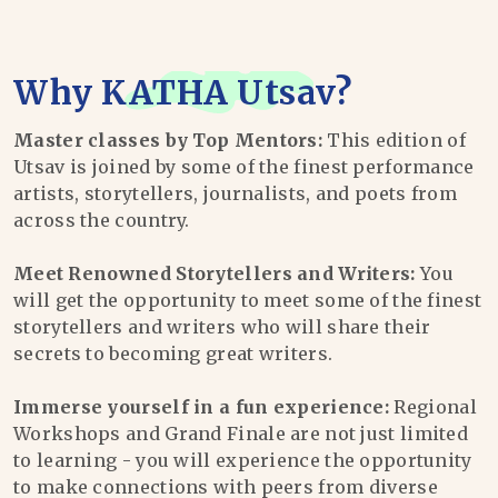
Why
KATHA Utsav
?
Master classes by Top Mentors:
This edition of
Utsav is joined by some of the finest performance
artists, storytellers, journalists, and poets from
across the country.
Meet Renowned Storytellers and Writers:
You
will get the opportunity to meet some of the finest
storytellers and writers who will share their
secrets to becoming great writers.
Immerse yourself in a fun experience:
Regional
Workshops and Grand Finale are not just limited
to learning - you will experience the opportunity
to make connections with peers from diverse