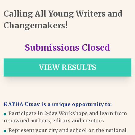
Calling All Young Writers and
Changemakers!
Submissions Closed
VIEW RESULTS
KATHA Utsav is a unique opportunity to:
Participate in 2-day Workshops and learn from
renowned authors, editors and mentors
Represent your city and school on the national