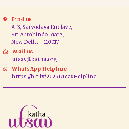
Find us
A-3, Sarvodaya Enclave,
Sri Aurobindo Marg,
New Delhi - 110017
Mail us
utsav@katha.org
WhatsApp Helpline
https://bit.ly/2025UtsavHelpline