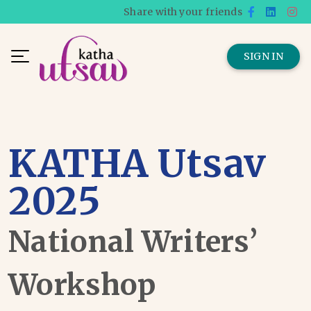
Share with your friends
SIGN IN
KATHA Utsav
2025
National Writers’
Workshop