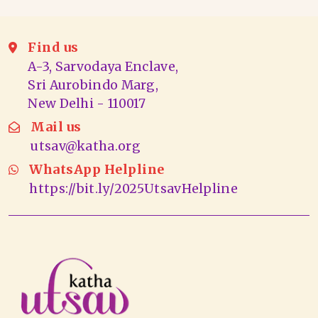
Find us
A-3, Sarvodaya Enclave,
Sri Aurobindo Marg,
New Delhi - 110017
Mail us
utsav@katha.org
WhatsApp Helpline
https://bit.ly/2025UtsavHelpline