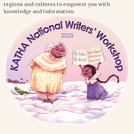
regions and cultures to empower you with
knowledge and information.