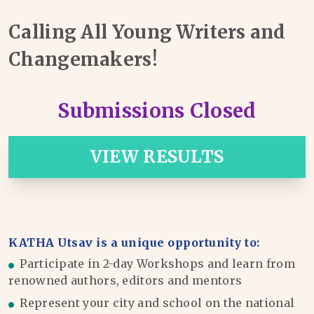
Calling All Young Writers and
Changemakers!
Submissions Closed
VIEW RESULTS
KATHA Utsav is a unique opportunity to:
Participate in 2-day Workshops and learn from
renowned authors, editors and mentors
Represent your city and school on the national