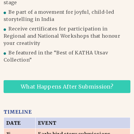
stage
Be part of a movement for joyful, child-led
storytelling in India
Receive certificates for participation in
Regional and National Workshops that honour
your creativity
Be featured in the “Best of KATHA Utsav
Collection”
What Happens After Submission?
TIMELINE
DATE
EVENT