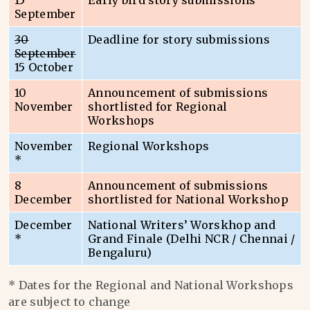
15
Early bird story submissions
September
30
Deadline for story submissions
September
15 October
10
Announcement of submissions
November
shortlisted for Regional
Workshops
November
Regional Workshops
*
8
Announcement of submissions
December
shortlisted for National Workshop
December
National Writers’ Worskhop and
*
Grand Finale (Delhi NCR / Chennai /
Bengaluru)
* Dates for the Regional and National Workshops
are subject to change