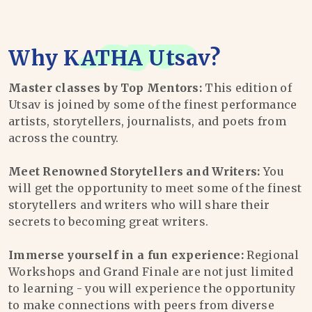
Why
KATHA Utsav
?
Master classes by Top Mentors:
This edition of
Utsav is joined by some of the finest performance
artists, storytellers, journalists, and poets from
across the country.
Meet Renowned Storytellers and Writers:
You
will get the opportunity to meet some of the finest
storytellers and writers who will share their
secrets to becoming great writers.
Immerse yourself in a fun experience:
Regional
Workshops and Grand Finale are not just limited
to learning - you will experience the opportunity
to make connections with peers from diverse