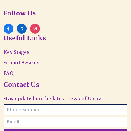
Follow Us
Useful Links
Key Stages
School Awards
FAQ
Contact Us
Stay updated on the latest news of Utsav