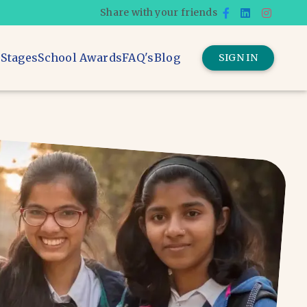
Share with your friends
 Stages
School Awards
FAQ's
Blog
SIGN IN