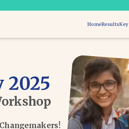
Home
Results
Key
 2025
Workshop
d Changemakers!