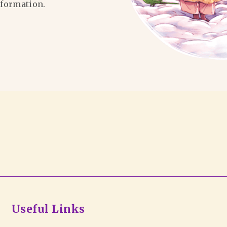
formation.
Useful Links