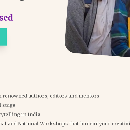
sed
m renowned authors, editors and mentors
l stage
rytelling in India
ional and National Workshops that honour your creativi