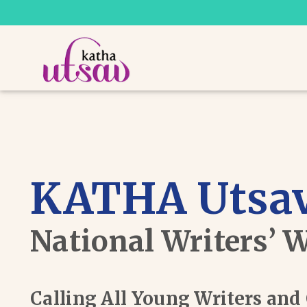
KATHA Utsav
National Writers’ 
Calling All Young Writers an