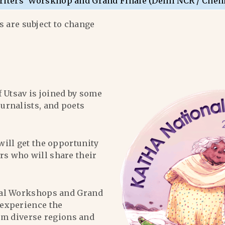
riters’ Worskhop and Grand Finale (Delhi NCR / Chen
 are subject to change
f Utsav is joined by some
ournalists, and poets
will get the opportunity
ers who will share their
al Workshops and Grand
l experience the
om diverse regions and