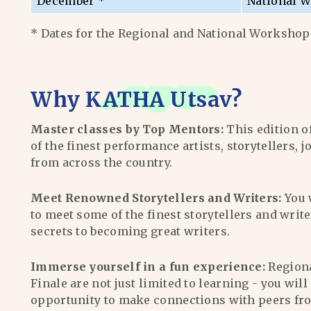
December *
National W
* Dates for the Regional and National Workshops
Why
KATHA Utsav
?
Master classes by Top Mentors:
This edition o
of the finest performance artists, storytellers, j
from across the country.
Meet Renowned Storytellers and Writers:
You 
to meet some of the finest storytellers and writ
secrets to becoming great writers.
Immerse yourself in a fun experience:
Region
Finale are not just limited to learning - you wil
opportunity to make connections with peers fr