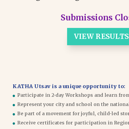
Submissions Clo
VIEW RESULTS
KATHA Utsav is a unique opportunity to:
Participate in 2-day Workshops and learn fro
Represent your city and school on the nationa
Be part of a movement for joyful, child-led sto
Receive certificates for participation in Reg