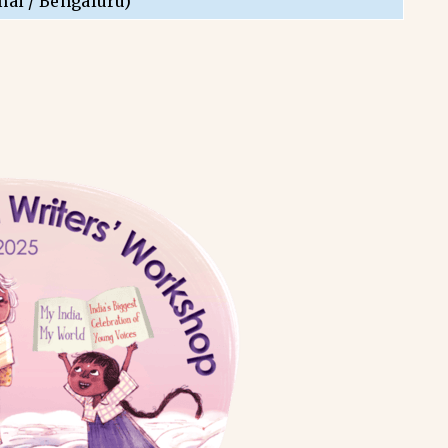
nai / Bengaluru)