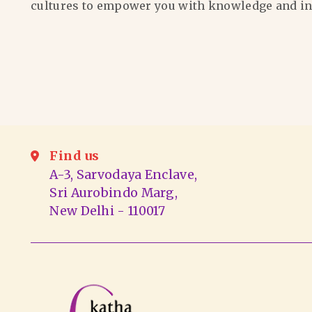
cultures to empower you with knowledge and in
Find us
A-3, Sarvodaya Enclave,
Sri Aurobindo Marg,
New Delhi - 110017