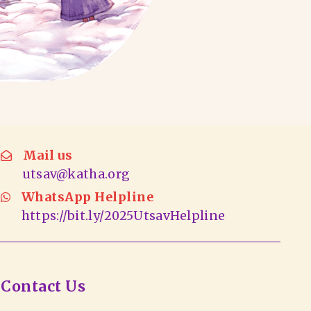
Mail us
utsav@katha.org
WhatsApp Helpline
https://bit.ly/2025UtsavHelpline
Contact Us