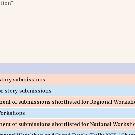
ction”
 story submissions
or story submissions
nt of submissions shortlisted for Regional Worksh
Workshops
nt of submissions shortlisted for National Worksh