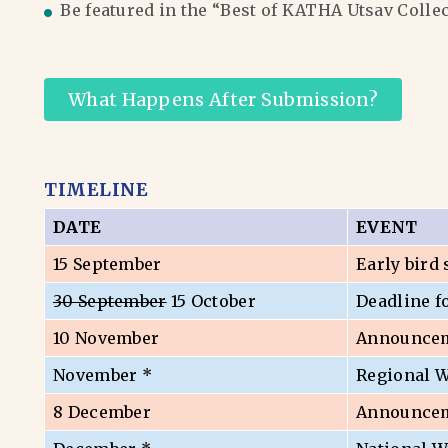
Be featured in the “Best of KATHA Utsav Colle
What Happens After Submission?
TIMELINE
DATE
EVENT
15 September
Early bird
30 September
15 October
Deadline f
10 November
Announceme
November *
Regional 
8 December
Announceme