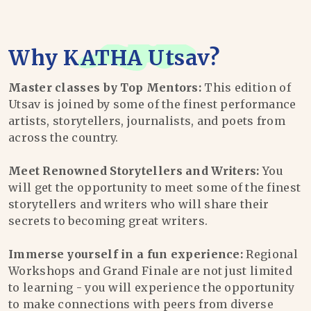
Why
KATHA Utsav
?
Master classes by Top Mentors:
This edition of
Utsav is joined by some of the finest performance
artists, storytellers, journalists, and poets from
across the country.
Meet Renowned Storytellers and Writers:
You
will get the opportunity to meet some of the finest
storytellers and writers who will share their
secrets to becoming great writers.
Immerse yourself in a fun experience:
Regional
Workshops and Grand Finale are not just limited
to learning - you will experience the opportunity
to make connections with peers from diverse