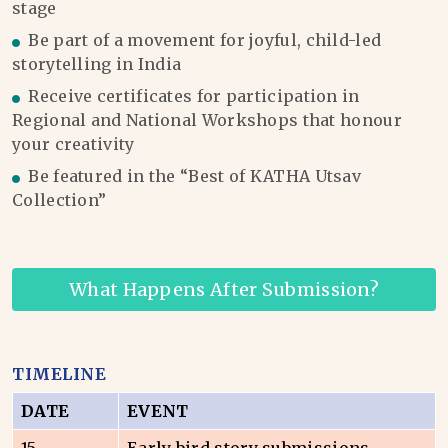
stage
Be part of a movement for joyful, child-led
storytelling in India
Receive certificates for participation in
Regional and National Workshops that honour
your creativity
Be featured in the “Best of KATHA Utsav
Collection”
What Happens After Submission?
TIMELINE
DATE
EVENT