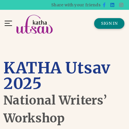
Share with your friends
SIGN IN
KATHA Utsav
2025
National Writers’
Workshop