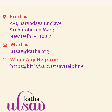
Find us
A-3, Sarvodaya Enclave,
Sri Aurobindo Marg,
New Delhi - 110017
Mail us
utsav@katha.org
WhatsApp Helpline
https://bit.ly/2025UtsavHelpline