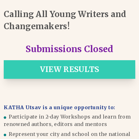
Calling All Young Writers and
Changemakers!
Submissions Closed
VIEW RESULTS
KATHA Utsav is a unique opportunity to:
Participate in 2-day Workshops and learn from
renowned authors, editors and mentors
Represent your city and school on the national