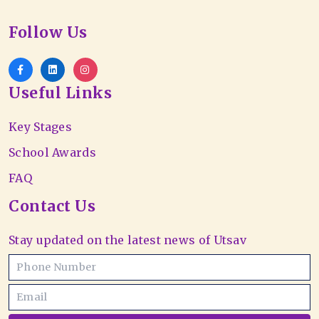
Follow Us
Useful Links
Key Stages
School Awards
FAQ
Contact Us
Stay updated on the latest news of Utsav