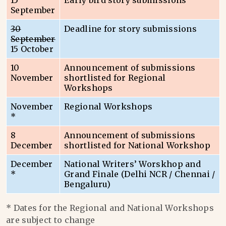
15
Early bird story submissions
September
30
Deadline for story submissions
September
15 October
10
Announcement of submissions
November
shortlisted for Regional
Workshops
November
Regional Workshops
*
8
Announcement of submissions
December
shortlisted for National Workshop
December
National Writers’ Worskhop and
*
Grand Finale (Delhi NCR / Chennai /
Bengaluru)
* Dates for the Regional and National Workshops
are subject to change