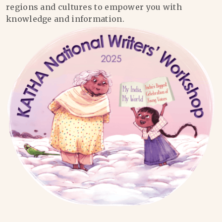
regions and cultures to empower you with
knowledge and information.