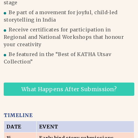
stage
Be part of a movement for joyful, child-led
storytelling in India
Receive certificates for participation in
Regional and National Workshops that honour
your creativity
Be featured in the “Best of KATHA Utsav
Collection”
What Happens After Submission?
TIMELINE
DATE
EVENT