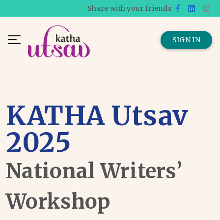
Share with your friends
SIGN IN
KATHA Utsav
2025
National Writers’
Workshop