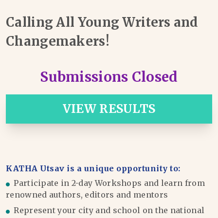
Calling All Young Writers and
Changemakers!
Submissions Closed
VIEW RESULTS
KATHA Utsav is a unique opportunity to:
Participate in 2-day Workshops and learn from
renowned authors, editors and mentors
Represent your city and school on the national