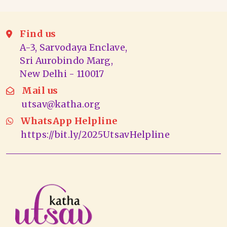
Find us
A-3, Sarvodaya Enclave,
Sri Aurobindo Marg,
New Delhi - 110017
Mail us
utsav@katha.org
WhatsApp Helpline
https://bit.ly/2025UtsavHelpline