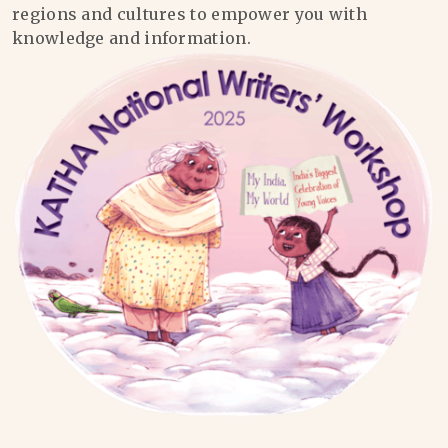
regions and cultures to empower you with
knowledge and information.