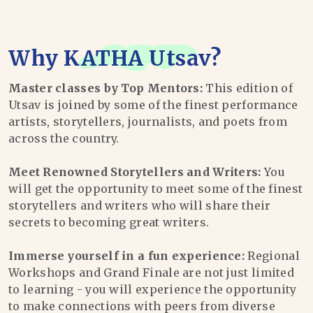
Why
KATHA Utsav
?
Master classes by Top Mentors:
This edition of
Utsav is joined by some of the finest performance
artists, storytellers, journalists, and poets from
across the country.
Meet Renowned Storytellers and Writers:
You
will get the opportunity to meet some of the finest
storytellers and writers who will share their
secrets to becoming great writers.
Immerse yourself in a fun experience:
Regional
Workshops and Grand Finale are not just limited
to learning - you will experience the opportunity
to make connections with peers from diverse