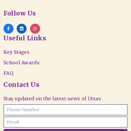
Follow Us
Useful Links
Key Stages
School Awards
FAQ
Contact Us
Stay updated on the latest news of Utsav