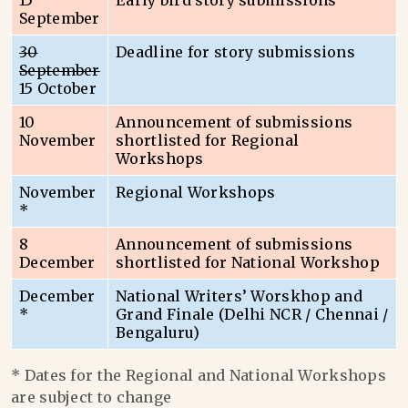
15
Early bird story submissions
September
30
Deadline for story submissions
September
15 October
10
Announcement of submissions
November
shortlisted for Regional
Workshops
November
Regional Workshops
*
8
Announcement of submissions
December
shortlisted for National Workshop
December
National Writers’ Worskhop and
*
Grand Finale (Delhi NCR / Chennai /
Bengaluru)
* Dates for the Regional and National Workshops
are subject to change