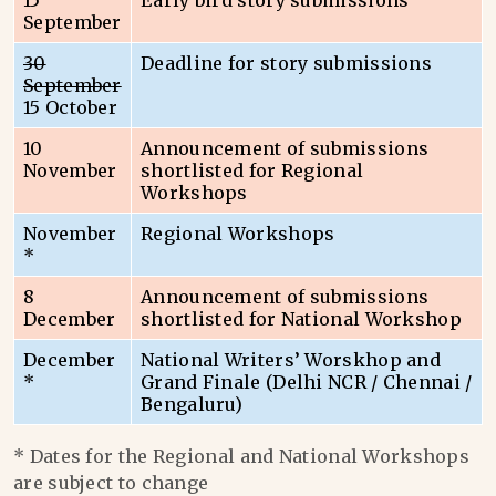
15
Early bird story submissions
September
30
Deadline for story submissions
September
15 October
10
Announcement of submissions
November
shortlisted for Regional
Workshops
November
Regional Workshops
*
8
Announcement of submissions
December
shortlisted for National Workshop
December
National Writers’ Worskhop and
*
Grand Finale (Delhi NCR / Chennai /
Bengaluru)
* Dates for the Regional and National Workshops
are subject to change