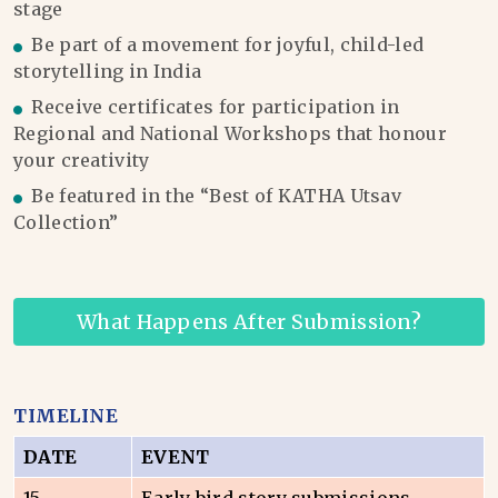
stage
Be part of a movement for joyful, child-led
storytelling in India
Receive certificates for participation in
Regional and National Workshops that honour
your creativity
Be featured in the “Best of KATHA Utsav
Collection”
What Happens After Submission?
TIMELINE
DATE
EVENT