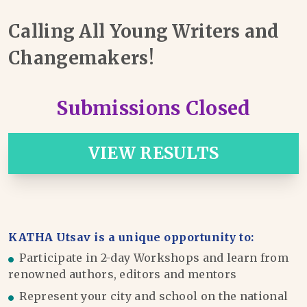
Calling All Young Writers and
Changemakers!
Submissions Closed
VIEW RESULTS
KATHA Utsav is a unique opportunity to:
Participate in 2-day Workshops and learn from
renowned authors, editors and mentors
Represent your city and school on the national