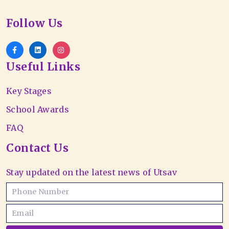
Follow Us
Useful Links
Key Stages
School Awards
FAQ
Contact Us
Stay updated on the latest news of Utsav