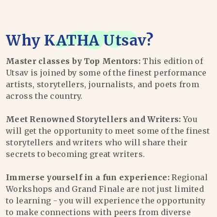
Why
KATHA Utsav
?
Master classes by Top Mentors:
This edition of
Utsav is joined by some of the finest performance
artists, storytellers, journalists, and poets from
across the country.
Meet Renowned Storytellers and Writers:
You
will get the opportunity to meet some of the finest
storytellers and writers who will share their
secrets to becoming great writers.
Immerse yourself in a fun experience:
Regional
Workshops and Grand Finale are not just limited
to learning - you will experience the opportunity
to make connections with peers from diverse