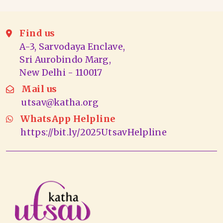
Find us
A-3, Sarvodaya Enclave,
Sri Aurobindo Marg,
New Delhi - 110017
Mail us
utsav@katha.org
WhatsApp Helpline
https://bit.ly/2025UtsavHelpline