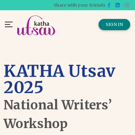
Share with your friends
SIGN IN
KATHA Utsav
2025
National Writers’
Workshop