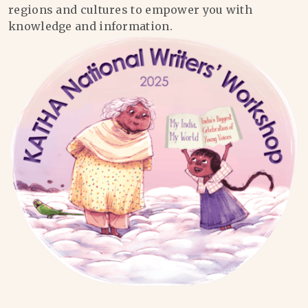
regions and cultures to empower you with
knowledge and information.