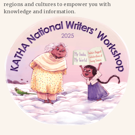
regions and cultures to empower you with
knowledge and information.