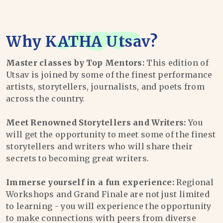
Why
KATHA Utsav
?
Master classes by Top Mentors:
This edition of
Utsav is joined by some of the finest performance
artists, storytellers, journalists, and poets from
across the country.
Meet Renowned Storytellers and Writers:
You
will get the opportunity to meet some of the finest
storytellers and writers who will share their
secrets to becoming great writers.
Immerse yourself in a fun experience:
Regional
Workshops and Grand Finale are not just limited
to learning - you will experience the opportunity
to make connections with peers from diverse