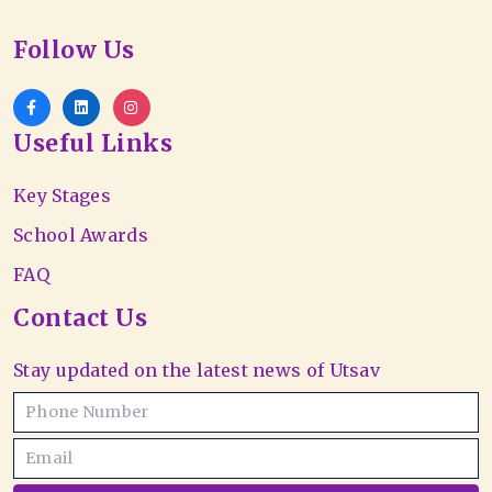
Follow Us
Useful Links
Key Stages
School Awards
FAQ
Contact Us
Stay updated on the latest news of Utsav