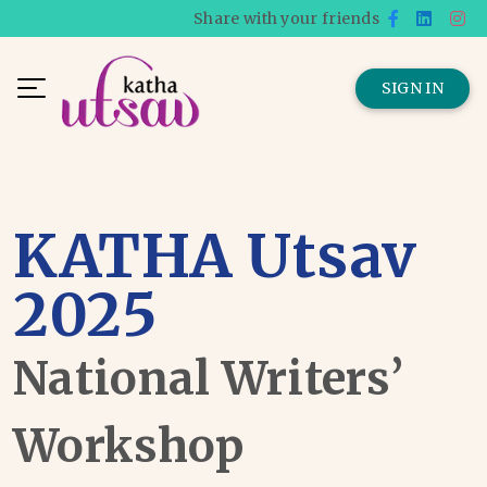
Share with your friends
SIGN IN
KATHA Utsav
2025
National Writers’
Workshop