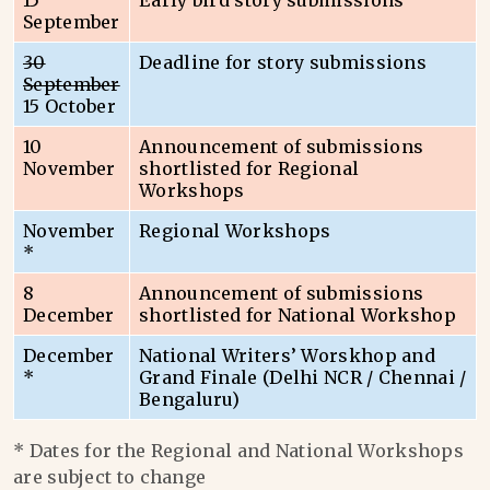
15
Early bird story submissions
September
30
Deadline for story submissions
September
15 October
10
Announcement of submissions
November
shortlisted for Regional
Workshops
November
Regional Workshops
*
8
Announcement of submissions
December
shortlisted for National Workshop
December
National Writers’ Worskhop and
*
Grand Finale (Delhi NCR / Chennai /
Bengaluru)
* Dates for the Regional and National Workshops
are subject to change