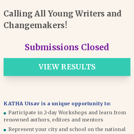
Calling All Young Writers and
Changemakers!
Submissions Closed
VIEW RESULTS
KATHA Utsav is a unique opportunity to:
Participate in 2-day Workshops and learn from
renowned authors, editors and mentors
Represent your city and school on the national