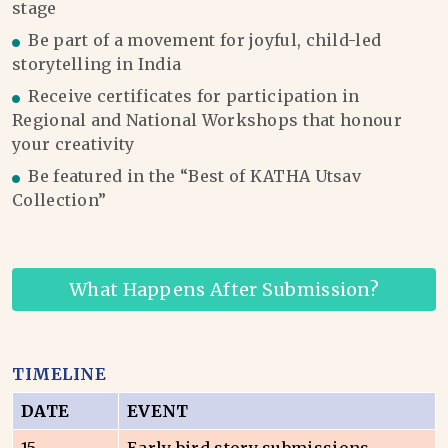
stage
Be part of a movement for joyful, child-led
storytelling in India
Receive certificates for participation in
Regional and National Workshops that honour
your creativity
Be featured in the “Best of KATHA Utsav
Collection”
What Happens After Submission?
TIMELINE
DATE
EVENT