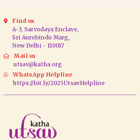
Find us
A-3, Sarvodaya Enclave,
Sri Aurobindo Marg,
New Delhi - 110017
Mail us
utsav@katha.org
WhatsApp Helpline
https://bit.ly/2025UtsavHelpline