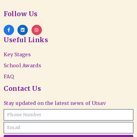
Follow Us
Useful Links
Key Stages
School Awards
FAQ
Contact Us
Stay updated on the latest news of Utsav