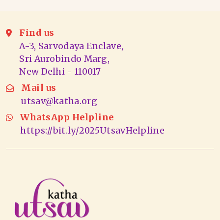
Find us
A-3, Sarvodaya Enclave,
Sri Aurobindo Marg,
New Delhi - 110017
Mail us
utsav@katha.org
WhatsApp Helpline
https://bit.ly/2025UtsavHelpline