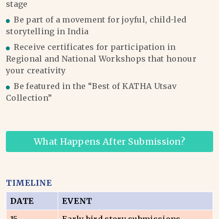
stage
Be part of a movement for joyful, child-led
storytelling in India
Receive certificates for participation in
Regional and National Workshops that honour
your creativity
Be featured in the “Best of KATHA Utsav
Collection”
What Happens After Submission?
TIMELINE
DATE
EVENT