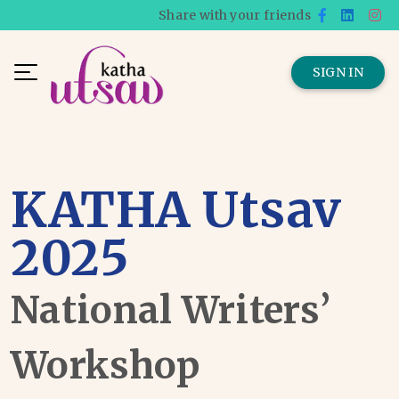
Share with your friends
SIGN IN
KATHA Utsav
2025
National Writers’
Workshop