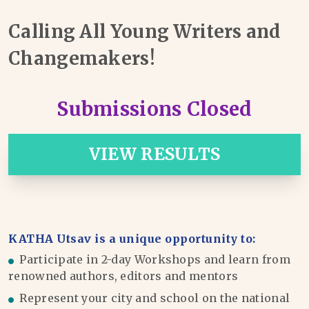
Calling All Young Writers and
Changemakers!
Submissions Closed
VIEW RESULTS
KATHA Utsav is a unique opportunity to:
Participate in 2-day Workshops and learn from
renowned authors, editors and mentors
Represent your city and school on the national