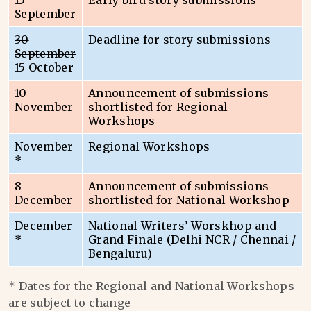
15
Early bird story submissions
September
30
Deadline for story submissions
September
15 October
10
Announcement of submissions
November
shortlisted for Regional
Workshops
November
Regional Workshops
*
8
Announcement of submissions
December
shortlisted for National Workshop
December
National Writers’ Worskhop and
*
Grand Finale (Delhi NCR / Chennai /
Bengaluru)
* Dates for the Regional and National Workshops
are subject to change