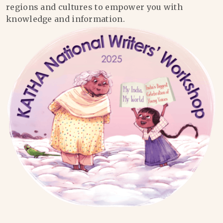
regions and cultures to empower you with
knowledge and information.