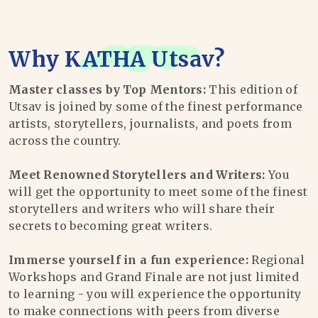
Why
KATHA Utsav
?
Master classes by Top Mentors:
This edition of
Utsav is joined by some of the finest performance
artists, storytellers, journalists, and poets from
across the country.
Meet Renowned Storytellers and Writers:
You
will get the opportunity to meet some of the finest
storytellers and writers who will share their
secrets to becoming great writers.
Immerse yourself in a fun experience:
Regional
Workshops and Grand Finale are not just limited
to learning - you will experience the opportunity
to make connections with peers from diverse