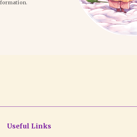
formation.
Useful Links