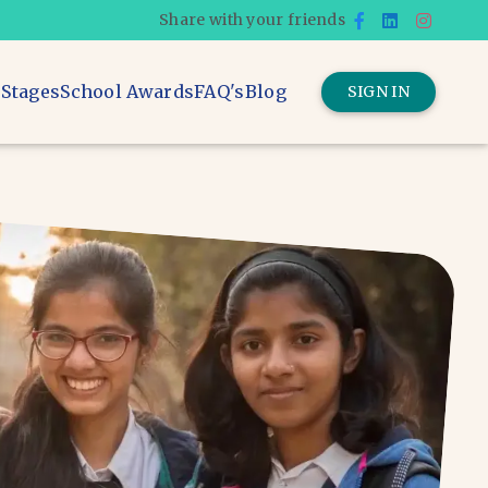
Share with your friends
 Stages
School Awards
FAQ's
Blog
SIGN IN