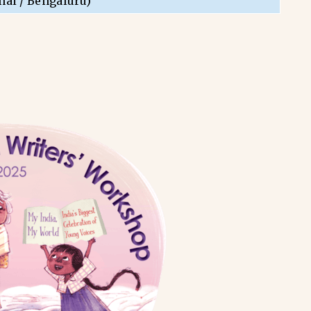
nai / Bengaluru)