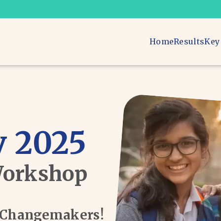
Home
Results
Key
 2025
Workshop
d Changemakers!