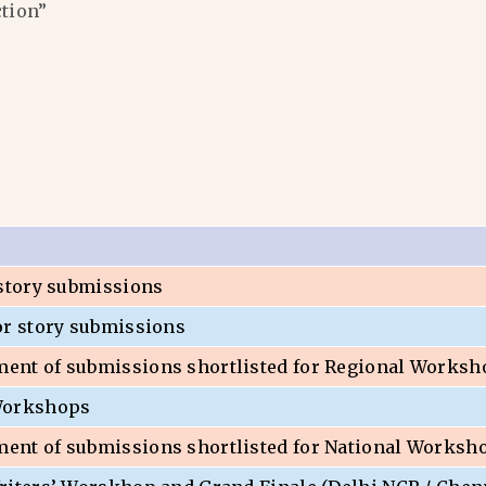
ction”
 story submissions
or story submissions
nt of submissions shortlisted for Regional Worksh
Workshops
nt of submissions shortlisted for National Worksh