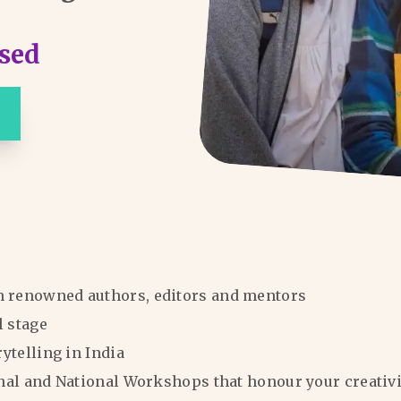
sed
m renowned authors, editors and mentors
l stage
rytelling in India
ional and National Workshops that honour your creativi