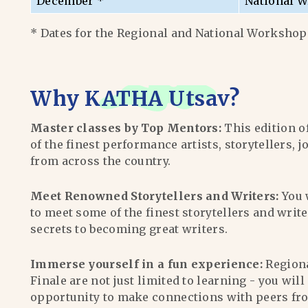
December *
National W
* Dates for the Regional and National Workshops
Why
KATHA Utsav
?
Master classes by Top Mentors:
This edition o
of the finest performance artists, storytellers, j
from across the country.
Meet Renowned Storytellers and Writers:
You 
to meet some of the finest storytellers and writ
secrets to becoming great writers.
Immerse yourself in a fun experience:
Region
Finale are not just limited to learning - you wil
opportunity to make connections with peers fr