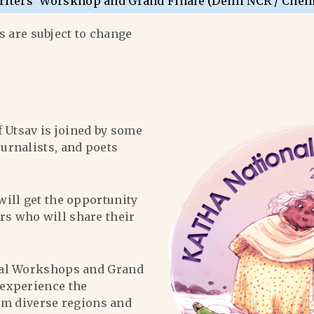
riters’ Worskhop and Grand Finale (Delhi NCR / Chen
 are subject to change
f Utsav is joined by some
ournalists, and poets
will get the opportunity
ers who will share their
al Workshops and Grand
l experience the
om diverse regions and