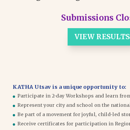
Submissions Clo
VIEW RESULTS
KATHA Utsav is a unique opportunity to:
Participate in 2-day Workshops and learn fro
Represent your city and school on the nationa
Be part of a movement for joyful, child-led sto
Receive certificates for participation in Reg