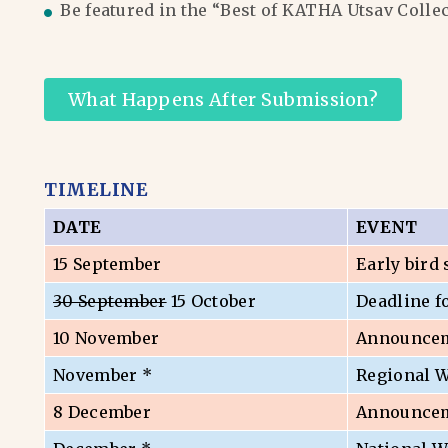
Be featured in the “Best of KATHA Utsav Colle
What Happens After Submission?
TIMELINE
DATE
EVENT
15 September
Early bird
30 September
15 October
Deadline f
10 November
Announceme
November *
Regional 
8 December
Announceme