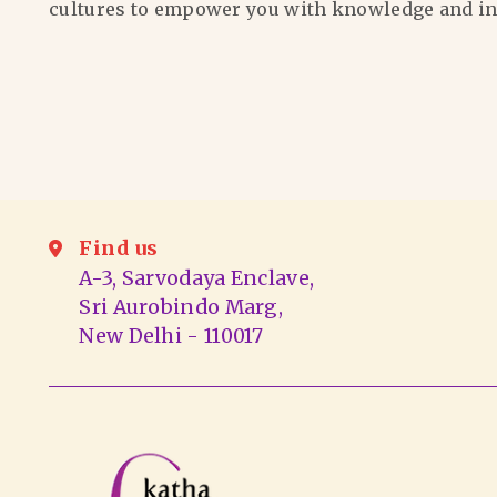
cultures to empower you with knowledge and in
Find us
A-3, Sarvodaya Enclave,
Sri Aurobindo Marg,
New Delhi - 110017