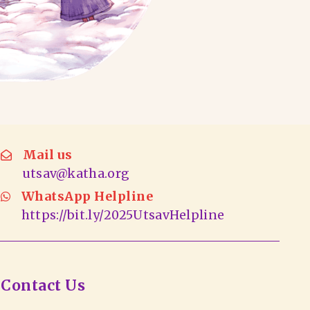
Mail us
utsav@katha.org
WhatsApp Helpline
https://bit.ly/2025UtsavHelpline
Contact Us