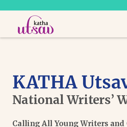
KATHA Utsav
National Writers’ 
Calling All Young Writers an