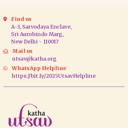
Find us
A-3, Sarvodaya Enclave,
Sri Aurobindo Marg,
New Delhi - 110017
Mail us
utsav@katha.org
WhatsApp Helpline
https://bit.ly/2025UtsavHelpline