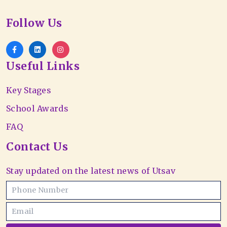
Follow Us
Useful Links
Key Stages
School Awards
FAQ
Contact Us
Stay updated on the latest news of Utsav