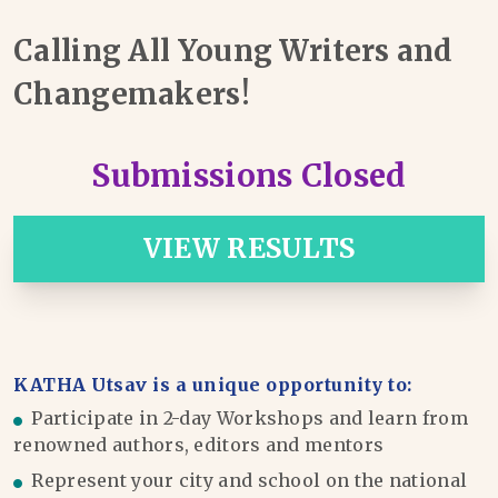
Calling All Young Writers and
Changemakers!
Submissions Closed
VIEW RESULTS
KATHA Utsav is a unique opportunity to:
Participate in 2-day Workshops and learn from
renowned authors, editors and mentors
Represent your city and school on the national