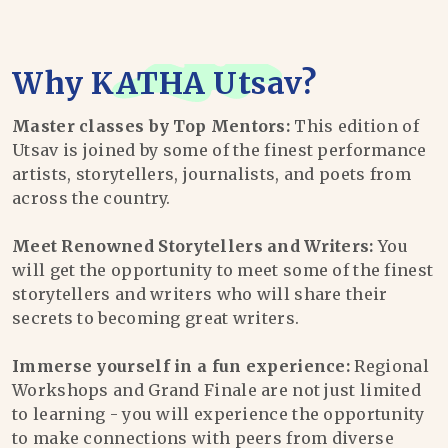
Why
KATHA Utsav
?
Master classes by Top Mentors:
This edition of
Utsav is joined by some of the finest performance
artists, storytellers, journalists, and poets from
across the country.
Meet Renowned Storytellers and Writers:
You
will get the opportunity to meet some of the finest
storytellers and writers who will share their
secrets to becoming great writers.
Immerse yourself in a fun experience:
Regional
Workshops and Grand Finale are not just limited
to learning - you will experience the opportunity
to make connections with peers from diverse