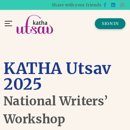
Share with your friends
SIGN IN
KATHA Utsav
2025
National Writers’
Workshop