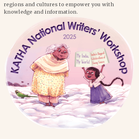
regions and cultures to empower you with
knowledge and information.