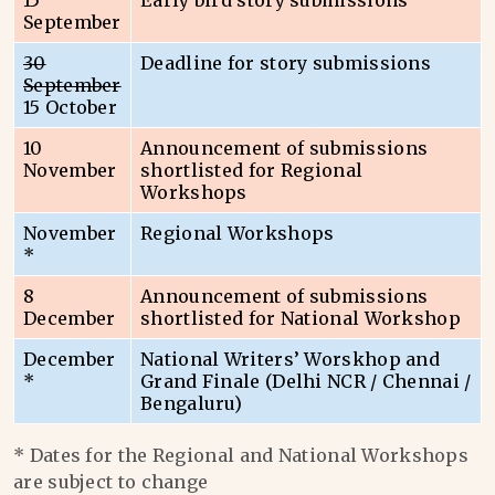
15
Early bird story submissions
September
30
Deadline for story submissions
September
15 October
10
Announcement of submissions
November
shortlisted for Regional
Workshops
November
Regional Workshops
*
8
Announcement of submissions
December
shortlisted for National Workshop
December
National Writers’ Worskhop and
*
Grand Finale (Delhi NCR / Chennai /
Bengaluru)
* Dates for the Regional and National Workshops
are subject to change