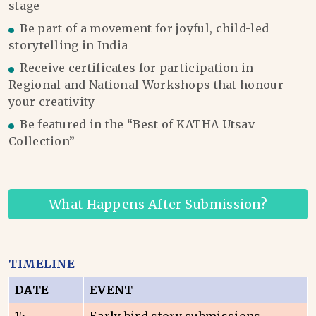
stage
Be part of a movement for joyful, child-led
storytelling in India
Receive certificates for participation in
Regional and National Workshops that honour
your creativity
Be featured in the “Best of KATHA Utsav
Collection”
What Happens After Submission?
TIMELINE
DATE
EVENT