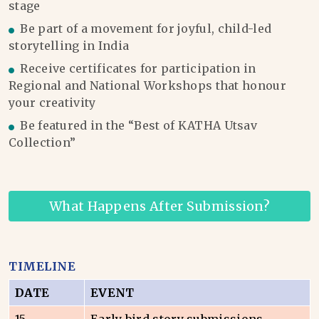
stage
Be part of a movement for joyful, child-led
storytelling in India
Receive certificates for participation in
Regional and National Workshops that honour
your creativity
Be featured in the “Best of KATHA Utsav
Collection”
What Happens After Submission?
TIMELINE
DATE
EVENT