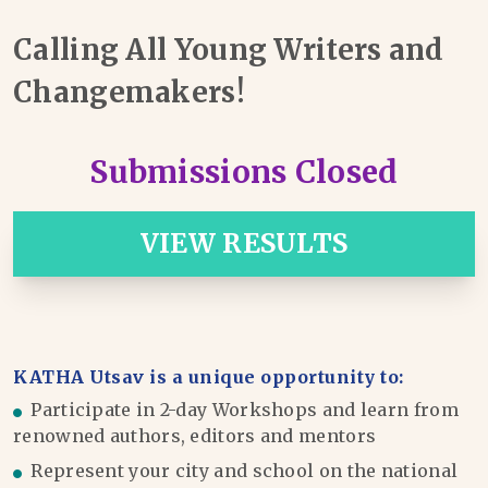
Calling All Young Writers and
Changemakers!
Submissions Closed
VIEW RESULTS
KATHA Utsav is a unique opportunity to:
Participate in 2-day Workshops and learn from
renowned authors, editors and mentors
Represent your city and school on the national