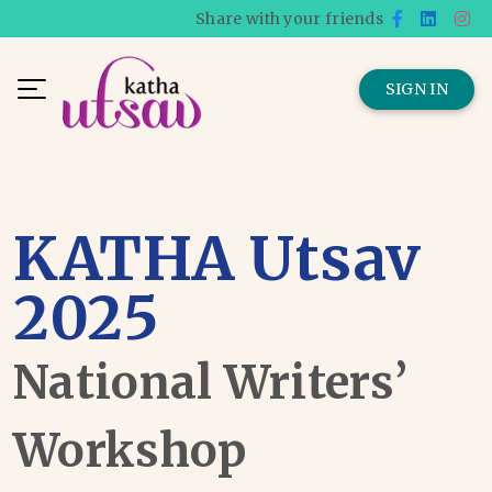
Share with your friends
SIGN IN
KATHA Utsav
2025
National Writers’
Workshop