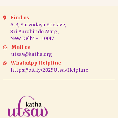
Find us
A-3, Sarvodaya Enclave,
Sri Aurobindo Marg,
New Delhi - 110017
Mail us
utsav@katha.org
WhatsApp Helpline
https://bit.ly/2025UtsavHelpline