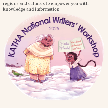
regions and cultures to empower you with
knowledge and information.