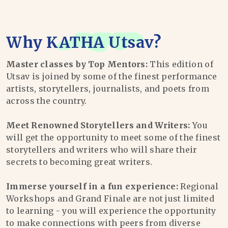
Why
KATHA Utsav
?
Master classes by Top Mentors:
This edition of
Utsav is joined by some of the finest performance
artists, storytellers, journalists, and poets from
across the country.
Meet Renowned Storytellers and Writers:
You
will get the opportunity to meet some of the finest
storytellers and writers who will share their
secrets to becoming great writers.
Immerse yourself in a fun experience:
Regional
Workshops and Grand Finale are not just limited
to learning - you will experience the opportunity
to make connections with peers from diverse