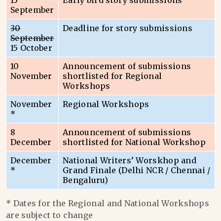
15
Early bird story submissions
September
30
Deadline for story submissions
September
15 October
10
Announcement of submissions
November
shortlisted for Regional
Workshops
November
Regional Workshops
*
8
Announcement of submissions
December
shortlisted for National Workshop
December
National Writers’ Worskhop and
*
Grand Finale (Delhi NCR / Chennai /
Bengaluru)
* Dates for the Regional and National Workshops
are subject to change