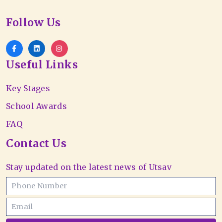
Follow Us
Useful Links
Key Stages
School Awards
FAQ
Contact Us
Stay updated on the latest news of Utsav