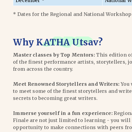
December *
National W
* Dates for the Regional and National Workshops
Why
KATHA Utsav
?
Master classes by Top Mentors:
This edition o
of the finest performance artists, storytellers, j
from across the country.
Meet Renowned Storytellers and Writers:
You 
to meet some of the finest storytellers and writ
secrets to becoming great writers.
Immerse yourself in a fun experience:
Region
Finale are not just limited to learning - you wil
opportunity to make connections with peers fr