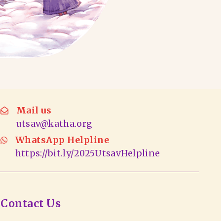
Mail us
utsav@katha.org
WhatsApp Helpline
https://bit.ly/2025UtsavHelpline
Contact Us