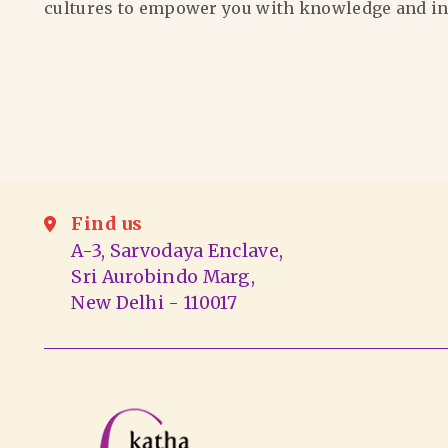
cultures to empower you with knowledge and in
Find us
A-3, Sarvodaya Enclave,
Sri Aurobindo Marg,
New Delhi - 110017