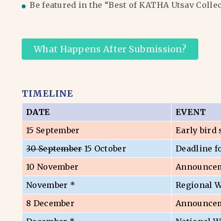
Be featured in the “Best of KATHA Utsav Colle
What Happens After Submission?
TIMELINE
DATE
EVENT
15 September
Early bird
30 September
15 October
Deadline f
10 November
Announceme
November *
Regional 
8 December
Announceme