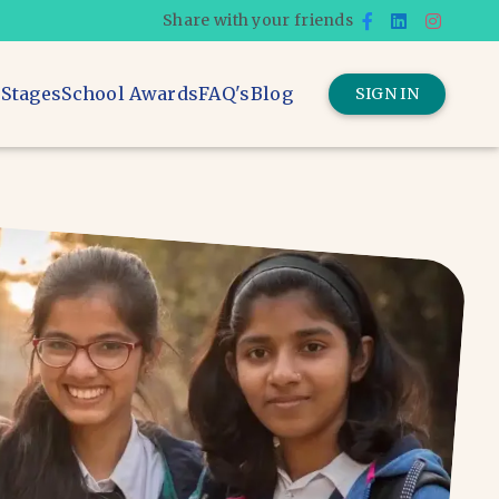
Share with your friends
 Stages
School Awards
FAQ's
Blog
SIGN IN