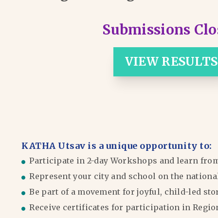
Submissions Clo
VIEW RESULTS
KATHA Utsav is a unique opportunity to:
Participate in 2-day Workshops and learn fro
Represent your city and school on the nationa
Be part of a movement for joyful, child-led sto
Receive certificates for participation in Reg