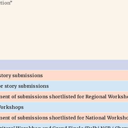
ction”
 story submissions
or story submissions
nt of submissions shortlisted for Regional Worksh
Workshops
nt of submissions shortlisted for National Worksh