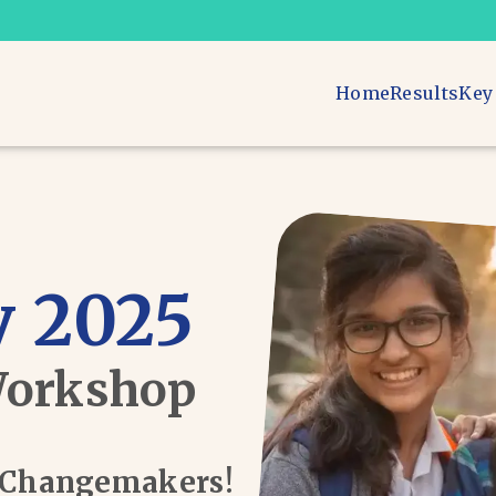
Home
Results
Key
 2025
Workshop
d Changemakers!