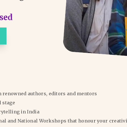
sed
m renowned authors, editors and mentors
l stage
rytelling in India
ional and National Workshops that honour your creativi