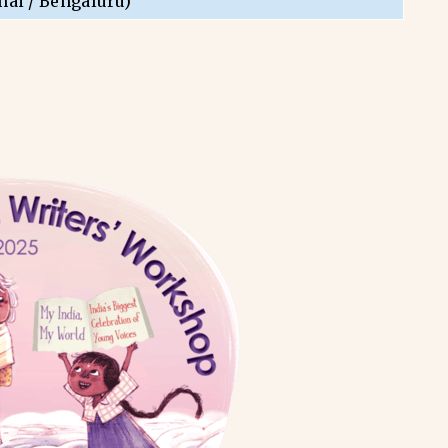
nai / Bengaluru)