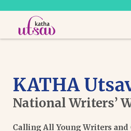
KATHA Utsav
National Writers’ 
Calling All Young Writers an