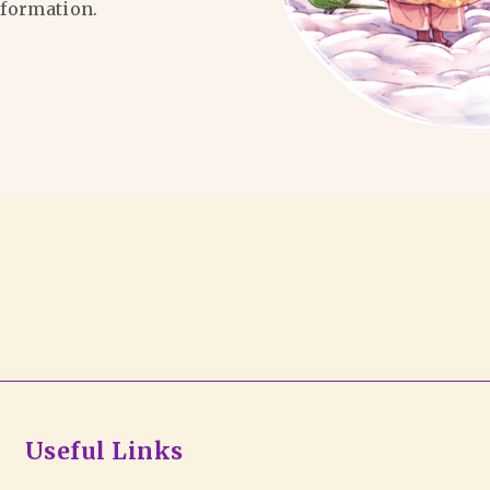
formation.
Useful Links