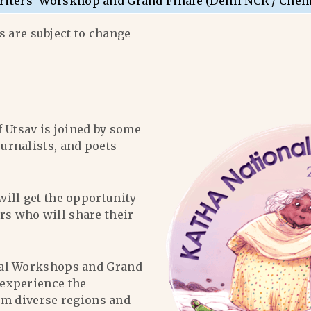
riters’ Worskhop and Grand Finale (Delhi NCR / Chen
 are subject to change
f Utsav is joined by some
ournalists, and poets
will get the opportunity
ers who will share their
al Workshops and Grand
l experience the
om diverse regions and