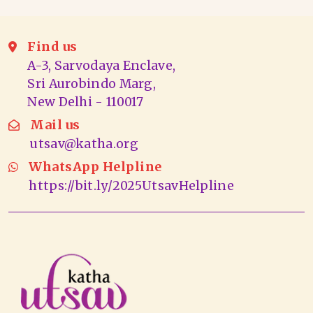
Find us
A-3, Sarvodaya Enclave,
Sri Aurobindo Marg,
New Delhi - 110017
Mail us
utsav@katha.org
WhatsApp Helpline
https://bit.ly/2025UtsavHelpline