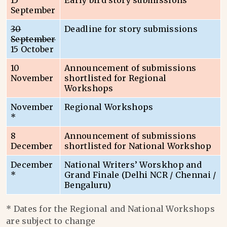
15
Early bird story submissions
September
30
Deadline for story submissions
September
15 October
10
Announcement of submissions
November
shortlisted for Regional
Workshops
November
Regional Workshops
*
8
Announcement of submissions
December
shortlisted for National Workshop
December
National Writers’ Worskhop and
*
Grand Finale (Delhi NCR / Chennai /
Bengaluru)
* Dates for the Regional and National Workshops
are subject to change