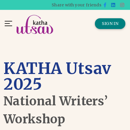
Share with your friends
SIGN IN
KATHA Utsav
2025
National Writers’
Workshop