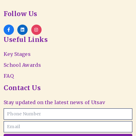
Follow Us
Useful Links
Key Stages
School Awards
FAQ
Contact Us
Stay updated on the latest news of Utsav