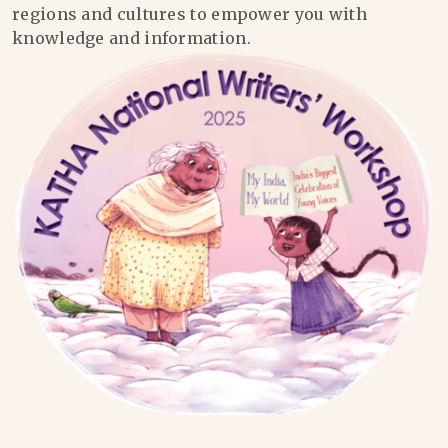
regions and cultures to empower you with
knowledge and information.