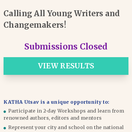
Calling All Young Writers and
Changemakers!
Submissions Closed
VIEW RESULTS
KATHA Utsav is a unique opportunity to:
Participate in 2-day Workshops and learn from
renowned authors, editors and mentors
Represent your city and school on the national