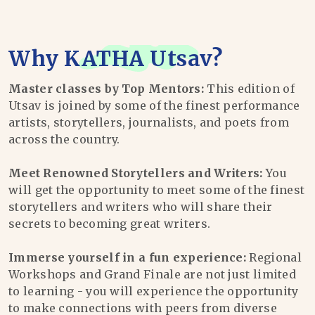
Why
KATHA Utsav
?
Master classes by Top Mentors:
This edition of
Utsav is joined by some of the finest performance
artists, storytellers, journalists, and poets from
across the country.
Meet Renowned Storytellers and Writers:
You
will get the opportunity to meet some of the finest
storytellers and writers who will share their
secrets to becoming great writers.
Immerse yourself in a fun experience:
Regional
Workshops and Grand Finale are not just limited
to learning - you will experience the opportunity
to make connections with peers from diverse