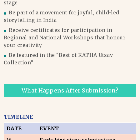
stage
Be part of a movement for joyful, child-led
storytelling in India
Receive certificates for participation in
Regional and National Workshops that honour
your creativity
Be featured in the “Best of KATHA Utsav
Collection”
What Happens After Submission?
TIMELINE
DATE
EVENT