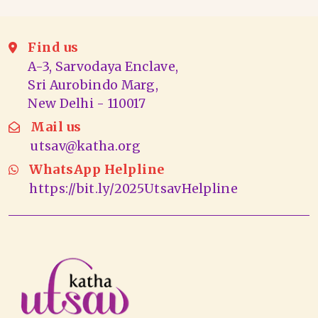
Find us
A-3, Sarvodaya Enclave,
Sri Aurobindo Marg,
New Delhi - 110017
Mail us
utsav@katha.org
WhatsApp Helpline
https://bit.ly/2025UtsavHelpline