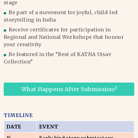
stage
Be part of a movement for joyful, child-led
storytelling in India
Receive certificates for participation in
Regional and National Workshops that honour
your creativity
Be featured in the “Best of KATHA Utsav
Collection”
What Happens After Submission?
TIMELINE
DATE
EVENT