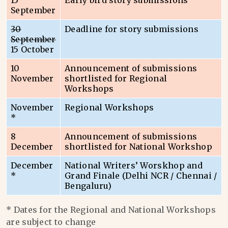
15
Early bird story submissions
September
30
Deadline for story submissions
September
15 October
10
Announcement of submissions
November
shortlisted for Regional
Workshops
November
Regional Workshops
*
8
Announcement of submissions
December
shortlisted for National Workshop
December
National Writers’ Worskhop and
*
Grand Finale (Delhi NCR / Chennai /
Bengaluru)
* Dates for the Regional and National Workshops
are subject to change