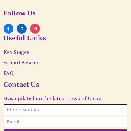
Follow Us
Useful Links
Key Stages
School Awards
FAQ
Contact Us
Stay updated on the latest news of Utsav