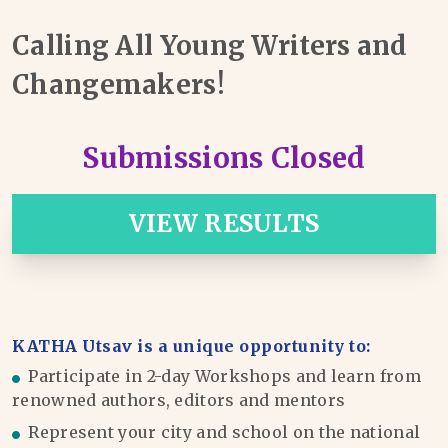
Calling All Young Writers and
Changemakers!
Submissions Closed
VIEW RESULTS
KATHA Utsav is a unique opportunity to:
Participate in 2-day Workshops and learn from
renowned authors, editors and mentors
Represent your city and school on the national