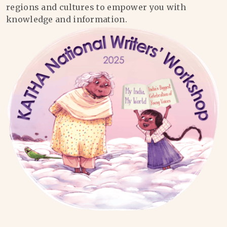
regions and cultures to empower you with
knowledge and information.