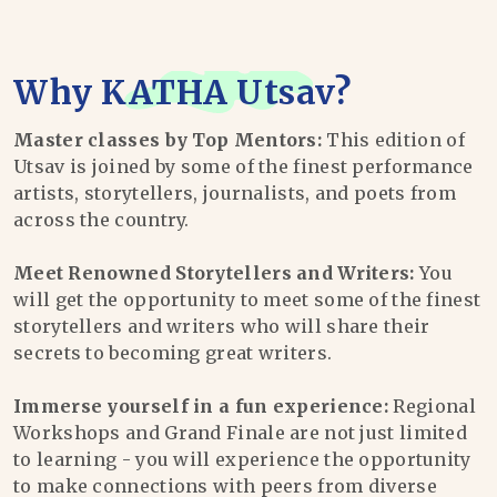
Why
KATHA Utsav
?
Master classes by Top Mentors:
This edition of
Utsav is joined by some of the finest performance
artists, storytellers, journalists, and poets from
across the country.
Meet Renowned Storytellers and Writers:
You
will get the opportunity to meet some of the finest
storytellers and writers who will share their
secrets to becoming great writers.
Immerse yourself in a fun experience:
Regional
Workshops and Grand Finale are not just limited
to learning - you will experience the opportunity
to make connections with peers from diverse