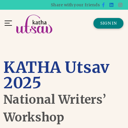
Share with your friends
SIGN IN
KATHA Utsav
2025
National Writers’
Workshop