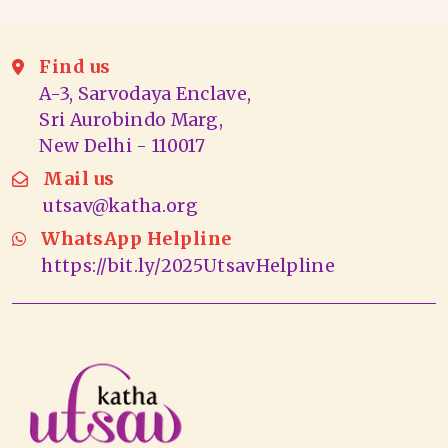
Find us
A-3, Sarvodaya Enclave,
Sri Aurobindo Marg,
New Delhi - 110017
Mail us
utsav@katha.org
WhatsApp Helpline
https://bit.ly/2025UtsavHelpline