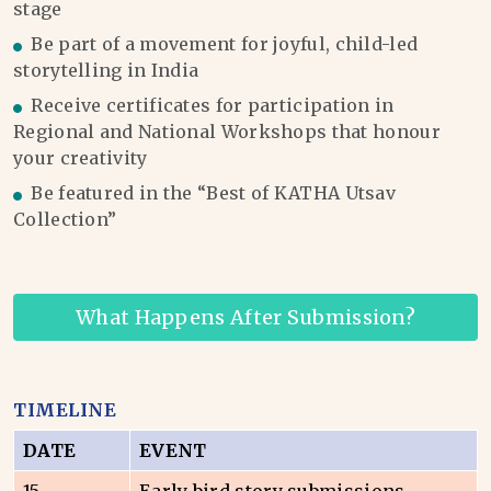
stage
Be part of a movement for joyful, child-led
storytelling in India
Receive certificates for participation in
Regional and National Workshops that honour
your creativity
Be featured in the “Best of KATHA Utsav
Collection”
What Happens After Submission?
TIMELINE
DATE
EVENT