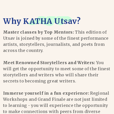
Why
KATHA Utsav
?
Master classes by Top Mentors:
This edition of
Utsav is joined by some of the finest performance
artists, storytellers, journalists, and poets from
across the country.
Meet Renowned Storytellers and Writers:
You
will get the opportunity to meet some of the finest
storytellers and writers who will share their
secrets to becoming great writers.
Immerse yourself in a fun experience:
Regional
Workshops and Grand Finale are not just limited
to learning - you will experience the opportunity
to make connections with peers from diverse