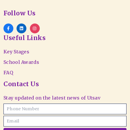
Follow Us
Useful Links
Key Stages
School Awards
FAQ
Contact Us
Stay updated on the latest news of Utsav