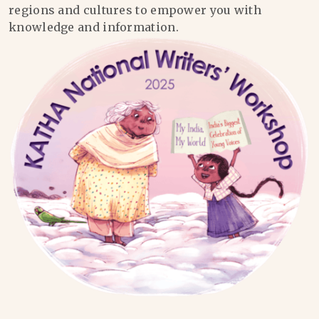
regions and cultures to empower you with
knowledge and information.