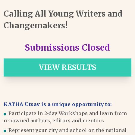
Calling All Young Writers and
Changemakers!
Submissions Closed
VIEW RESULTS
KATHA Utsav is a unique opportunity to:
Participate in 2-day Workshops and learn from
renowned authors, editors and mentors
Represent your city and school on the national