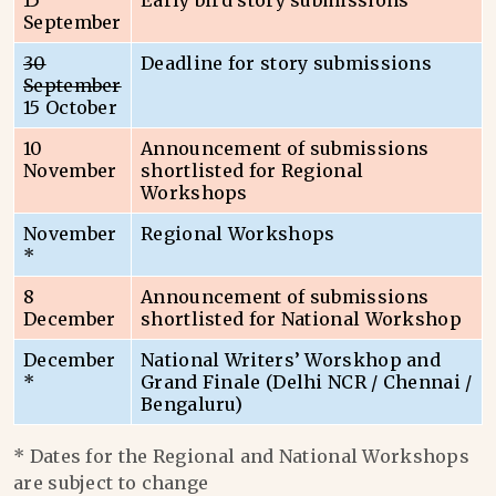
15
Early bird story submissions
September
30
Deadline for story submissions
September
15 October
10
Announcement of submissions
November
shortlisted for Regional
Workshops
November
Regional Workshops
*
8
Announcement of submissions
December
shortlisted for National Workshop
December
National Writers’ Worskhop and
*
Grand Finale (Delhi NCR / Chennai /
Bengaluru)
* Dates for the Regional and National Workshops
are subject to change