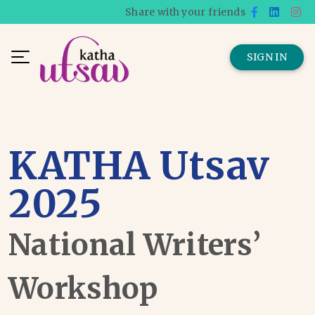
Share with your friends
SIGN IN
KATHA Utsav
2025
National Writers’
Workshop