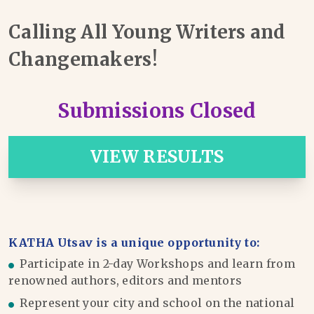
Calling All Young Writers and
Changemakers!
Submissions Closed
VIEW RESULTS
KATHA Utsav is a unique opportunity to:
Participate in 2-day Workshops and learn from
renowned authors, editors and mentors
Represent your city and school on the national