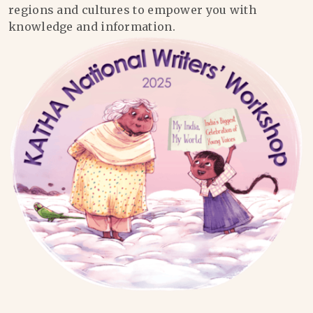
regions and cultures to empower you with
knowledge and information.