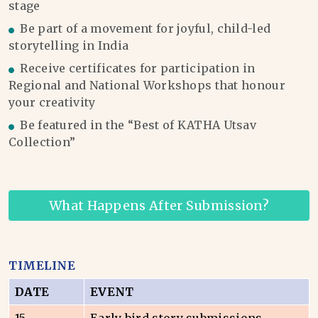
stage
Be part of a movement for joyful, child-led
storytelling in India
Receive certificates for participation in
Regional and National Workshops that honour
your creativity
Be featured in the “Best of KATHA Utsav
Collection”
What Happens After Submission?
TIMELINE
DATE
EVENT