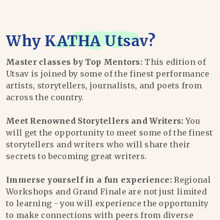
Why
KATHA Utsav
?
Master classes by Top Mentors:
This edition of
Utsav is joined by some of the finest performance
artists, storytellers, journalists, and poets from
across the country.
Meet Renowned Storytellers and Writers:
You
will get the opportunity to meet some of the finest
storytellers and writers who will share their
secrets to becoming great writers.
Immerse yourself in a fun experience:
Regional
Workshops and Grand Finale are not just limited
to learning - you will experience the opportunity
to make connections with peers from diverse