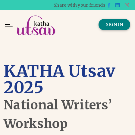
Share with your friends
SIGN IN
KATHA Utsav
2025
National Writers’
Workshop