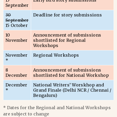
15
Early bird story submissions
September
30
Deadline for story submissions
September
15 October
10
Announcement of submissions
November
shortlisted for Regional
Workshops
November
Regional Workshops
*
8
Announcement of submissions
December
shortlisted for National Workshop
December
National Writers’ Worskhop and
*
Grand Finale (Delhi NCR / Chennai /
Bengaluru)
* Dates for the Regional and National Workshops
are subject to change