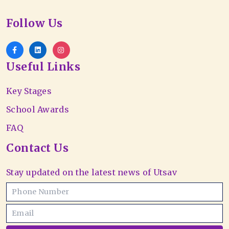
Follow Us
Useful Links
Key Stages
School Awards
FAQ
Contact Us
Stay updated on the latest news of Utsav