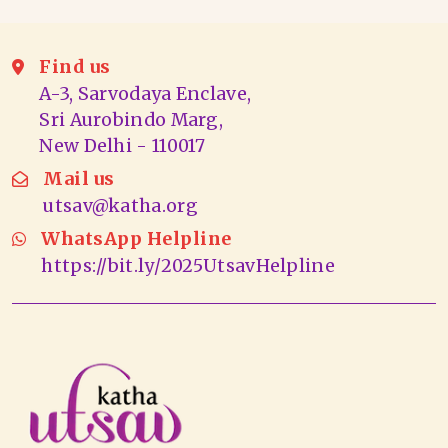
Find us
A-3, Sarvodaya Enclave,
Sri Aurobindo Marg,
New Delhi - 110017
Mail us
utsav@katha.org
WhatsApp Helpline
https://bit.ly/2025UtsavHelpline