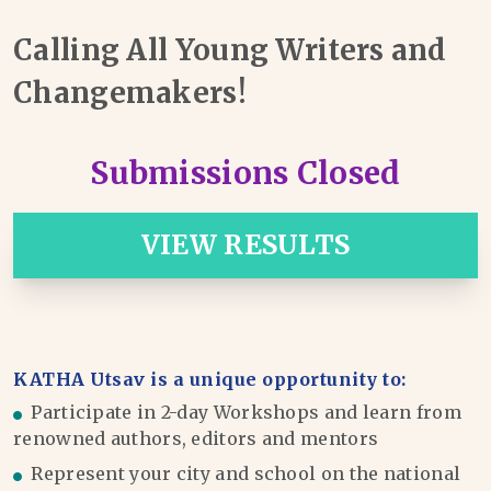
Calling All Young Writers and
Changemakers!
Submissions Closed
VIEW RESULTS
KATHA Utsav is a unique opportunity to:
Participate in 2-day Workshops and learn from
renowned authors, editors and mentors
Represent your city and school on the national