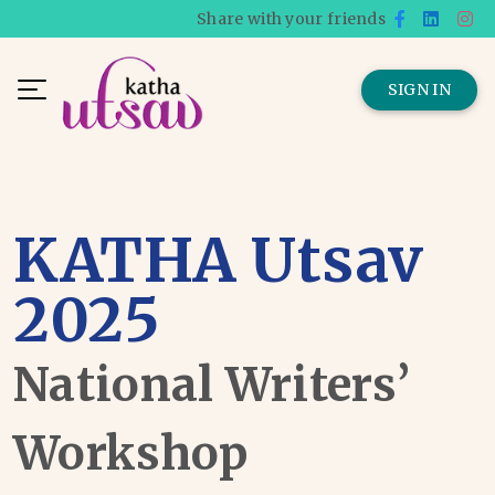
Share with your friends
SIGN IN
KATHA Utsav
2025
National Writers’
Workshop