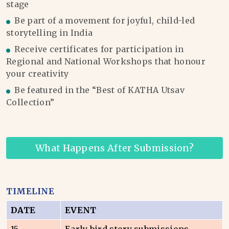
stage
Be part of a movement for joyful, child-led
storytelling in India
Receive certificates for participation in
Regional and National Workshops that honour
your creativity
Be featured in the “Best of KATHA Utsav
Collection”
What Happens After Submission?
TIMELINE
DATE
EVENT