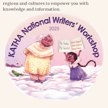
regions and cultures to empower you with
knowledge and information.