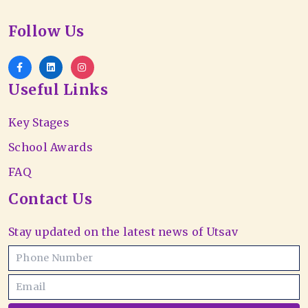
Follow Us
Useful Links
Key Stages
School Awards
FAQ
Contact Us
Stay updated on the latest news of Utsav