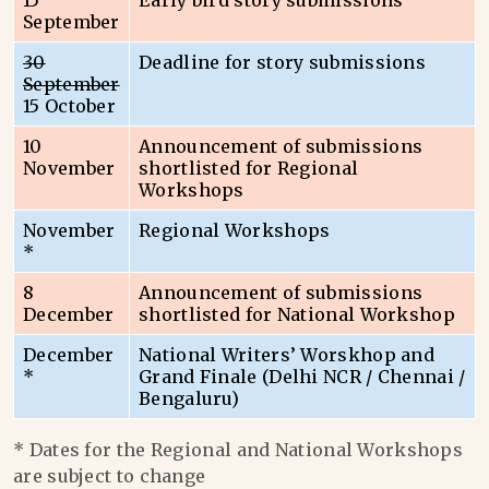
15
Early bird story submissions
September
30
Deadline for story submissions
September
15 October
10
Announcement of submissions
November
shortlisted for Regional
Workshops
November
Regional Workshops
*
8
Announcement of submissions
December
shortlisted for National Workshop
December
National Writers’ Worskhop and
*
Grand Finale (Delhi NCR / Chennai /
Bengaluru)
* Dates for the Regional and National Workshops
are subject to change