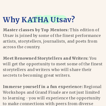
Why
KATHA Utsav
?
Master classes by Top Mentors:
This edition of
Utsav is joined by some of the finest performance
artists, storytellers, journalists, and poets from
across the country.
Meet Renowned Storytellers and Writers:
You
will get the opportunity to meet some of the finest
storytellers and writers who will share their
secrets to becoming great writers.
Immerse yourself in a fun experience:
Regional
Workshops and Grand Finale are not just limited
to learning - you will experience the opportunity
to make connections with peers from diverse