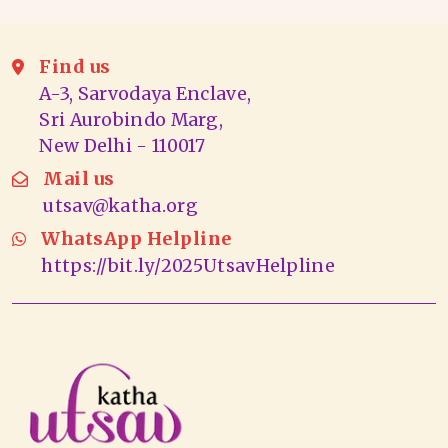
Find us
A-3, Sarvodaya Enclave,
Sri Aurobindo Marg,
New Delhi - 110017
Mail us
utsav@katha.org
WhatsApp Helpline
https://bit.ly/2025UtsavHelpline