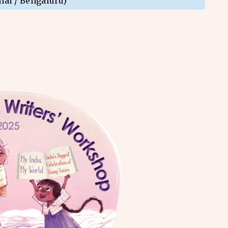
nai / Bengaluru)