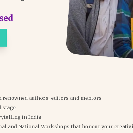
sed
m renowned authors, editors and mentors
l stage
rytelling in India
ional and National Workshops that honour your creativi