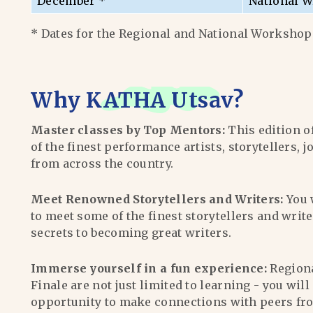
December *
National W
* Dates for the Regional and National Workshops
Why
KATHA Utsav
?
Master classes by Top Mentors:
This edition o
of the finest performance artists, storytellers, j
from across the country.
Meet Renowned Storytellers and Writers:
You 
to meet some of the finest storytellers and writ
secrets to becoming great writers.
Immerse yourself in a fun experience:
Region
Finale are not just limited to learning - you wil
opportunity to make connections with peers fr