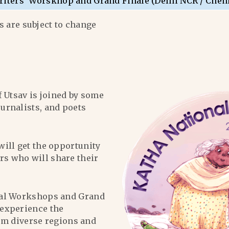
riters’ Worskhop and Grand Finale (Delhi NCR / Chen
 are subject to change
f Utsav is joined by some
ournalists, and poets
will get the opportunity
ers who will share their
al Workshops and Grand
l experience the
om diverse regions and