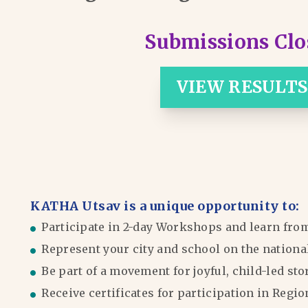
Submissions Clo
VIEW RESULTS
KATHA Utsav is a unique opportunity to:
Participate in 2-day Workshops and learn fro
Represent your city and school on the nationa
Be part of a movement for joyful, child-led sto
Receive certificates for participation in Reg