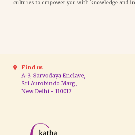
cultures to empower you with knowledge and in
Find us
A-3, Sarvodaya Enclave,
Sri Aurobindo Marg,
New Delhi - 110017