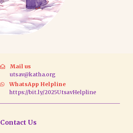
Mail us
utsav@katha.org
WhatsApp Helpline
https://bit.ly/2025UtsavHelpline
Contact Us