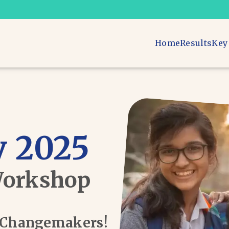
Home
Results
Key
 2025
Workshop
d Changemakers!