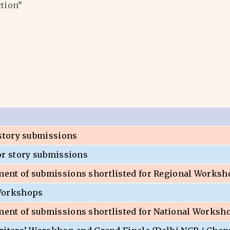
ction”
 story submissions
or story submissions
nt of submissions shortlisted for Regional Worksh
Workshops
nt of submissions shortlisted for National Worksh