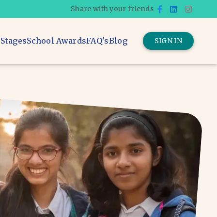
Share with your friends
 Stages
School Awards
FAQ's
Blog
SIGN IN