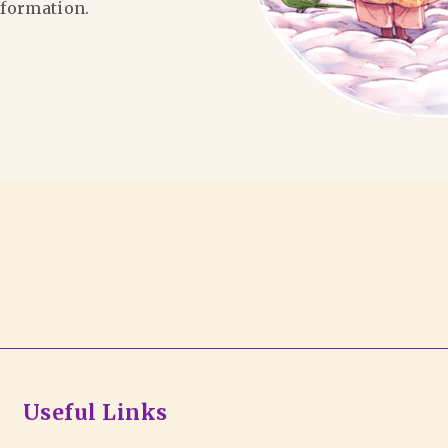
formation.
Useful Links