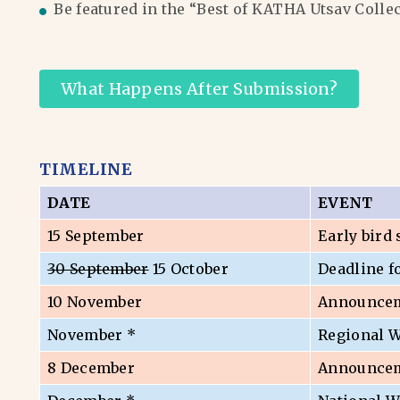
Be featured in the “Best of KATHA Utsav Colle
What Happens After Submission?
TIMELINE
DATE
EVENT
15 September
Early bird
30 September
15 October
Deadline f
10 November
Announceme
November *
Regional 
8 December
Announceme