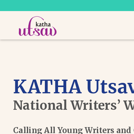
KATHA Utsav
National Writers’ 
Calling All Young Writers an