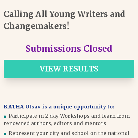
Calling All Young Writers and
Changemakers!
Submissions Closed
VIEW RESULTS
KATHA Utsav is a unique opportunity to:
Participate in 2-day Workshops and learn from
renowned authors, editors and mentors
Represent your city and school on the national