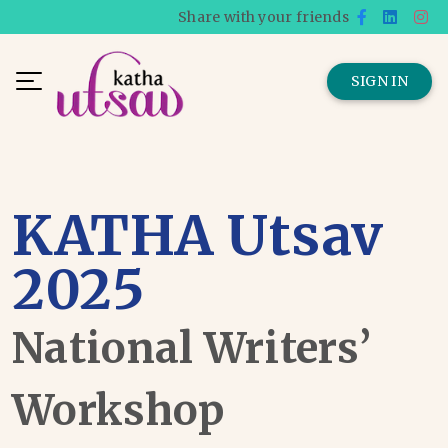
Share with your friends
SIGN IN
KATHA Utsav
2025
National Writers’
Workshop