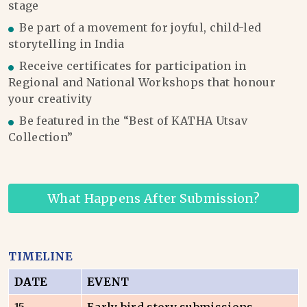
stage
Be part of a movement for joyful, child-led
storytelling in India
Receive certificates for participation in
Regional and National Workshops that honour
your creativity
Be featured in the “Best of KATHA Utsav
Collection”
What Happens After Submission?
TIMELINE
DATE
EVENT