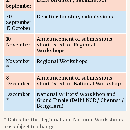
15
Early bird story submissions
September
30
Deadline for story submissions
September
15 October
10
Announcement of submissions
November
shortlisted for Regional
Workshops
November
Regional Workshops
*
8
Announcement of submissions
December
shortlisted for National Workshop
December
National Writers’ Worskhop and
*
Grand Finale (Delhi NCR / Chennai /
Bengaluru)
* Dates for the Regional and National Workshops
are subject to change