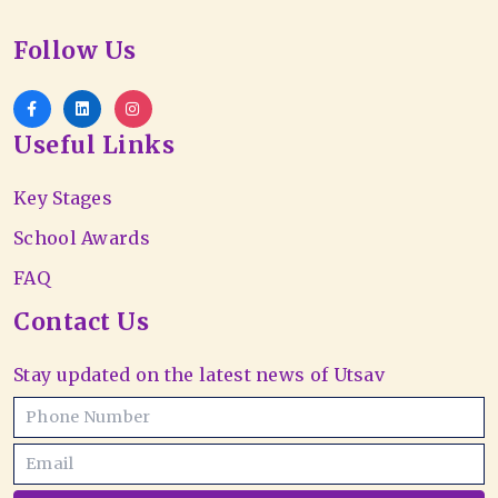
Follow Us
Useful Links
Key Stages
School Awards
FAQ
Contact Us
Stay updated on the latest news of Utsav