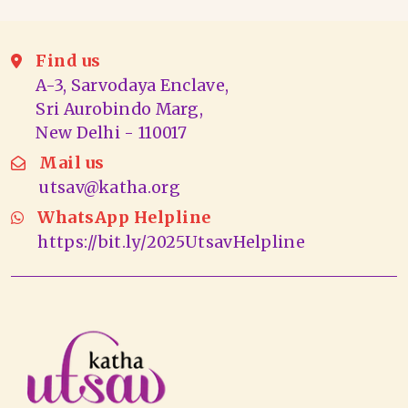
Find us
A-3, Sarvodaya Enclave,
Sri Aurobindo Marg,
New Delhi - 110017
Mail us
utsav@katha.org
WhatsApp Helpline
https://bit.ly/2025UtsavHelpline