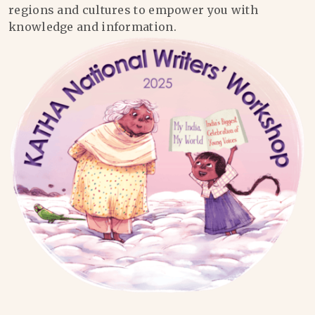
regions and cultures to empower you with
knowledge and information.