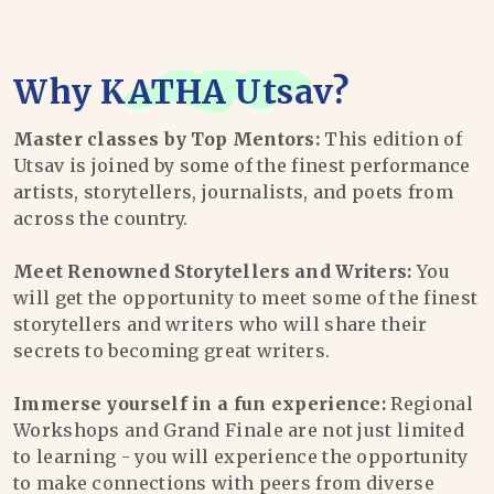
Why
KATHA Utsav
?
Master classes by Top Mentors:
This edition of
Utsav is joined by some of the finest performance
artists, storytellers, journalists, and poets from
across the country.
Meet Renowned Storytellers and Writers:
You
will get the opportunity to meet some of the finest
storytellers and writers who will share their
secrets to becoming great writers.
Immerse yourself in a fun experience:
Regional
Workshops and Grand Finale are not just limited
to learning - you will experience the opportunity
to make connections with peers from diverse