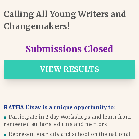
Calling All Young Writers and
Changemakers!
Submissions Closed
VIEW RESULTS
KATHA Utsav is a unique opportunity to:
Participate in 2-day Workshops and learn from
renowned authors, editors and mentors
Represent your city and school on the national