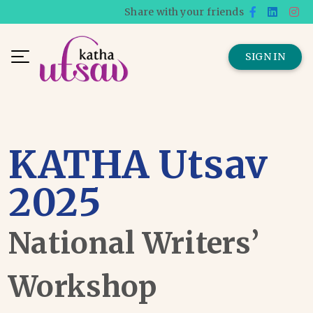
Share with your friends
SIGN IN
KATHA Utsav
2025
National Writers’
Workshop