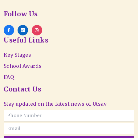
Follow Us
Useful Links
Key Stages
School Awards
FAQ
Contact Us
Stay updated on the latest news of Utsav