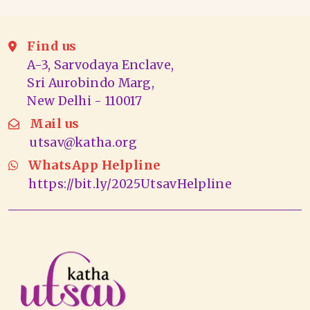
Find us
A-3, Sarvodaya Enclave,
Sri Aurobindo Marg,
New Delhi - 110017
Mail us
utsav@katha.org
WhatsApp Helpline
https://bit.ly/2025UtsavHelpline