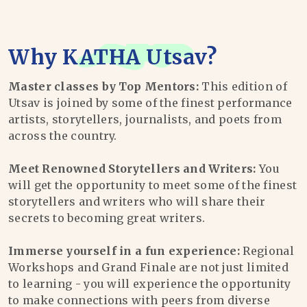
Why
KATHA Utsav
?
Master classes by Top Mentors:
This edition of
Utsav is joined by some of the finest performance
artists, storytellers, journalists, and poets from
across the country.
Meet Renowned Storytellers and Writers:
You
will get the opportunity to meet some of the finest
storytellers and writers who will share their
secrets to becoming great writers.
Immerse yourself in a fun experience:
Regional
Workshops and Grand Finale are not just limited
to learning - you will experience the opportunity
to make connections with peers from diverse