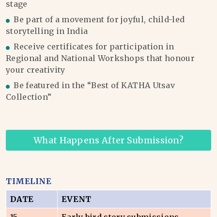
stage
Be part of a movement for joyful, child-led
storytelling in India
Receive certificates for participation in
Regional and National Workshops that honour
your creativity
Be featured in the “Best of KATHA Utsav
Collection”
What Happens After Submission?
TIMELINE
DATE
EVENT