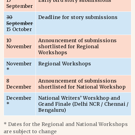
15
Early bird story submissions
September
30
Deadline for story submissions
September
15 October
10
Announcement of submissions
November
shortlisted for Regional
Workshops
November
Regional Workshops
*
8
Announcement of submissions
December
shortlisted for National Workshop
December
National Writers’ Worskhop and
*
Grand Finale (Delhi NCR / Chennai /
Bengaluru)
* Dates for the Regional and National Workshops
are subject to change