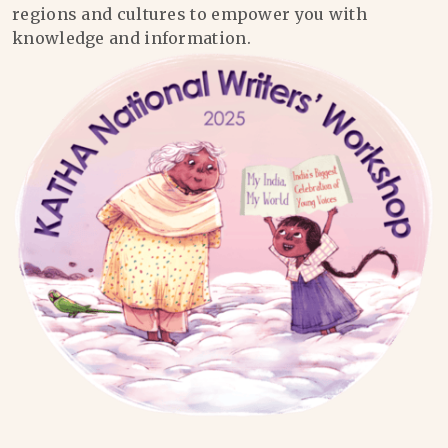
regions and cultures to empower you with
knowledge and information.