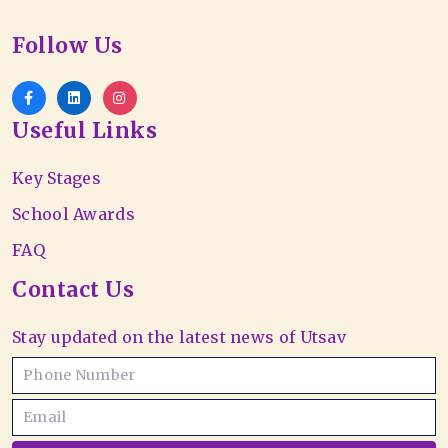
Follow Us
Useful Links
Key Stages
School Awards
FAQ
Contact Us
Stay updated on the latest news of Utsav