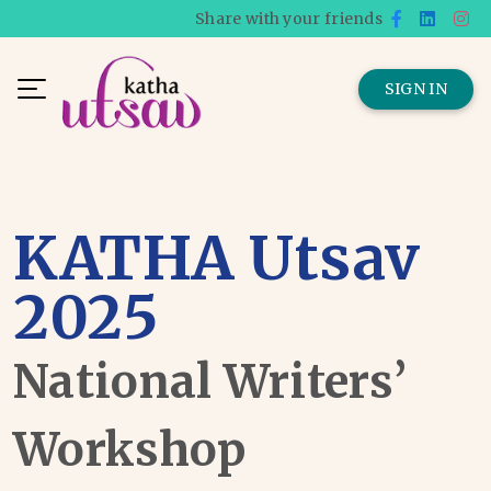
Share with your friends
SIGN IN
KATHA Utsav
2025
National Writers’
Workshop