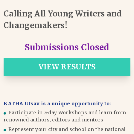
Calling All Young Writers and
Changemakers!
Submissions Closed
VIEW RESULTS
KATHA Utsav is a unique opportunity to:
Participate in 2-day Workshops and learn from
renowned authors, editors and mentors
Represent your city and school on the national