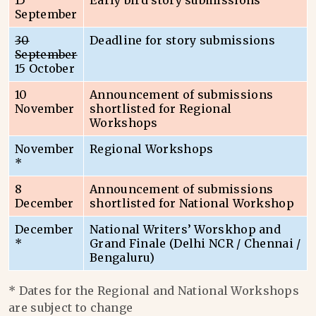
15
Early bird story submissions
September
30
Deadline for story submissions
September
15 October
10
Announcement of submissions
November
shortlisted for Regional
Workshops
November
Regional Workshops
*
8
Announcement of submissions
December
shortlisted for National Workshop
December
National Writers’ Worskhop and
*
Grand Finale (Delhi NCR / Chennai /
Bengaluru)
* Dates for the Regional and National Workshops
are subject to change