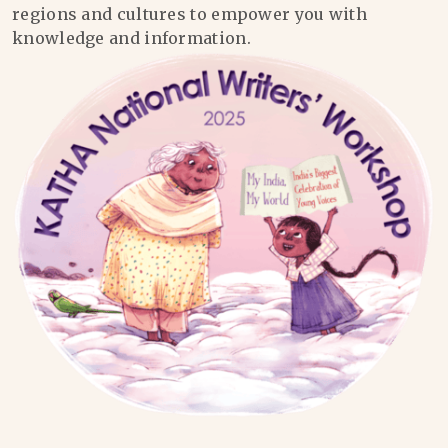
regions and cultures to empower you with
knowledge and information.