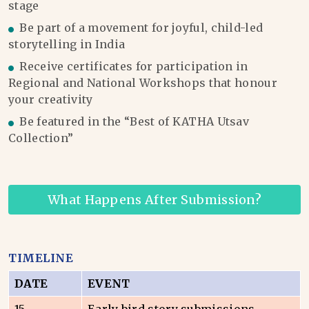
stage
Be part of a movement for joyful, child-led
storytelling in India
Receive certificates for participation in
Regional and National Workshops that honour
your creativity
Be featured in the “Best of KATHA Utsav
Collection”
What Happens After Submission?
TIMELINE
DATE
EVENT