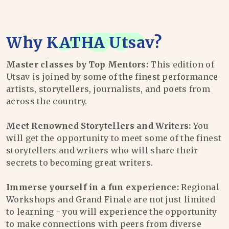
Why
KATHA Utsav
?
Master classes by Top Mentors:
This edition of
Utsav is joined by some of the finest performance
artists, storytellers, journalists, and poets from
across the country.
Meet Renowned Storytellers and Writers:
You
will get the opportunity to meet some of the finest
storytellers and writers who will share their
secrets to becoming great writers.
Immerse yourself in a fun experience:
Regional
Workshops and Grand Finale are not just limited
to learning - you will experience the opportunity
to make connections with peers from diverse