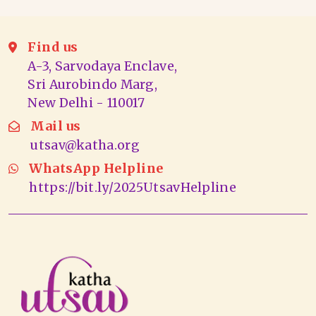
Find us
A-3, Sarvodaya Enclave,
Sri Aurobindo Marg,
New Delhi - 110017
Mail us
utsav@katha.org
WhatsApp Helpline
https://bit.ly/2025UtsavHelpline