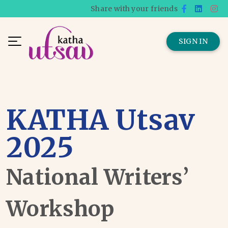
Share with your friends
SIGN IN
KATHA Utsav
2025
National Writers’
Workshop