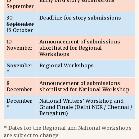
15
Early bird story submissions
September
30
Deadline for story submissions
September
15 October
10
Announcement of submissions
November
shortlisted for Regional
Workshops
November
Regional Workshops
*
8
Announcement of submissions
December
shortlisted for National Workshop
December
National Writers’ Worskhop and
*
Grand Finale (Delhi NCR / Chennai /
Bengaluru)
* Dates for the Regional and National Workshops
are subject to change