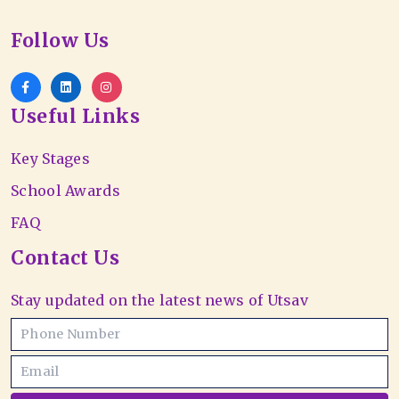
Follow Us
Useful Links
Key Stages
School Awards
FAQ
Contact Us
Stay updated on the latest news of Utsav