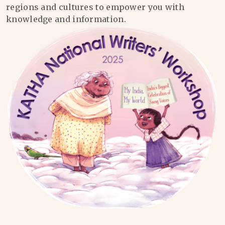
regions and cultures to empower you with
knowledge and information.