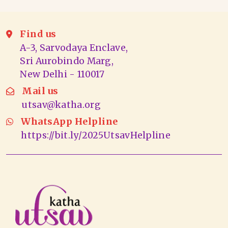
Find us
A-3, Sarvodaya Enclave,
Sri Aurobindo Marg,
New Delhi - 110017
Mail us
utsav@katha.org
WhatsApp Helpline
https://bit.ly/2025UtsavHelpline