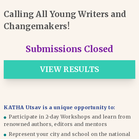
Calling All Young Writers and
Changemakers!
Submissions Closed
VIEW RESULTS
KATHA Utsav is a unique opportunity to:
Participate in 2-day Workshops and learn from
renowned authors, editors and mentors
Represent your city and school on the national