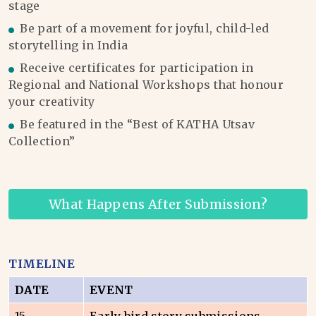
stage
Be part of a movement for joyful, child-led
storytelling in India
Receive certificates for participation in
Regional and National Workshops that honour
your creativity
Be featured in the “Best of KATHA Utsav
Collection”
What Happens After Submission?
TIMELINE
DATE
EVENT