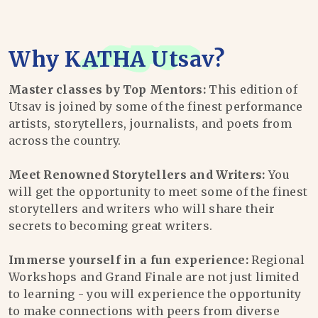
Why
KATHA Utsav
?
Master classes by Top Mentors:
This edition of
Utsav is joined by some of the finest performance
artists, storytellers, journalists, and poets from
across the country.
Meet Renowned Storytellers and Writers:
You
will get the opportunity to meet some of the finest
storytellers and writers who will share their
secrets to becoming great writers.
Immerse yourself in a fun experience:
Regional
Workshops and Grand Finale are not just limited
to learning - you will experience the opportunity
to make connections with peers from diverse