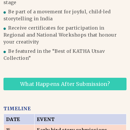
stage
Be part of a movement for joyful, child-led
storytelling in India
Receive certificates for participation in
Regional and National Workshops that honour
your creativity
Be featured in the “Best of KATHA Utsav
Collection”
What Happens After Submission?
TIMELINE
DATE
EVENT