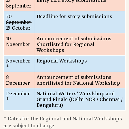
15
Early bird story submissions
September
30
Deadline for story submissions
September
15 October
10
Announcement of submissions
November
shortlisted for Regional
Workshops
November
Regional Workshops
*
8
Announcement of submissions
December
shortlisted for National Workshop
December
National Writers’ Worskhop and
*
Grand Finale (Delhi NCR / Chennai /
Bengaluru)
* Dates for the Regional and National Workshops
are subject to change