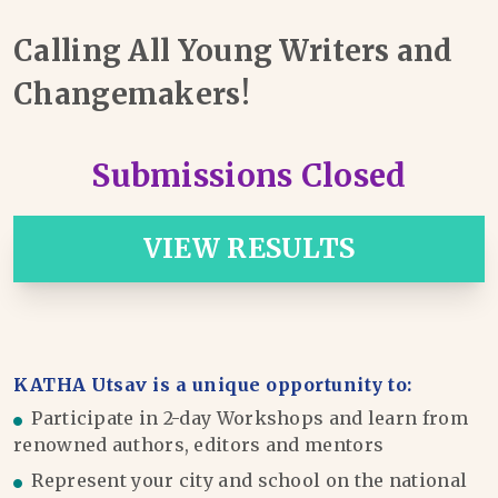
Calling All Young Writers and
Changemakers!
Submissions Closed
VIEW RESULTS
KATHA Utsav is a unique opportunity to:
Participate in 2-day Workshops and learn from
renowned authors, editors and mentors
Represent your city and school on the national