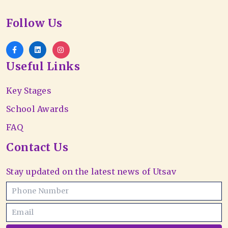
Follow Us
Useful Links
Key Stages
School Awards
FAQ
Contact Us
Stay updated on the latest news of Utsav