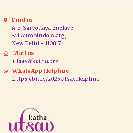
Find us
A-3, Sarvodaya Enclave,
Sri Aurobindo Marg,
New Delhi - 110017
Mail us
utsav@katha.org
WhatsApp Helpline
https://bit.ly/2025UtsavHelpline