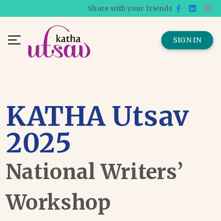
Share with your friends
SIGN IN
KATHA Utsav
2025
National Writers’
Workshop