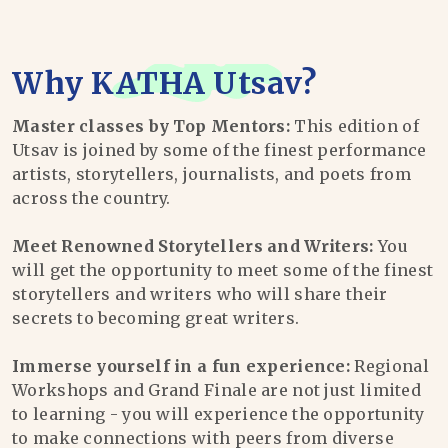
Why
KATHA Utsav
?
Master classes by Top Mentors:
This edition of
Utsav is joined by some of the finest performance
artists, storytellers, journalists, and poets from
across the country.
Meet Renowned Storytellers and Writers:
You
will get the opportunity to meet some of the finest
storytellers and writers who will share their
secrets to becoming great writers.
Immerse yourself in a fun experience:
Regional
Workshops and Grand Finale are not just limited
to learning - you will experience the opportunity
to make connections with peers from diverse