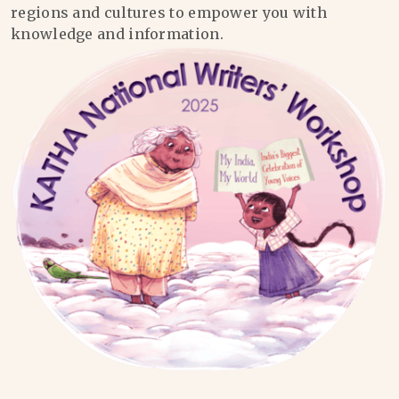
regions and cultures to empower you with
knowledge and information.