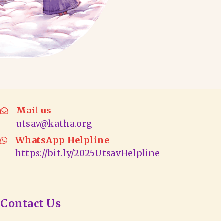
Mail us
utsav@katha.org
WhatsApp Helpline
https://bit.ly/2025UtsavHelpline
Contact Us