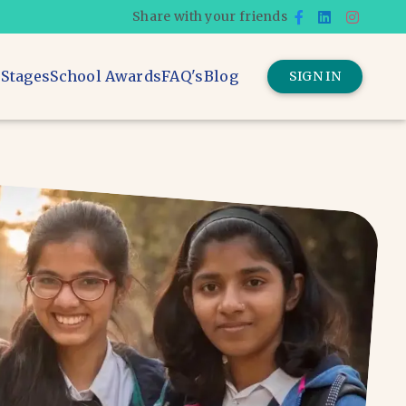
Share with your friends
 Stages
School Awards
FAQ's
Blog
SIGN IN