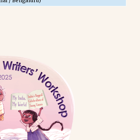
nai / Bengaluru)