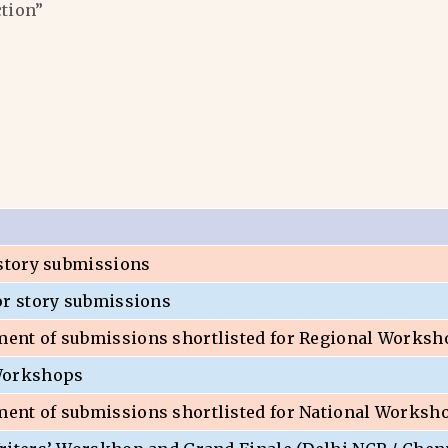
ction”
 story submissions
or story submissions
nt of submissions shortlisted for Regional Worksh
Workshops
nt of submissions shortlisted for National Worksh