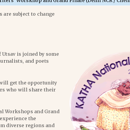
riters’ Worskhop and Grand Finale (Delhi NCR / Chen
 are subject to change
f Utsav is joined by some
ournalists, and poets
will get the opportunity
ers who will share their
al Workshops and Grand
l experience the
om diverse regions and