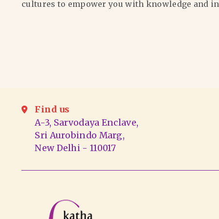
cultures to empower you with knowledge and in
Find us
A-3, Sarvodaya Enclave,
Sri Aurobindo Marg,
New Delhi - 110017