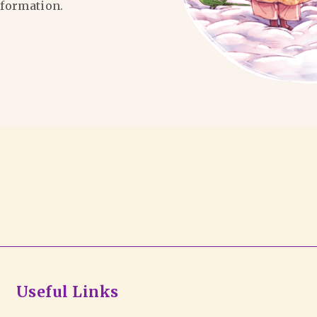
formation.
Useful Links