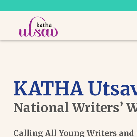
KATHA Utsav
National Writers’ 
Calling All Young Writers an