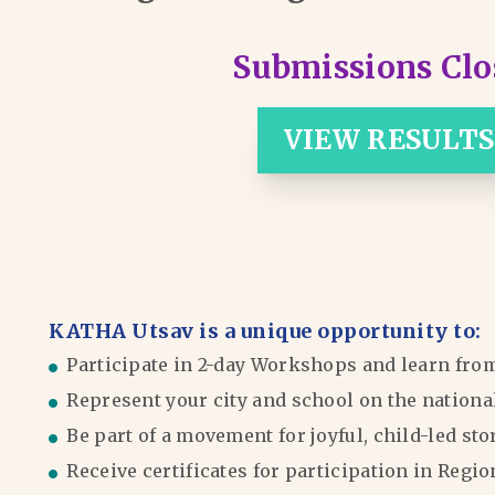
Submissions Clo
VIEW RESULTS
KATHA Utsav is a unique opportunity to:
Participate in 2-day Workshops and learn fro
Represent your city and school on the nationa
Be part of a movement for joyful, child-led sto
Receive certificates for participation in Reg