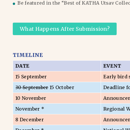
Be featured in the “Best of KATHA Utsav Colle
What Happens After Submission?
TIMELINE
DATE
EVENT
15 September
Early bird
30 September
15 October
Deadline f
10 November
Announceme
November *
Regional 
8 December
Announceme