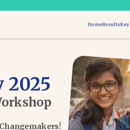
Home
Results
Key
 2025
Workshop
d Changemakers!