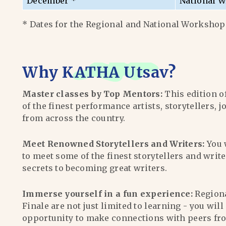
December *
National W
* Dates for the Regional and National Workshops
Why
KATHA Utsav
?
Master classes by Top Mentors:
This edition o
of the finest performance artists, storytellers, j
from across the country.
Meet Renowned Storytellers and Writers:
You 
to meet some of the finest storytellers and writ
secrets to becoming great writers.
Immerse yourself in a fun experience:
Region
Finale are not just limited to learning - you wil
opportunity to make connections with peers fr