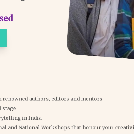
sed
m renowned authors, editors and mentors
l stage
rytelling in India
ional and National Workshops that honour your creativi