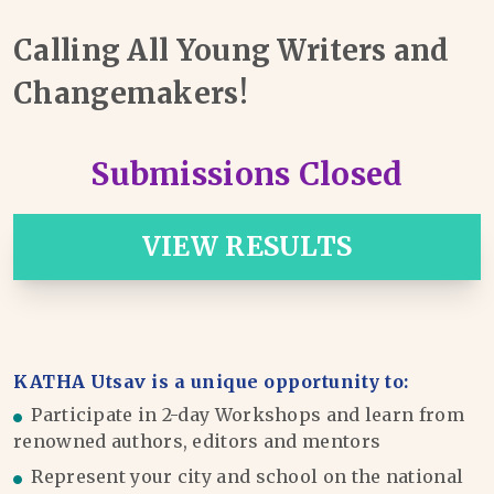
Calling All Young Writers and
Changemakers!
Submissions Closed
VIEW RESULTS
KATHA Utsav is a unique opportunity to:
Participate in 2-day Workshops and learn from
renowned authors, editors and mentors
Represent your city and school on the national