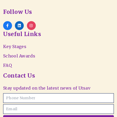
Follow Us
Useful Links
Key Stages
School Awards
FAQ
Contact Us
Stay updated on the latest news of Utsav