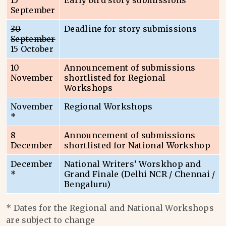
15
Early bird story submissions
September
30
Deadline for story submissions
September
15 October
10
Announcement of submissions
November
shortlisted for Regional
Workshops
November
Regional Workshops
*
8
Announcement of submissions
December
shortlisted for National Workshop
December
National Writers’ Worskhop and
*
Grand Finale (Delhi NCR / Chennai /
Bengaluru)
* Dates for the Regional and National Workshops
are subject to change