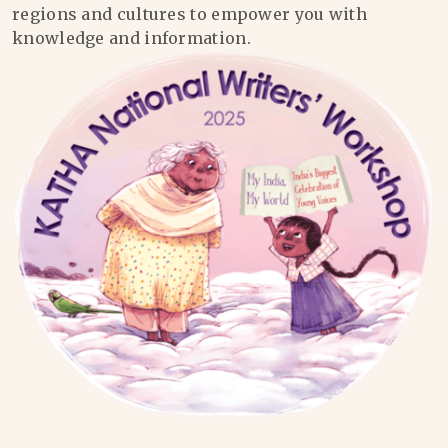
regions and cultures to empower you with
knowledge and information.