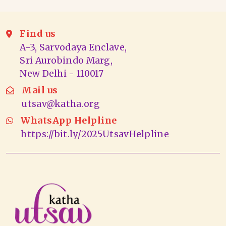
Find us
A-3, Sarvodaya Enclave,
Sri Aurobindo Marg,
New Delhi - 110017
Mail us
utsav@katha.org
WhatsApp Helpline
https://bit.ly/2025UtsavHelpline