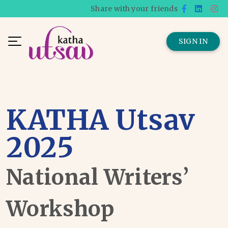
Share with your friends
SIGN IN
KATHA Utsav
2025
National Writers’
Workshop