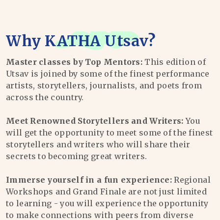
Why
KATHA Utsav
?
Master classes by Top Mentors:
This edition of
Utsav is joined by some of the finest performance
artists, storytellers, journalists, and poets from
across the country.
Meet Renowned Storytellers and Writers:
You
will get the opportunity to meet some of the finest
storytellers and writers who will share their
secrets to becoming great writers.
Immerse yourself in a fun experience:
Regional
Workshops and Grand Finale are not just limited
to learning - you will experience the opportunity
to make connections with peers from diverse