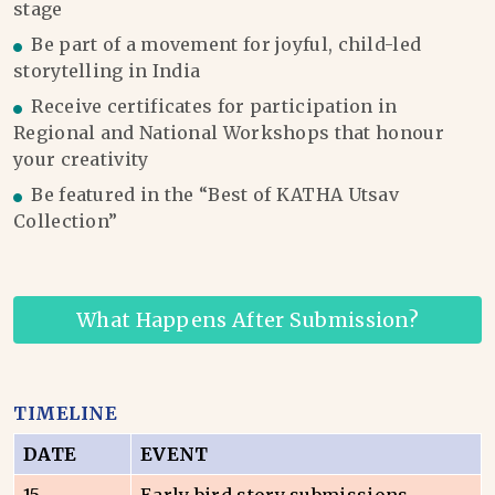
stage
Be part of a movement for joyful, child-led
storytelling in India
Receive certificates for participation in
Regional and National Workshops that honour
your creativity
Be featured in the “Best of KATHA Utsav
Collection”
What Happens After Submission?
TIMELINE
DATE
EVENT