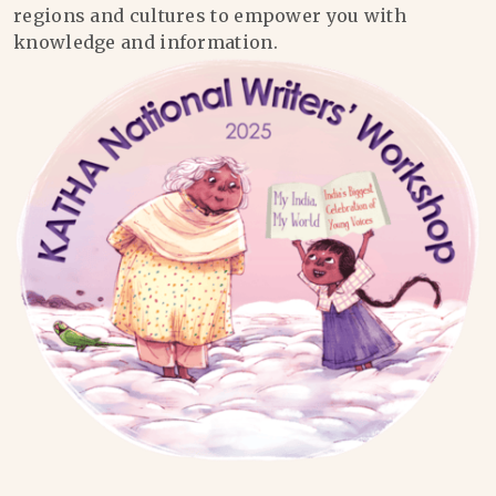
regions and cultures to empower you with
knowledge and information.