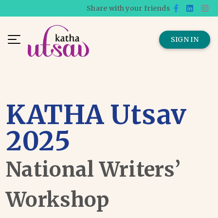
Share with your friends
SIGN IN
KATHA Utsav
2025
National Writers’
Workshop