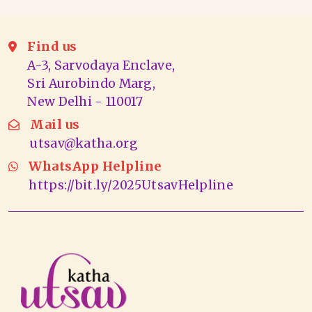
Find us
A-3, Sarvodaya Enclave,
Sri Aurobindo Marg,
New Delhi - 110017
Mail us
utsav@katha.org
WhatsApp Helpline
https://bit.ly/2025UtsavHelpline