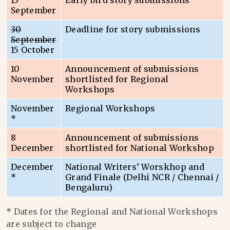
15
Early bird story submissions
September
30
Deadline for story submissions
September
15 October
10
Announcement of submissions
November
shortlisted for Regional
Workshops
November
Regional Workshops
*
8
Announcement of submissions
December
shortlisted for National Workshop
December
National Writers’ Worskhop and
*
Grand Finale (Delhi NCR / Chennai /
Bengaluru)
* Dates for the Regional and National Workshops
are subject to change