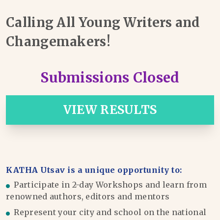
Calling All Young Writers and
Changemakers!
Submissions Closed
VIEW RESULTS
KATHA Utsav is a unique opportunity to:
Participate in 2-day Workshops and learn from
renowned authors, editors and mentors
Represent your city and school on the national