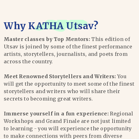
Why
KATHA Utsav
?
Master classes by Top Mentors:
This edition of
Utsav is joined by some of the finest performance
artists, storytellers, journalists, and poets from
across the country.
Meet Renowned Storytellers and Writers:
You
will get the opportunity to meet some of the finest
storytellers and writers who will share their
secrets to becoming great writers.
Immerse yourself in a fun experience:
Regional
Workshops and Grand Finale are not just limited
to learning - you will experience the opportunity
to make connections with peers from diverse