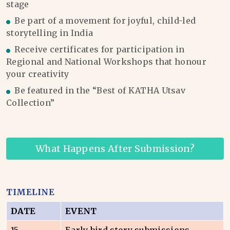
stage
Be part of a movement for joyful, child-led
storytelling in India
Receive certificates for participation in
Regional and National Workshops that honour
your creativity
Be featured in the “Best of KATHA Utsav
Collection”
What Happens After Submission?
TIMELINE
DATE
EVENT