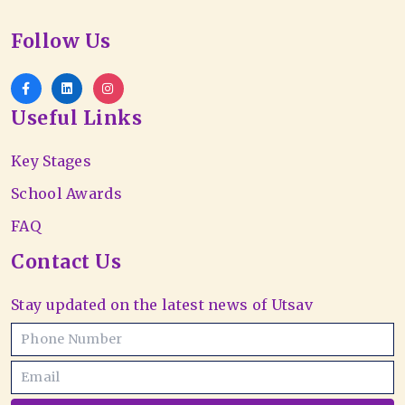
Follow Us
Useful Links
Key Stages
School Awards
FAQ
Contact Us
Stay updated on the latest news of Utsav