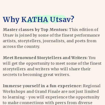
Why
KATHA Utsav
?
Master classes by Top Mentors:
This edition of
Utsav is joined by some of the finest performance
artists, storytellers, journalists, and poets from
across the country.
Meet Renowned Storytellers and Writers:
You
will get the opportunity to meet some of the finest
storytellers and writers who will share their
secrets to becoming great writers.
Immerse yourself in a fun experience:
Regional
Workshops and Grand Finale are not just limited
to learning - you will experience the opportunity
to make connections with peers from diverse