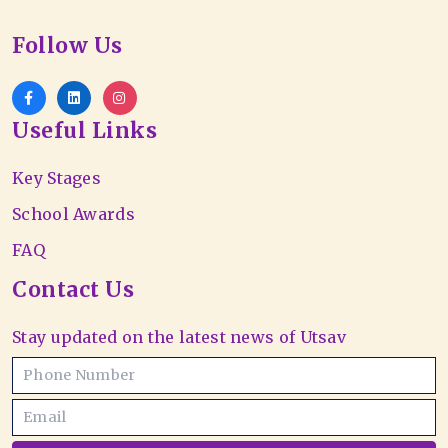
Follow Us
Useful Links
Key Stages
School Awards
FAQ
Contact Us
Stay updated on the latest news of Utsav