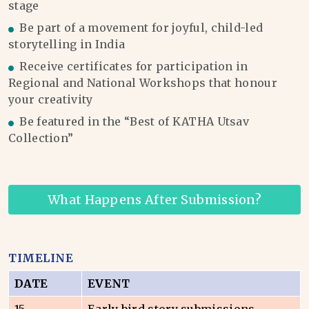
stage
Be part of a movement for joyful, child-led
storytelling in India
Receive certificates for participation in
Regional and National Workshops that honour
your creativity
Be featured in the “Best of KATHA Utsav
Collection”
What Happens After Submission?
TIMELINE
DATE
EVENT