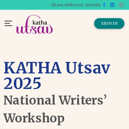
Share with your friends
SIGN IN
KATHA Utsav
2025
National Writers’
Workshop