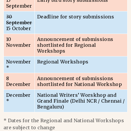
15
Early bird story submissions
September
30
Deadline for story submissions
September
15 October
10
Announcement of submissions
November
shortlisted for Regional
Workshops
November
Regional Workshops
*
8
Announcement of submissions
December
shortlisted for National Workshop
December
National Writers’ Worskhop and
*
Grand Finale (Delhi NCR / Chennai /
Bengaluru)
* Dates for the Regional and National Workshops
are subject to change