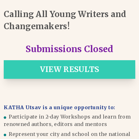
Calling All Young Writers and
Changemakers!
Submissions Closed
VIEW RESULTS
KATHA Utsav is a unique opportunity to:
Participate in 2-day Workshops and learn from
renowned authors, editors and mentors
Represent your city and school on the national