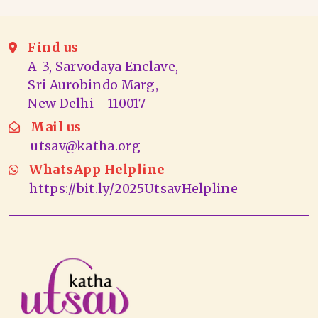
Find us
A-3, Sarvodaya Enclave,
Sri Aurobindo Marg,
New Delhi - 110017
Mail us
utsav@katha.org
WhatsApp Helpline
https://bit.ly/2025UtsavHelpline