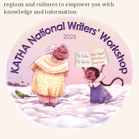
regions and cultures to empower you with
knowledge and information.