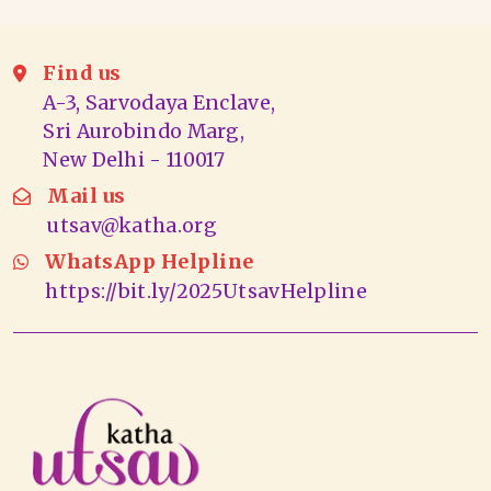
Find us
A-3, Sarvodaya Enclave,
Sri Aurobindo Marg,
New Delhi - 110017
Mail us
utsav@katha.org
WhatsApp Helpline
https://bit.ly/2025UtsavHelpline