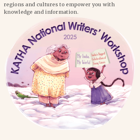
regions and cultures to empower you with
knowledge and information.