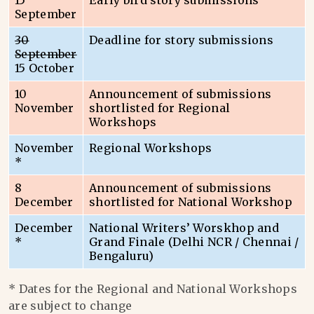
15
Early bird story submissions
September
30
Deadline for story submissions
September
15 October
10
Announcement of submissions
November
shortlisted for Regional
Workshops
November
Regional Workshops
*
8
Announcement of submissions
December
shortlisted for National Workshop
December
National Writers’ Worskhop and
*
Grand Finale (Delhi NCR / Chennai /
Bengaluru)
* Dates for the Regional and National Workshops
are subject to change