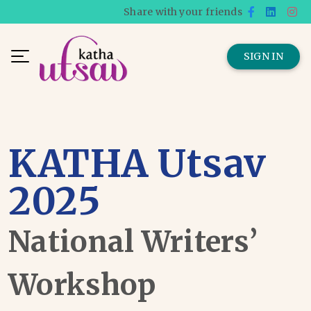
Share with your friends
SIGN IN
KATHA Utsav
2025
National Writers’
Workshop