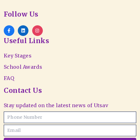
Follow Us
Useful Links
Key Stages
School Awards
FAQ
Contact Us
Stay updated on the latest news of Utsav