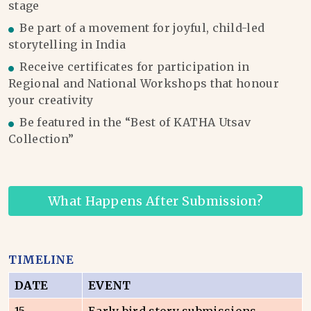
stage
Be part of a movement for joyful, child-led
storytelling in India
Receive certificates for participation in
Regional and National Workshops that honour
your creativity
Be featured in the “Best of KATHA Utsav
Collection”
What Happens After Submission?
TIMELINE
DATE
EVENT