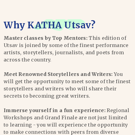
Why
KATHA Utsav
?
Master classes by Top Mentors:
This edition of
Utsav is joined by some of the finest performance
artists, storytellers, journalists, and poets from
across the country.
Meet Renowned Storytellers and Writers:
You
will get the opportunity to meet some of the finest
storytellers and writers who will share their
secrets to becoming great writers.
Immerse yourself in a fun experience:
Regional
Workshops and Grand Finale are not just limited
to learning - you will experience the opportunity
to make connections with peers from diverse