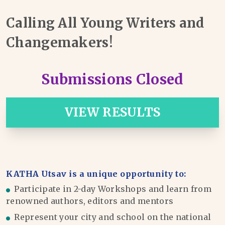
Calling All Young Writers and
Changemakers!
Submissions Closed
VIEW RESULTS
KATHA Utsav is a unique opportunity to:
Participate in 2-day Workshops and learn from
renowned authors, editors and mentors
Represent your city and school on the national