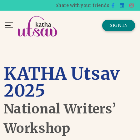
Share with your friends
SIGN IN
KATHA Utsav
2025
National Writers’
Workshop