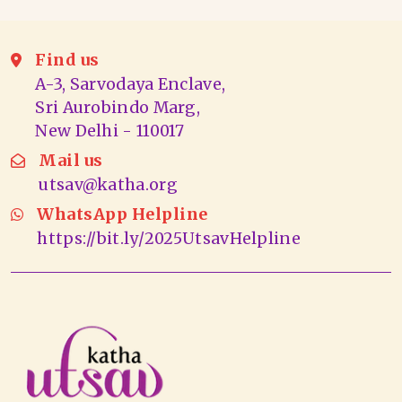
Find us
A-3, Sarvodaya Enclave,
Sri Aurobindo Marg,
New Delhi - 110017
Mail us
utsav@katha.org
WhatsApp Helpline
https://bit.ly/2025UtsavHelpline