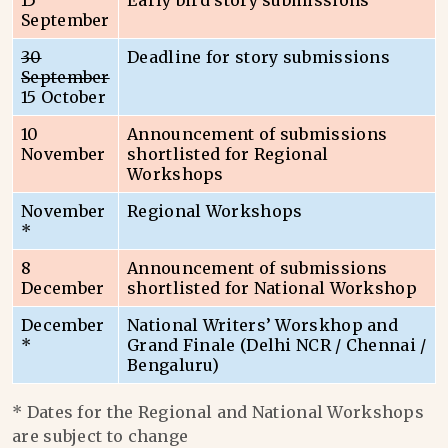
15
Early bird story submissions
September
30
Deadline for story submissions
September
15 October
10
Announcement of submissions
November
shortlisted for Regional
Workshops
November
Regional Workshops
*
8
Announcement of submissions
December
shortlisted for National Workshop
December
National Writers’ Worskhop and
*
Grand Finale (Delhi NCR / Chennai /
Bengaluru)
* Dates for the Regional and National Workshops
are subject to change