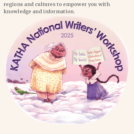
regions and cultures to empower you with
knowledge and information.