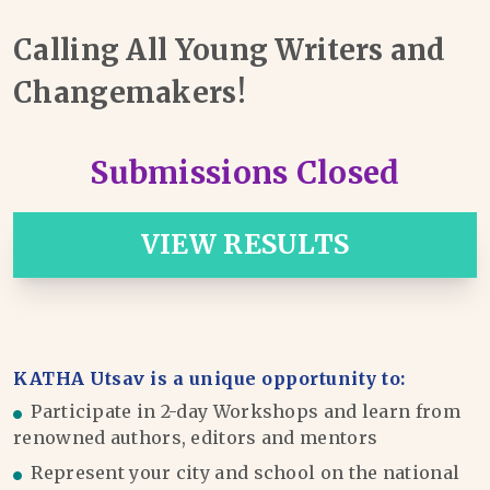
Calling All Young Writers and
Changemakers!
Submissions Closed
VIEW RESULTS
KATHA Utsav is a unique opportunity to:
Participate in 2-day Workshops and learn from
renowned authors, editors and mentors
Represent your city and school on the national