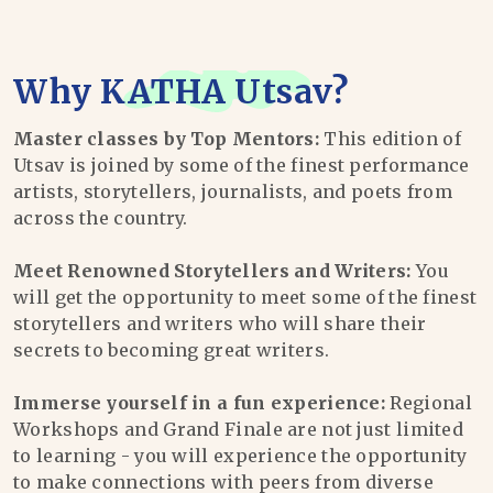
Why
KATHA Utsav
?
Master classes by Top Mentors:
This edition of
Utsav is joined by some of the finest performance
artists, storytellers, journalists, and poets from
across the country.
Meet Renowned Storytellers and Writers:
You
will get the opportunity to meet some of the finest
storytellers and writers who will share their
secrets to becoming great writers.
Immerse yourself in a fun experience:
Regional
Workshops and Grand Finale are not just limited
to learning - you will experience the opportunity
to make connections with peers from diverse