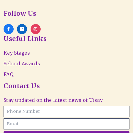
Follow Us
Useful Links
Key Stages
School Awards
FAQ
Contact Us
Stay updated on the latest news of Utsav