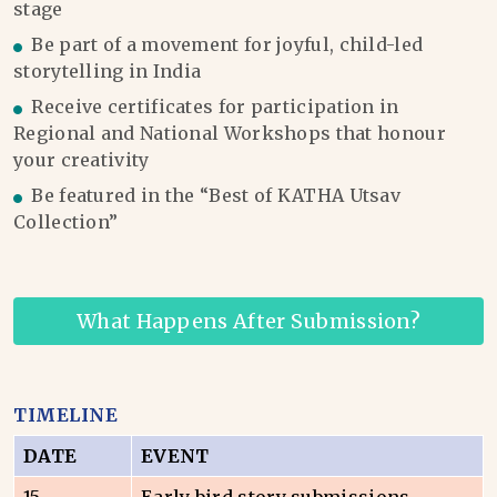
stage
Be part of a movement for joyful, child-led
storytelling in India
Receive certificates for participation in
Regional and National Workshops that honour
your creativity
Be featured in the “Best of KATHA Utsav
Collection”
What Happens After Submission?
TIMELINE
DATE
EVENT