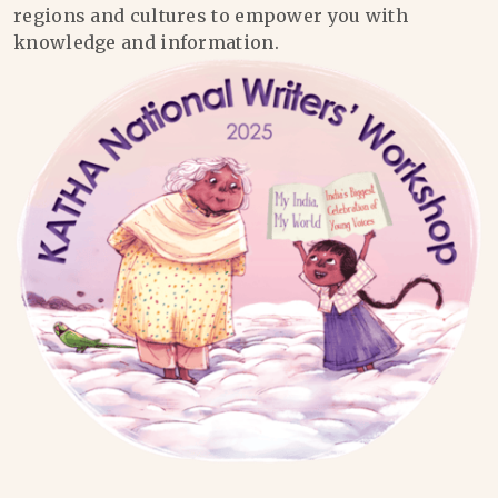
regions and cultures to empower you with
knowledge and information.