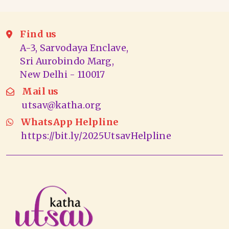
Find us
A-3, Sarvodaya Enclave,
Sri Aurobindo Marg,
New Delhi - 110017
Mail us
utsav@katha.org
WhatsApp Helpline
https://bit.ly/2025UtsavHelpline