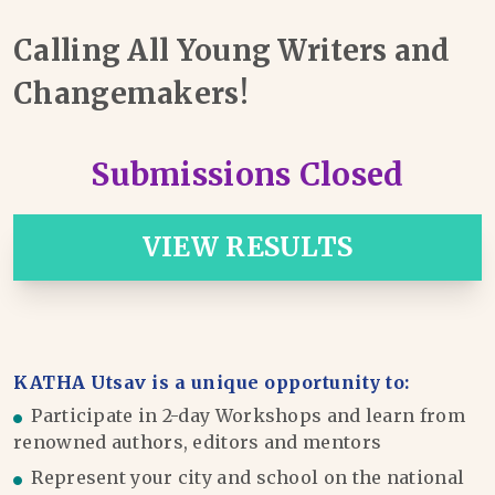
Calling All Young Writers and
Changemakers!
Submissions Closed
VIEW RESULTS
KATHA Utsav is a unique opportunity to:
Participate in 2-day Workshops and learn from
renowned authors, editors and mentors
Represent your city and school on the national