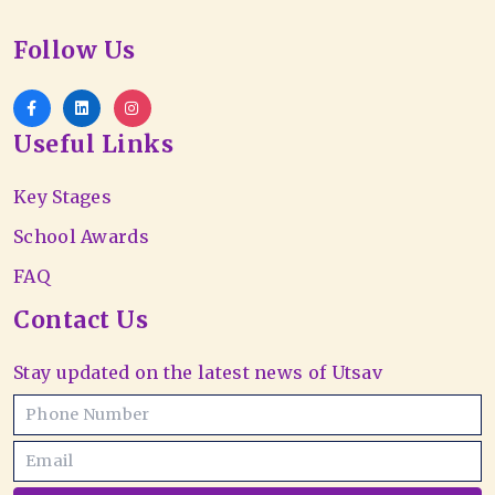
Follow Us
Useful Links
Key Stages
School Awards
FAQ
Contact Us
Stay updated on the latest news of Utsav