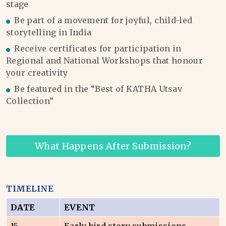
stage
Be part of a movement for joyful, child-led
storytelling in India
Receive certificates for participation in
Regional and National Workshops that honour
your creativity
Be featured in the “Best of KATHA Utsav
Collection”
What Happens After Submission?
TIMELINE
DATE
EVENT