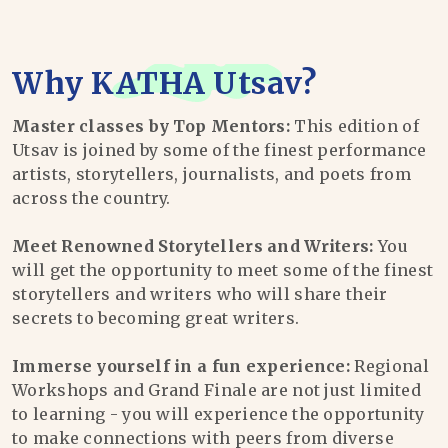
Why
KATHA Utsav
?
Master classes by Top Mentors:
This edition of
Utsav is joined by some of the finest performance
artists, storytellers, journalists, and poets from
across the country.
Meet Renowned Storytellers and Writers:
You
will get the opportunity to meet some of the finest
storytellers and writers who will share their
secrets to becoming great writers.
Immerse yourself in a fun experience:
Regional
Workshops and Grand Finale are not just limited
to learning - you will experience the opportunity
to make connections with peers from diverse