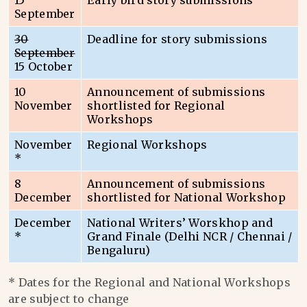
15
Early bird story submissions
September
30
Deadline for story submissions
September
15 October
10
Announcement of submissions
November
shortlisted for Regional
Workshops
November
Regional Workshops
*
8
Announcement of submissions
December
shortlisted for National Workshop
December
National Writers’ Worskhop and
*
Grand Finale (Delhi NCR / Chennai /
Bengaluru)
* Dates for the Regional and National Workshops
are subject to change