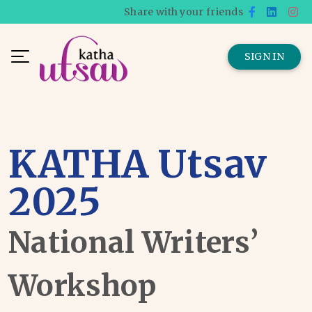
Share with your friends
SIGN IN
KATHA Utsav
2025
National Writers’
Workshop