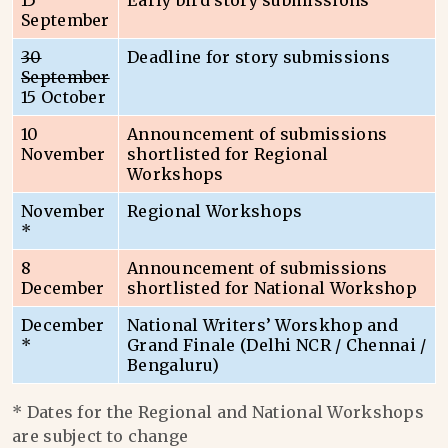
15
Early bird story submissions
September
30
Deadline for story submissions
September
15 October
10
Announcement of submissions
November
shortlisted for Regional
Workshops
November
Regional Workshops
*
8
Announcement of submissions
December
shortlisted for National Workshop
December
National Writers’ Worskhop and
*
Grand Finale (Delhi NCR / Chennai /
Bengaluru)
* Dates for the Regional and National Workshops
are subject to change