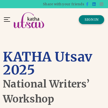
Share with your friends
SIGN IN
KATHA Utsav
2025
National Writers’
Workshop