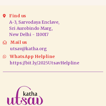
Find us
A-3, Sarvodaya Enclave,
Sri Aurobindo Marg,
New Delhi - 110017
Mail us
utsav@katha.org
WhatsApp Helpline
https://bit.ly/2025UtsavHelpline