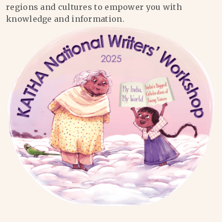
regions and cultures to empower you with
knowledge and information.