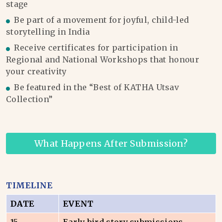
stage
Be part of a movement for joyful, child-led
storytelling in India
Receive certificates for participation in
Regional and National Workshops that honour
your creativity
Be featured in the “Best of KATHA Utsav
Collection”
What Happens After Submission?
TIMELINE
DATE
EVENT