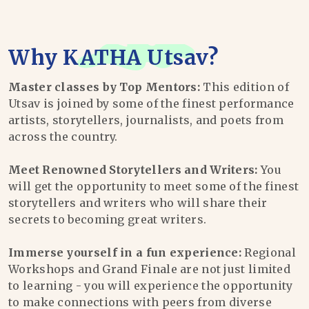
Why
KATHA Utsav
?
Master classes by Top Mentors:
This edition of
Utsav is joined by some of the finest performance
artists, storytellers, journalists, and poets from
across the country.
Meet Renowned Storytellers and Writers:
You
will get the opportunity to meet some of the finest
storytellers and writers who will share their
secrets to becoming great writers.
Immerse yourself in a fun experience:
Regional
Workshops and Grand Finale are not just limited
to learning - you will experience the opportunity
to make connections with peers from diverse