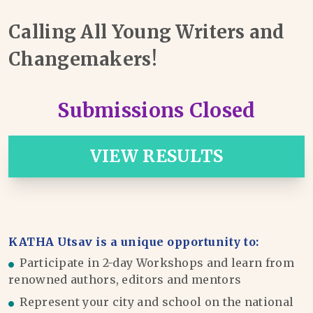
Calling All Young Writers and
Changemakers!
Submissions Closed
VIEW RESULTS
KATHA Utsav is a unique opportunity to:
Participate in 2-day Workshops and learn from
renowned authors, editors and mentors
Represent your city and school on the national