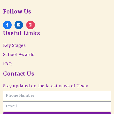
Follow Us
Useful Links
Key Stages
School Awards
FAQ
Contact Us
Stay updated on the latest news of Utsav