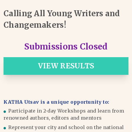
Calling All Young Writers and
Changemakers!
Submissions Closed
VIEW RESULTS
KATHA Utsav is a unique opportunity to:
Participate in 2-day Workshops and learn from
renowned authors, editors and mentors
Represent your city and school on the national