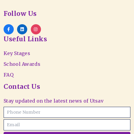
Follow Us
Useful Links
Key Stages
School Awards
FAQ
Contact Us
Stay updated on the latest news of Utsav