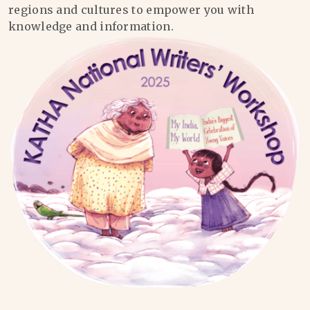
regions and cultures to empower you with
knowledge and information.