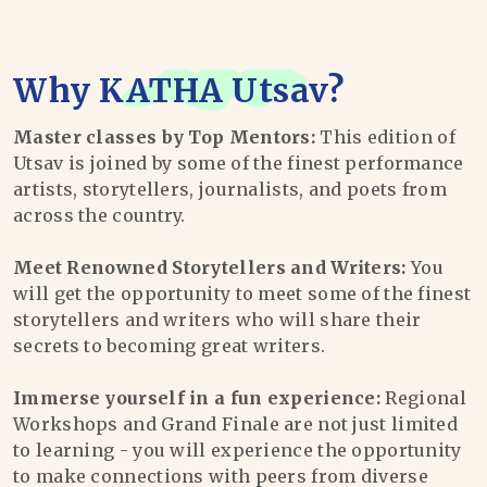
Why
KATHA Utsav
?
Master classes by Top Mentors:
This edition of
Utsav is joined by some of the finest performance
artists, storytellers, journalists, and poets from
across the country.
Meet Renowned Storytellers and Writers:
You
will get the opportunity to meet some of the finest
storytellers and writers who will share their
secrets to becoming great writers.
Immerse yourself in a fun experience:
Regional
Workshops and Grand Finale are not just limited
to learning - you will experience the opportunity
to make connections with peers from diverse