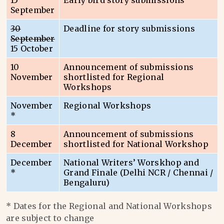
15
Early bird story submissions
September
30
Deadline for story submissions
September
15 October
10
Announcement of submissions
November
shortlisted for Regional
Workshops
November
Regional Workshops
*
8
Announcement of submissions
December
shortlisted for National Workshop
December
National Writers’ Worskhop and
*
Grand Finale (Delhi NCR / Chennai /
Bengaluru)
* Dates for the Regional and National Workshops
are subject to change