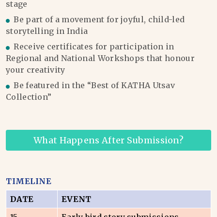
stage
Be part of a movement for joyful, child-led
storytelling in India
Receive certificates for participation in
Regional and National Workshops that honour
your creativity
Be featured in the “Best of KATHA Utsav
Collection”
What Happens After Submission?
TIMELINE
DATE
EVENT