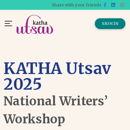
Share with your friends
SIGN IN
KATHA Utsav
2025
National Writers’
Workshop