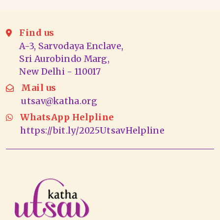
Find us
A-3, Sarvodaya Enclave,
Sri Aurobindo Marg,
New Delhi - 110017
Mail us
utsav@katha.org
WhatsApp Helpline
https://bit.ly/2025UtsavHelpline