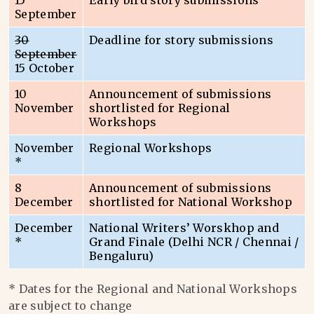
15
Early bird story submissions
September
30
Deadline for story submissions
September
15 October
10
Announcement of submissions
November
shortlisted for Regional
Workshops
November
Regional Workshops
*
8
Announcement of submissions
December
shortlisted for National Workshop
December
National Writers’ Worskhop and
*
Grand Finale (Delhi NCR / Chennai /
Bengaluru)
* Dates for the Regional and National Workshops
are subject to change