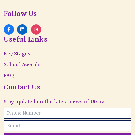
Follow Us
Useful Links
Key Stages
School Awards
FAQ
Contact Us
Stay updated on the latest news of Utsav