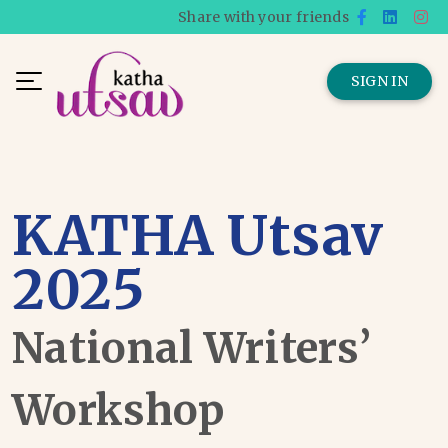
Share with your friends
SIGN IN
KATHA Utsav
2025
National Writers’
Workshop