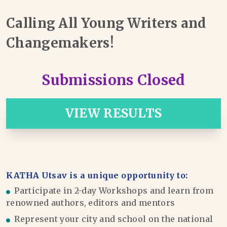
Calling All Young Writers and
Changemakers!
Submissions Closed
VIEW RESULTS
KATHA Utsav is a unique opportunity to:
Participate in 2-day Workshops and learn from
renowned authors, editors and mentors
Represent your city and school on the national