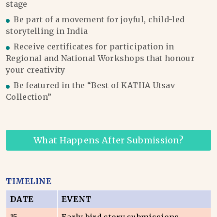
stage
Be part of a movement for joyful, child-led
storytelling in India
Receive certificates for participation in
Regional and National Workshops that honour
your creativity
Be featured in the “Best of KATHA Utsav
Collection”
What Happens After Submission?
TIMELINE
DATE
EVENT