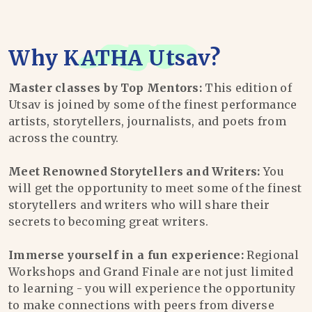
Why
KATHA Utsav
?
Master classes by Top Mentors:
This edition of
Utsav is joined by some of the finest performance
artists, storytellers, journalists, and poets from
across the country.
Meet Renowned Storytellers and Writers:
You
will get the opportunity to meet some of the finest
storytellers and writers who will share their
secrets to becoming great writers.
Immerse yourself in a fun experience:
Regional
Workshops and Grand Finale are not just limited
to learning - you will experience the opportunity
to make connections with peers from diverse