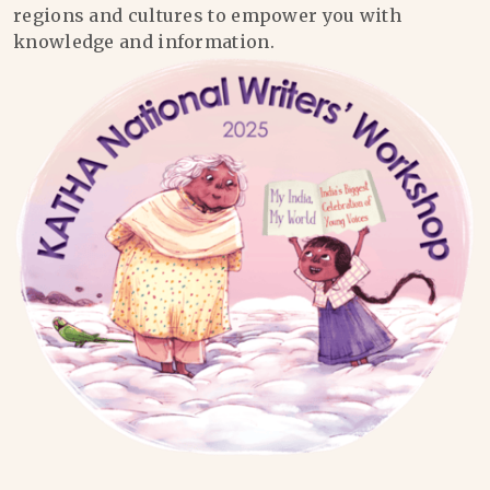
regions and cultures to empower you with
knowledge and information.