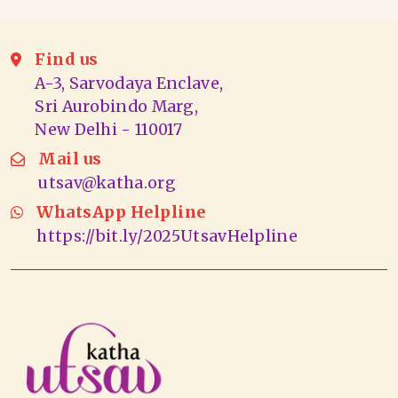
Find us
A-3, Sarvodaya Enclave,
Sri Aurobindo Marg,
New Delhi - 110017
Mail us
utsav@katha.org
WhatsApp Helpline
https://bit.ly/2025UtsavHelpline