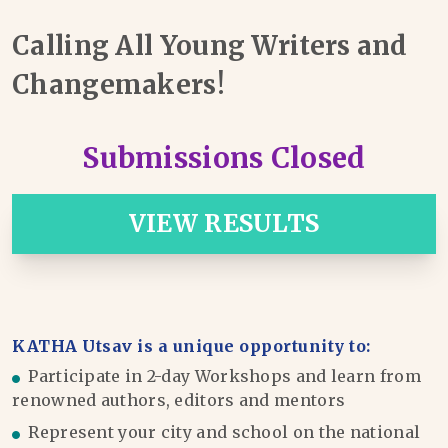
Calling All Young Writers and
Changemakers!
Submissions Closed
VIEW RESULTS
KATHA Utsav is a unique opportunity to:
Participate in 2-day Workshops and learn from
renowned authors, editors and mentors
Represent your city and school on the national