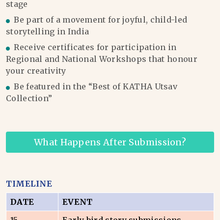
stage
Be part of a movement for joyful, child-led
storytelling in India
Receive certificates for participation in
Regional and National Workshops that honour
your creativity
Be featured in the “Best of KATHA Utsav
Collection”
What Happens After Submission?
TIMELINE
DATE
EVENT