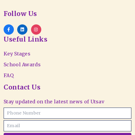
Follow Us
Useful Links
Key Stages
School Awards
FAQ
Contact Us
Stay updated on the latest news of Utsav