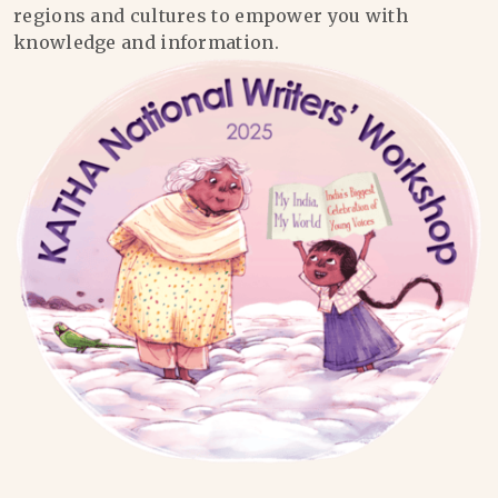
regions and cultures to empower you with
knowledge and information.