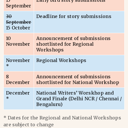
15
Early bird story submissions
September
30
Deadline for story submissions
September
15 October
10
Announcement of submissions
November
shortlisted for Regional
Workshops
November
Regional Workshops
*
8
Announcement of submissions
December
shortlisted for National Workshop
December
National Writers’ Worskhop and
*
Grand Finale (Delhi NCR / Chennai /
Bengaluru)
* Dates for the Regional and National Workshops
are subject to change