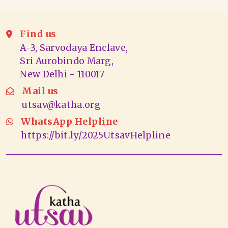
Find us
A-3, Sarvodaya Enclave,
Sri Aurobindo Marg,
New Delhi - 110017
Mail us
utsav@katha.org
WhatsApp Helpline
https://bit.ly/2025UtsavHelpline