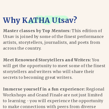
Why
KATHA Utsav
?
Master classes by Top Mentors:
This edition of
Utsav is joined by some of the finest performance
artists, storytellers, journalists, and poets from
across the country.
Meet Renowned Storytellers and Writers:
You
will get the opportunity to meet some of the finest
storytellers and writers who will share their
secrets to becoming great writers.
Immerse yourself in a fun experience:
Regional
Workshops and Grand Finale are not just limited
to learning - you will experience the opportunity
to make connections with peers from diverse