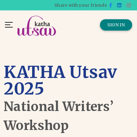
Share with your friends
SIGN IN
KATHA Utsav
2025
National Writers’
Workshop