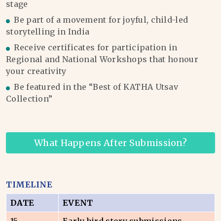
stage
Be part of a movement for joyful, child-led
storytelling in India
Receive certificates for participation in
Regional and National Workshops that honour
your creativity
Be featured in the “Best of KATHA Utsav
Collection”
What Happens After Submission?
TIMELINE
DATE
EVENT