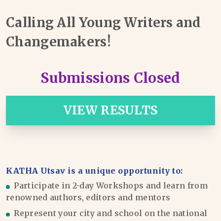
Calling All Young Writers and
Changemakers!
Submissions Closed
VIEW RESULTS
KATHA Utsav is a unique opportunity to:
Participate in 2-day Workshops and learn from
renowned authors, editors and mentors
Represent your city and school on the national