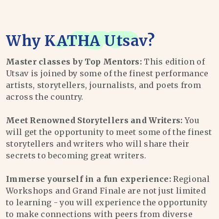
Why
KATHA Utsav
?
Master classes by Top Mentors:
This edition of
Utsav is joined by some of the finest performance
artists, storytellers, journalists, and poets from
across the country.
Meet Renowned Storytellers and Writers:
You
will get the opportunity to meet some of the finest
storytellers and writers who will share their
secrets to becoming great writers.
Immerse yourself in a fun experience:
Regional
Workshops and Grand Finale are not just limited
to learning - you will experience the opportunity
to make connections with peers from diverse