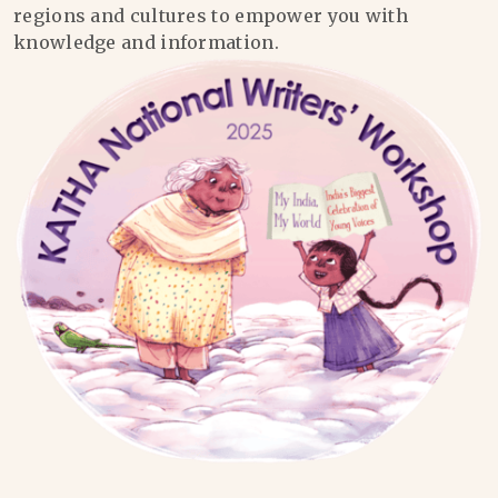
regions and cultures to empower you with
knowledge and information.