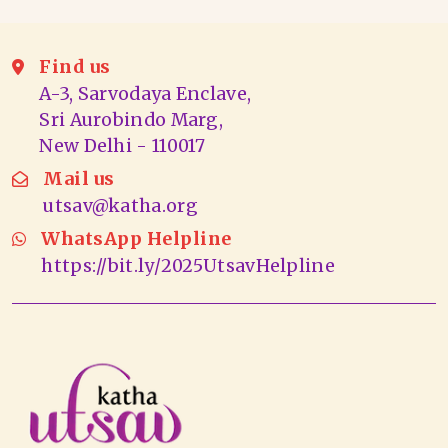
Find us
A-3, Sarvodaya Enclave,
Sri Aurobindo Marg,
New Delhi - 110017
Mail us
utsav@katha.org
WhatsApp Helpline
https://bit.ly/2025UtsavHelpline