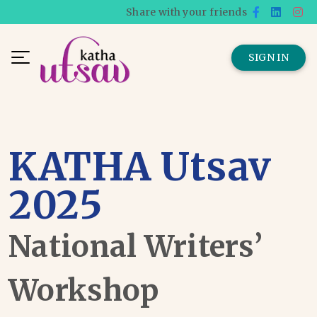
Share with your friends
SIGN IN
KATHA Utsav
2025
National Writers’
Workshop