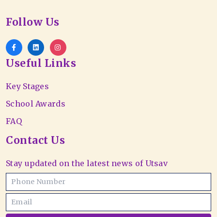
Follow Us
Useful Links
Key Stages
School Awards
FAQ
Contact Us
Stay updated on the latest news of Utsav