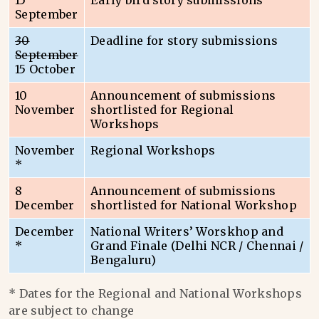
15
Early bird story submissions
September
30
Deadline for story submissions
September
15 October
10
Announcement of submissions
November
shortlisted for Regional
Workshops
November
Regional Workshops
*
8
Announcement of submissions
December
shortlisted for National Workshop
December
National Writers’ Worskhop and
*
Grand Finale (Delhi NCR / Chennai /
Bengaluru)
* Dates for the Regional and National Workshops
are subject to change