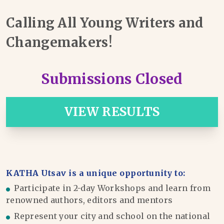
Calling All Young Writers and
Changemakers!
Submissions Closed
VIEW RESULTS
KATHA Utsav is a unique opportunity to:
Participate in 2-day Workshops and learn from
renowned authors, editors and mentors
Represent your city and school on the national