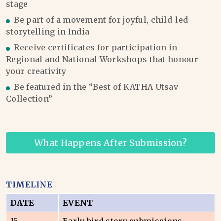
stage
Be part of a movement for joyful, child-led
storytelling in India
Receive certificates for participation in
Regional and National Workshops that honour
your creativity
Be featured in the “Best of KATHA Utsav
Collection”
What Happens After Submission?
TIMELINE
DATE
EVENT