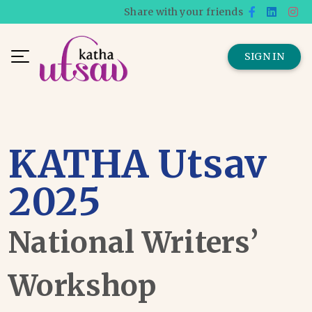
Share with your friends
SIGN IN
KATHA Utsav
2025
National Writers’
Workshop