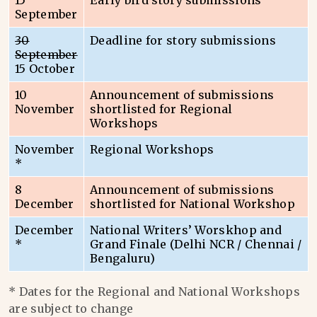
15
Early bird story submissions
September
30
Deadline for story submissions
September
15 October
10
Announcement of submissions
November
shortlisted for Regional
Workshops
November
Regional Workshops
*
8
Announcement of submissions
December
shortlisted for National Workshop
December
National Writers’ Worskhop and
*
Grand Finale (Delhi NCR / Chennai /
Bengaluru)
* Dates for the Regional and National Workshops
are subject to change