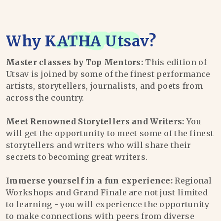
Why
KATHA Utsav
?
Master classes by Top Mentors:
This edition of
Utsav is joined by some of the finest performance
artists, storytellers, journalists, and poets from
across the country.
Meet Renowned Storytellers and Writers:
You
will get the opportunity to meet some of the finest
storytellers and writers who will share their
secrets to becoming great writers.
Immerse yourself in a fun experience:
Regional
Workshops and Grand Finale are not just limited
to learning - you will experience the opportunity
to make connections with peers from diverse