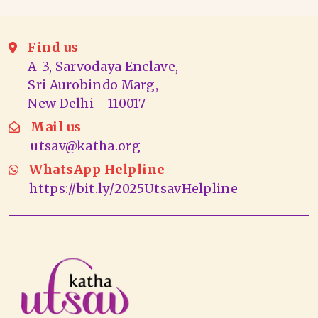
Find us
A-3, Sarvodaya Enclave,
Sri Aurobindo Marg,
New Delhi - 110017
Mail us
utsav@katha.org
WhatsApp Helpline
https://bit.ly/2025UtsavHelpline