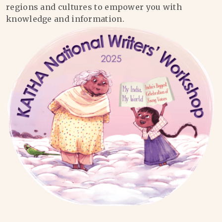
regions and cultures to empower you with
knowledge and information.