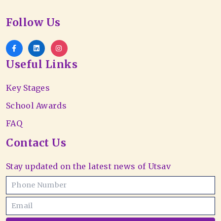
Follow Us
Useful Links
Key Stages
School Awards
FAQ
Contact Us
Stay updated on the latest news of Utsav