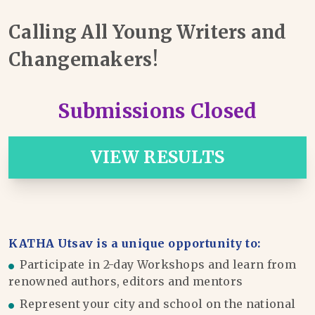
Calling All Young Writers and
Changemakers!
Submissions Closed
VIEW RESULTS
KATHA Utsav is a unique opportunity to:
Participate in 2-day Workshops and learn from
renowned authors, editors and mentors
Represent your city and school on the national