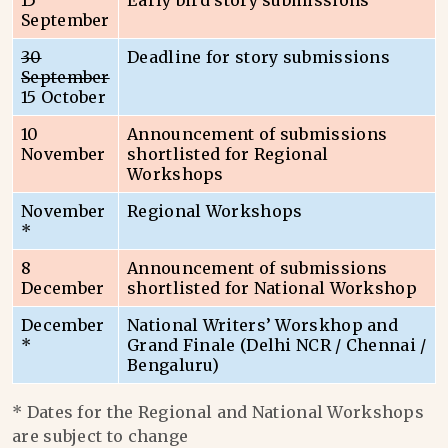
15
Early bird story submissions
September
30
Deadline for story submissions
September
15 October
10
Announcement of submissions
November
shortlisted for Regional
Workshops
November
Regional Workshops
*
8
Announcement of submissions
December
shortlisted for National Workshop
December
National Writers’ Worskhop and
*
Grand Finale (Delhi NCR / Chennai /
Bengaluru)
* Dates for the Regional and National Workshops
are subject to change