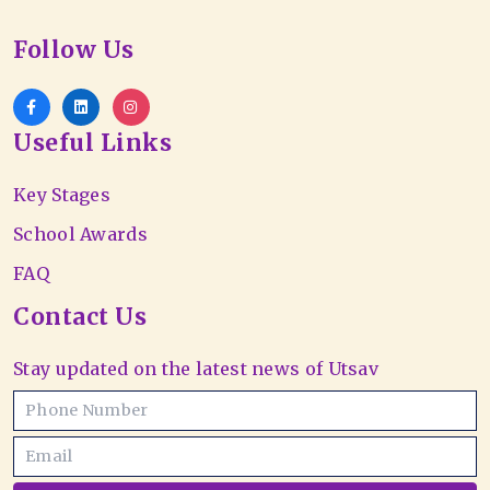
Follow Us
Useful Links
Key Stages
School Awards
FAQ
Contact Us
Stay updated on the latest news of Utsav