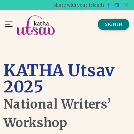
Share with your friends
SIGN IN
KATHA Utsav
2025
National Writers’
Workshop