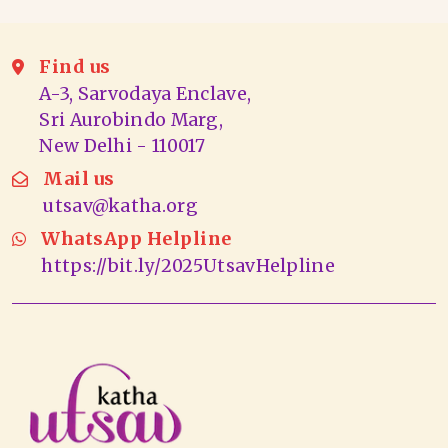
Find us
A-3, Sarvodaya Enclave,
Sri Aurobindo Marg,
New Delhi - 110017
Mail us
utsav@katha.org
WhatsApp Helpline
https://bit.ly/2025UtsavHelpline