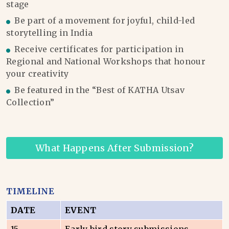
stage
Be part of a movement for joyful, child-led
storytelling in India
Receive certificates for participation in
Regional and National Workshops that honour
your creativity
Be featured in the “Best of KATHA Utsav
Collection”
What Happens After Submission?
TIMELINE
DATE
EVENT