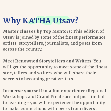
Why
KATHA Utsav
?
Master classes by Top Mentors:
This edition of
Utsav is joined by some of the finest performance
artists, storytellers, journalists, and poets from
across the country.
Meet Renowned Storytellers and Writers:
You
will get the opportunity to meet some of the finest
storytellers and writers who will share their
secrets to becoming great writers.
Immerse yourself in a fun experience:
Regional
Workshops and Grand Finale are not just limited
to learning - you will experience the opportunity
to make connections with peers from diverse