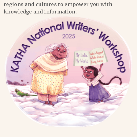
regions and cultures to empower you with
knowledge and information.