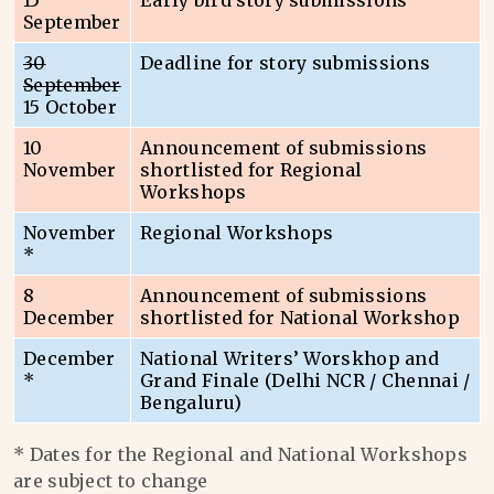
15
Early bird story submissions
September
30
Deadline for story submissions
September
15 October
10
Announcement of submissions
November
shortlisted for Regional
Workshops
November
Regional Workshops
*
8
Announcement of submissions
December
shortlisted for National Workshop
December
National Writers’ Worskhop and
*
Grand Finale (Delhi NCR / Chennai /
Bengaluru)
* Dates for the Regional and National Workshops
are subject to change