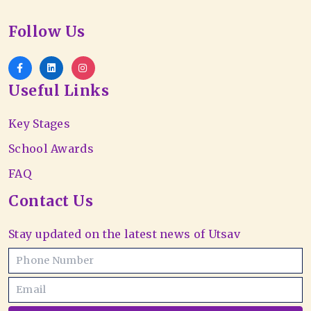
Follow Us
Useful Links
Key Stages
School Awards
FAQ
Contact Us
Stay updated on the latest news of Utsav