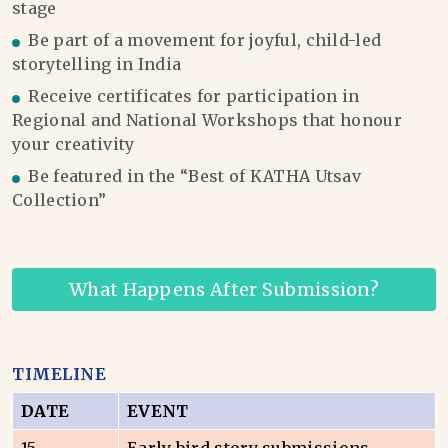
stage
Be part of a movement for joyful, child-led
storytelling in India
Receive certificates for participation in
Regional and National Workshops that honour
your creativity
Be featured in the “Best of KATHA Utsav
Collection”
What Happens After Submission?
TIMELINE
DATE
EVENT