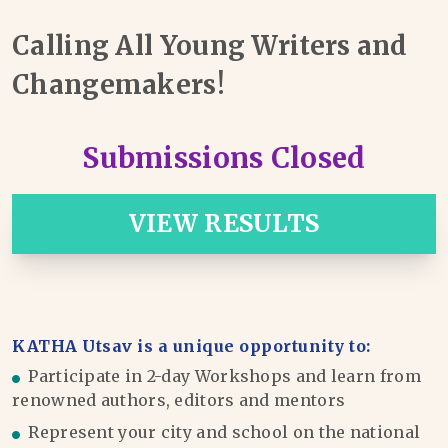
Calling All Young Writers and
Changemakers!
Submissions Closed
VIEW RESULTS
KATHA Utsav is a unique opportunity to:
Participate in 2-day Workshops and learn from
renowned authors, editors and mentors
Represent your city and school on the national