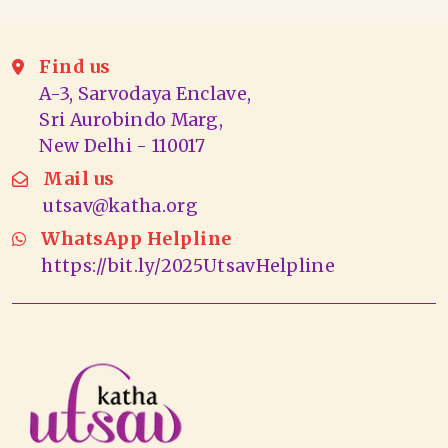
Find us
A-3, Sarvodaya Enclave,
Sri Aurobindo Marg,
New Delhi - 110017
Mail us
utsav@katha.org
WhatsApp Helpline
https://bit.ly/2025UtsavHelpline