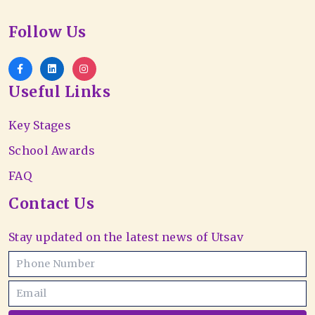
Follow Us
Useful Links
Key Stages
School Awards
FAQ
Contact Us
Stay updated on the latest news of Utsav