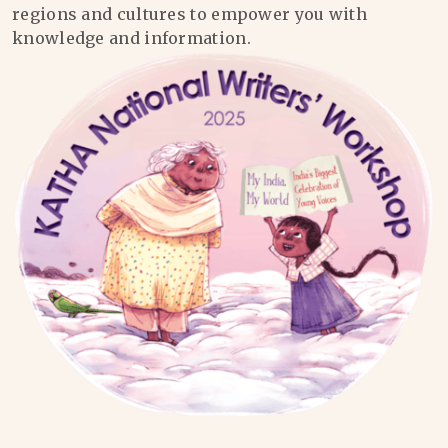
regions and cultures to empower you with
knowledge and information.