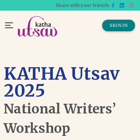
Share with your friends
SIGN IN
KATHA Utsav
2025
National Writers’
Workshop