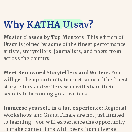
Why
KATHA Utsav
?
Master classes by Top Mentors:
This edition of
Utsav is joined by some of the finest performance
artists, storytellers, journalists, and poets from
across the country.
Meet Renowned Storytellers and Writers:
You
will get the opportunity to meet some of the finest
storytellers and writers who will share their
secrets to becoming great writers.
Immerse yourself in a fun experience:
Regional
Workshops and Grand Finale are not just limited
to learning - you will experience the opportunity
to make connections with peers from diverse