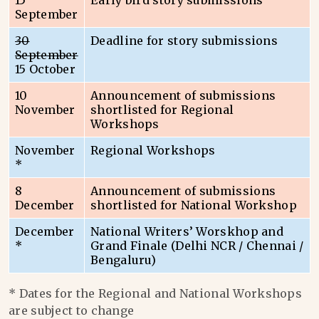
15
Early bird story submissions
September
30
Deadline for story submissions
September
15 October
10
Announcement of submissions
November
shortlisted for Regional
Workshops
November
Regional Workshops
*
8
Announcement of submissions
December
shortlisted for National Workshop
December
National Writers’ Worskhop and
*
Grand Finale (Delhi NCR / Chennai /
Bengaluru)
* Dates for the Regional and National Workshops
are subject to change