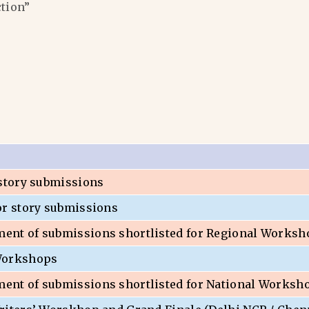
ction”
 story submissions
or story submissions
nt of submissions shortlisted for Regional Worksh
Workshops
nt of submissions shortlisted for National Worksh