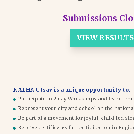
Submissions Clo
VIEW RESULTS
KATHA Utsav is a unique opportunity to:
Participate in 2-day Workshops and learn fro
Represent your city and school on the nationa
Be part of a movement for joyful, child-led sto
Receive certificates for participation in Reg