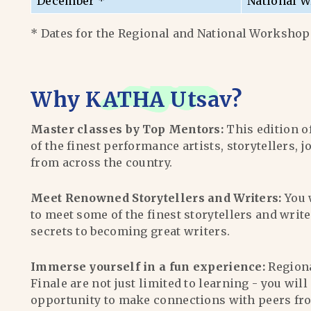
December *
National W
* Dates for the Regional and National Workshops
Why
KATHA Utsav
?
Master classes by Top Mentors:
This edition o
of the finest performance artists, storytellers, j
from across the country.
Meet Renowned Storytellers and Writers:
You 
to meet some of the finest storytellers and writ
secrets to becoming great writers.
Immerse yourself in a fun experience:
Region
Finale are not just limited to learning - you wil
opportunity to make connections with peers fr