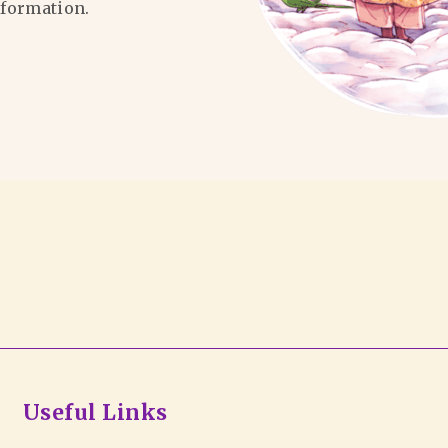
formation.
Useful Links