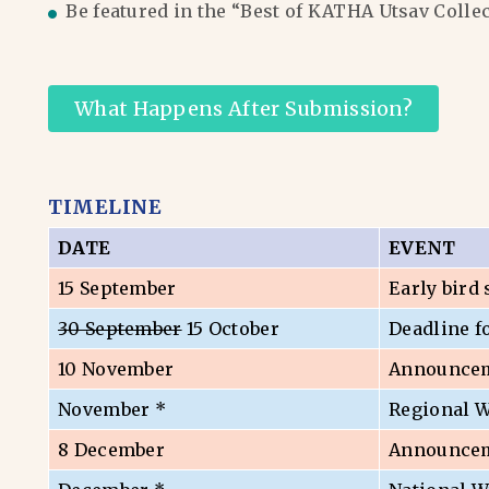
Be featured in the “Best of KATHA Utsav Colle
What Happens After Submission?
TIMELINE
DATE
EVENT
15 September
Early bird
30 September
15 October
Deadline f
10 November
Announceme
November *
Regional 
8 December
Announceme