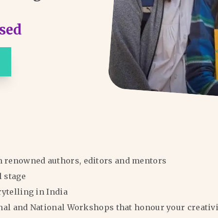
sed
m renowned authors, editors and mentors
l stage
rytelling in India
ional and National Workshops that honour your creativi