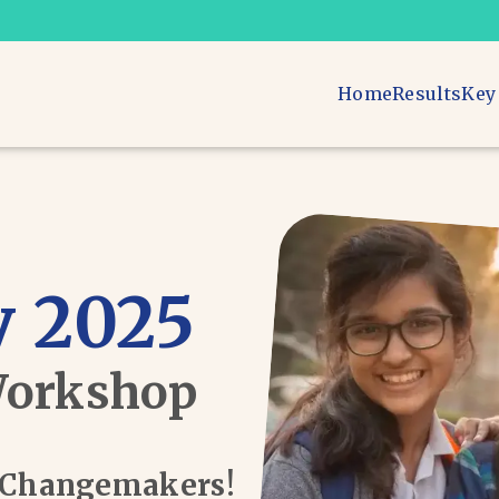
Home
Results
Key
 2025
Workshop
d Changemakers!