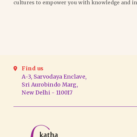
cultures to empower you with knowledge and in
Find us
A-3, Sarvodaya Enclave,
Sri Aurobindo Marg,
New Delhi - 110017