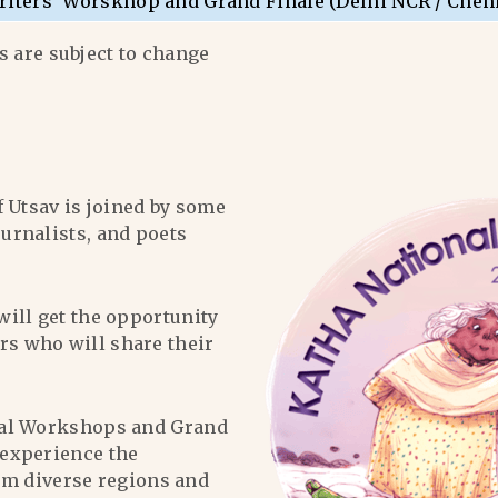
riters’ Worskhop and Grand Finale (Delhi NCR / Chen
 are subject to change
f Utsav is joined by some
ournalists, and poets
will get the opportunity
ers who will share their
al Workshops and Grand
l experience the
om diverse regions and