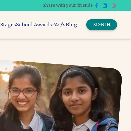
Share with your friends
 Stages
School Awards
FAQ's
Blog
SIGN IN