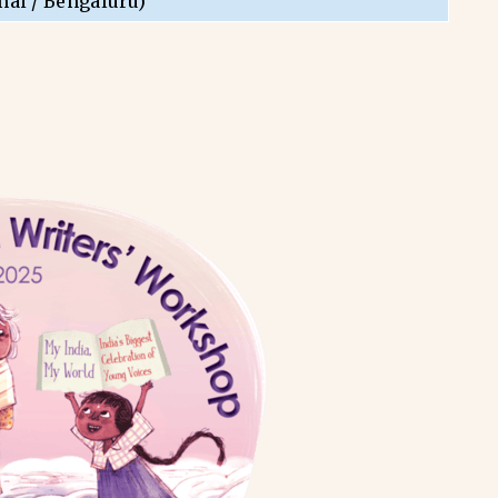
nai / Bengaluru)