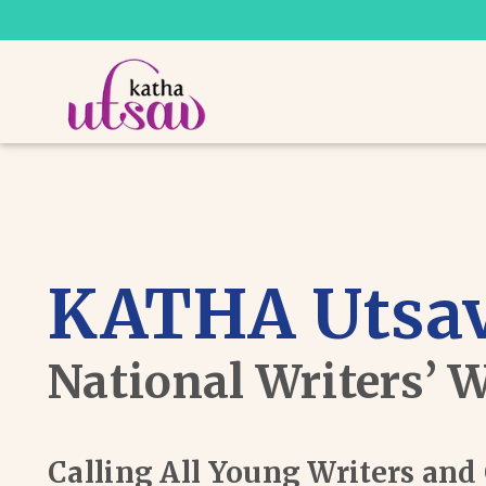
KATHA Utsav
National Writers’ 
Calling All Young Writers an