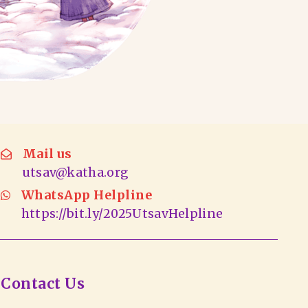
Mail us
utsav@katha.org
WhatsApp Helpline
https://bit.ly/2025UtsavHelpline
Contact Us